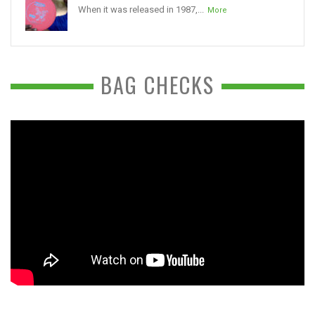
When it was released in 1987,...
More
BAG CHECKS