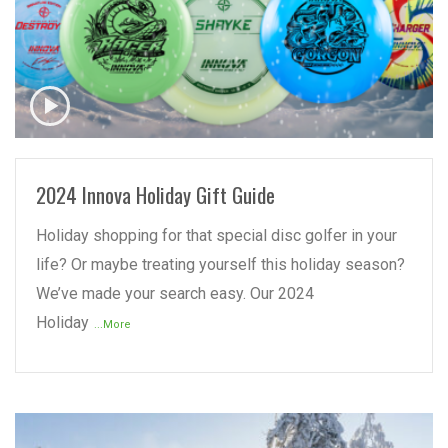
READ MORE
2024 Innova Holiday Gift Guide
Holiday shopping for that special disc golfer in your
life? Or maybe treating yourself this holiday season?
We’ve made your search easy. Our 2024
Holiday
...More