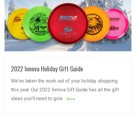
READ MORE
2022 Innova Holiday Gift Guide
We've taken the work out of your holiday shopping
this year. Our 2022 Innova Gift Guide has all the gift
ideas you'll need to give
...More