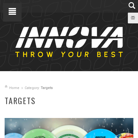
Home
Category:
Targets
TARGETS