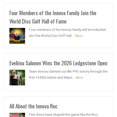
Four Members of the Innova Family Join the
World Disc Golf Hall of Fame
Four members of the Innova family will be inducted
into the World Disc Golf Hall...
More
Eveliina Salonen Wins the 2026 Ledgestone Open
Team Innova claimed our 8th FPO victory through the
first 14 Elite Series and Major...
More
All About the Innova Roc
Few discs have shaped the game like the Roc.