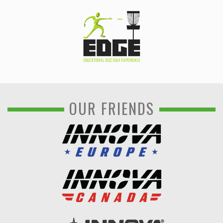
OUR FRIENDS