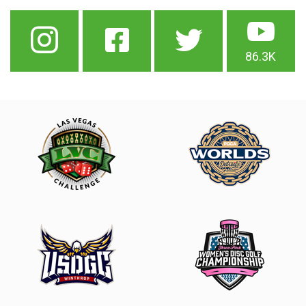
86.3K