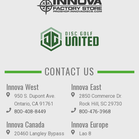
CONTACT US
Innova West
Innova East
950 S. Dupont Ave.
2850 Commerce Dr.
Ontario, CA 91761
Rock Hill, SC 29730
800-408-8449
800-476-3968
Innova Canada
Innova Europe
20460 Langley Bypass
Lao 8