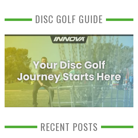
DISC GOLF GUIDE
RECENT POSTS