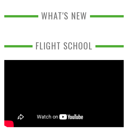
WHAT'S NEW
FLIGHT SCHOOL