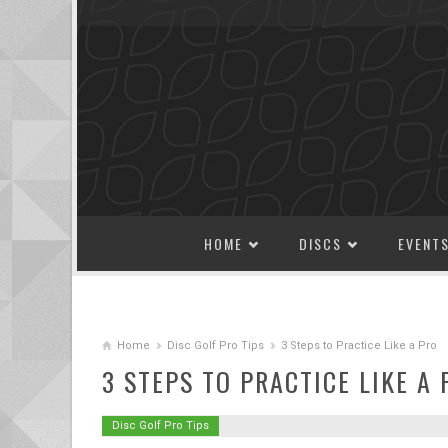
SKIP TO CONTENT
HOME
DISCS
EVENT
Home
Disc Golf Pro Tips
3 Steps to Practice Like a Pro
3 STEPS TO PRACTICE LIKE A 
Disc Golf Pro Tips