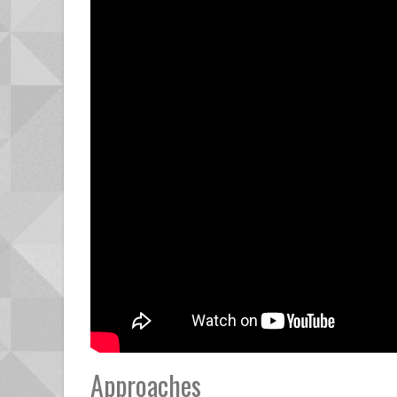
Approaches