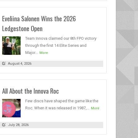
Eveliina Salonen Wins the 2026
Ledgestone Open
Team Innova claimed our 8th FPO victory
through the first 14 Elite Series and
Major...
More
August 4, 2026
All About the Innova Roc
Few discs have shaped the game like the
Roc. When it was released in 1987,...
More
July 28, 2026