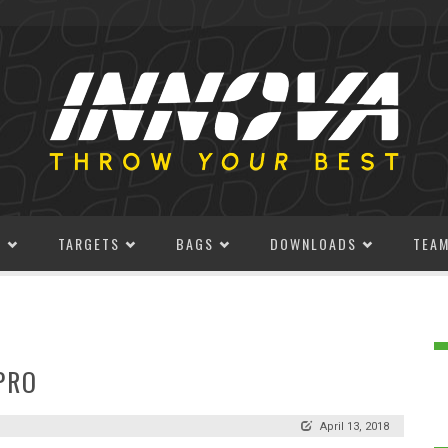
S
TARGETS
BAGS
DOWNLOADS
TEA
PRO
April 13, 2018