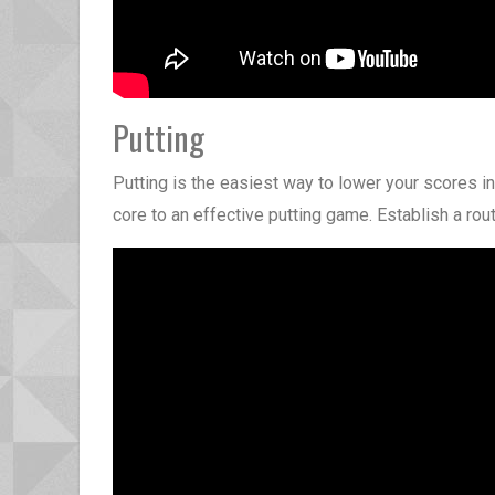
Putting
Putting is the easiest way to lower your scores in
core to an effective putting game. Establish a routi