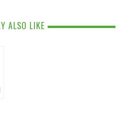
Y ALSO LIKE