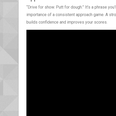
“Drive for show. Putt for dough.” It’s a phrase you’
importance of a consistent approach game. A stro
builds confidence and improves your scores.