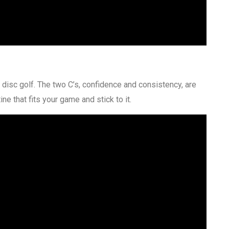
 disc golf. The two C’s, confidence and consistency, are
ne that fits your game and stick to it.