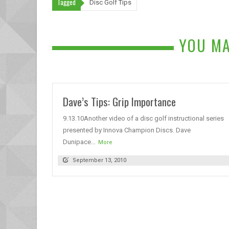
Tagged
Disc Golf Tips
YOU MA
Dave’s Tips: Grip Importance
9.13.10Another video of a disc golf instructional series
presented by Innova Champion Discs. Dave
Dunipace...
More
September 13, 2010