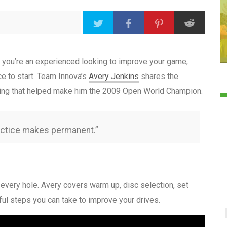
or you’re an experienced looking to improve your game,
ce to start. Team Innova’s
Avery Jenkins
shares the
utting that helped make him the 2009 Open World Champion.
actice makes permanent.”
every hole. Avery covers warm up, disc selection, set
ful steps you can take to improve your drives.