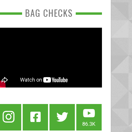
BAG CHECKS
86.3K