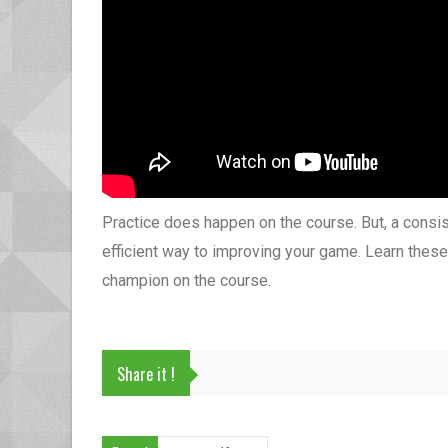
Practice does happen on the course. But, a consist
efficient way to improving your game. Learn these
champion on the course.
Share it !