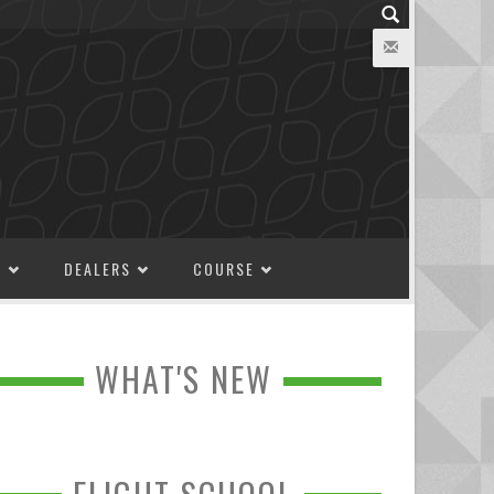
M
DEALERS
COURSE
WHAT'S NEW