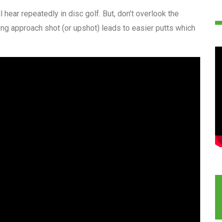
ll hear repeatedly in disc golf. But, don’t overlook the
ng approach shot (or upshot) leads to easier putts which