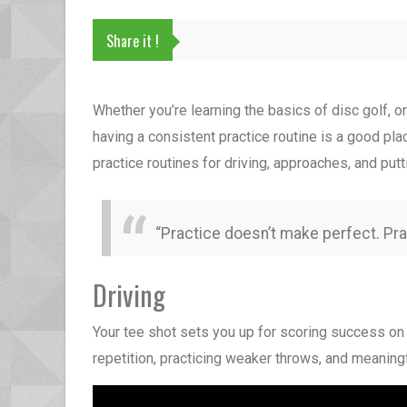
Share it !
Whether you’re learning the basics of disc golf, 
having a consistent practice routine is a good pla
practice routines for driving, approaches, and p
“Practice doesn’t make perfect. Pr
Driving
Your tee shot sets you up for scoring success on 
repetition, practicing weaker throws, and meaning