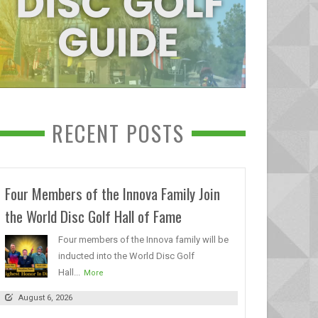
RECENT POSTS
Four Members of the Innova Family Join
the World Disc Golf Hall of Fame
Four members of the Innova family will be
inducted into the World Disc Golf
Hall...
More
August 6, 2026