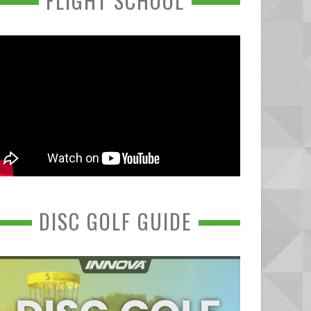
FLIGHT SCHOOL
DISC GOLF GUIDE