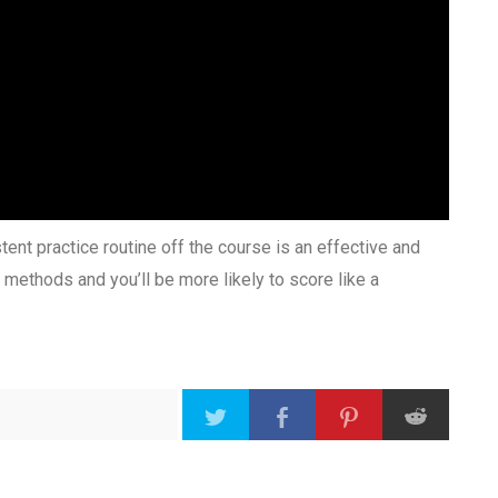
ent practice routine off the course is an effective and
 methods and you’ll be more likely to score like a