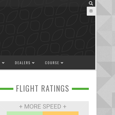
M
DEALERS
COURSE
FLIGHT RATINGS
+ MORE SPEED +