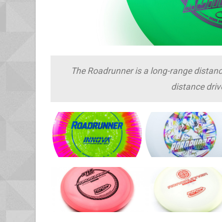
The Roadrunner is a long-range distance d
distance driv