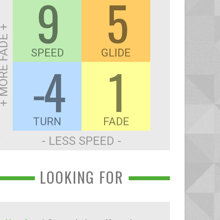
9
5
ORE FADE +
SPEED
GLIDE
-4
1
TURN
FADE
- LESS SPEED -
LOOKING FOR