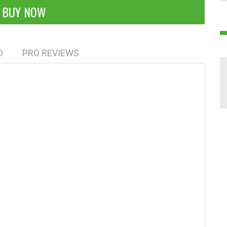
BUY NOW
O
PRO REVIEWS