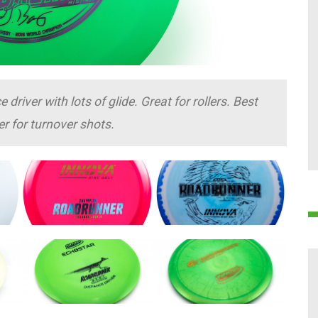
river with lots of glide. Great for rollers. Best
er for turnover shots.