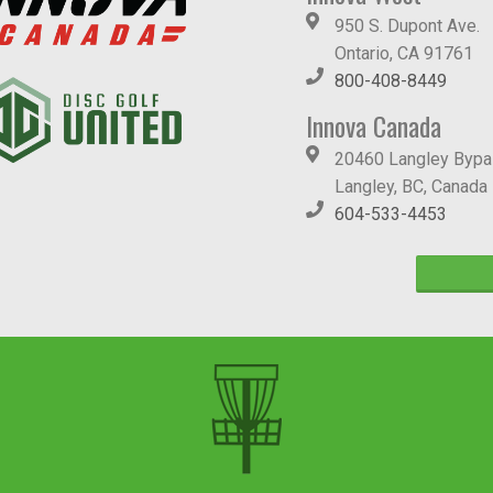
950 S. Dupont Ave.
Ontario, CA 91761
800-408-8449
Innova Canada
20460 Langley Byp
Langley, BC, Canada
604-533-4453