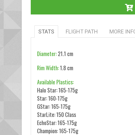
STATS
FLIGHT PATH
MORE INF
Diameter:
21.1 cm
Rim Width:
1.8 cm
Available Plastics:
Halo Star: 165-175g
Star: 160-175g
GStar: 165-175g
StarLite: 150 Class
EchoStar: 165-175g
Champion: 165-175g