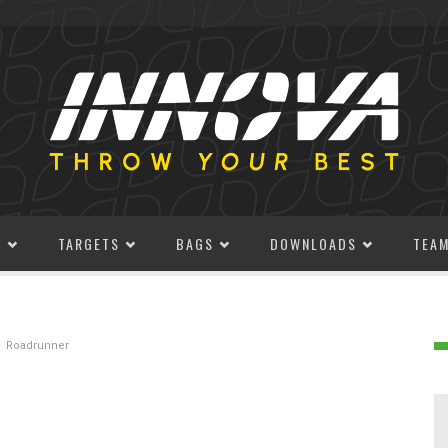
S
TARGETS
BAGS
DOWNLOADS
TEA
Roadrunner