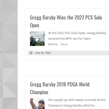
Gregg Barsby Wins the 2022 PCS Sula
Open
At the 2022 PCS Sula Open, Gregg Barsby
secured the MPO win for Team
Innova...
More
July 20, 2022
Gregg Barsby 2018 PDGA World
Champion
We caught up with newly crowned World
Champion Gregg Barsby after his