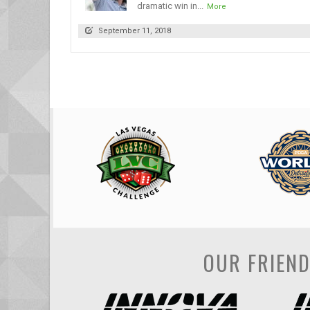
dramatic win in...
More
September 11, 2018
OUR FRIEN