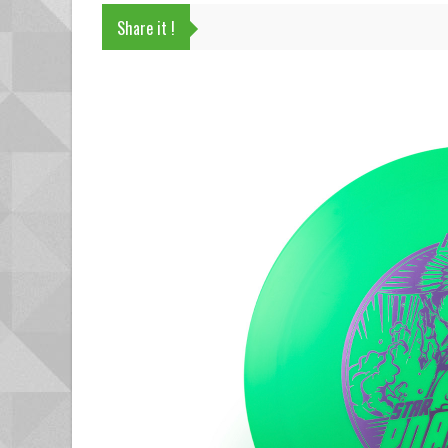
Share it !