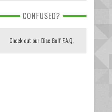
CONFUSED?
Check out our Disc Golf F.A.Q.