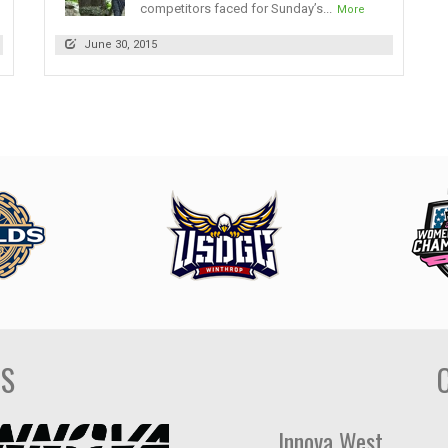
competitors faced for Sunday’s...
More
June 30, 2015
DS
Innova West