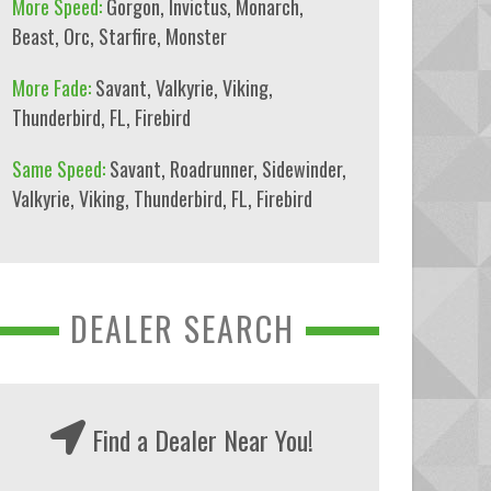
More Speed:
Gorgon
,
Invictus
,
Monarch
,
Beast
,
Orc
,
Starfire
,
Monster
More Fade:
Savant
,
Valkyrie
,
Viking
,
Thunderbird
,
FL
,
Firebird
Same Speed:
Savant
,
Roadrunner
,
Sidewinder
,
Valkyrie
,
Viking
,
Thunderbird
,
FL
,
Firebird
DEALER SEARCH
Find a Dealer Near You!