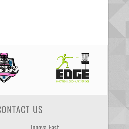
CONTACT US
Innova East