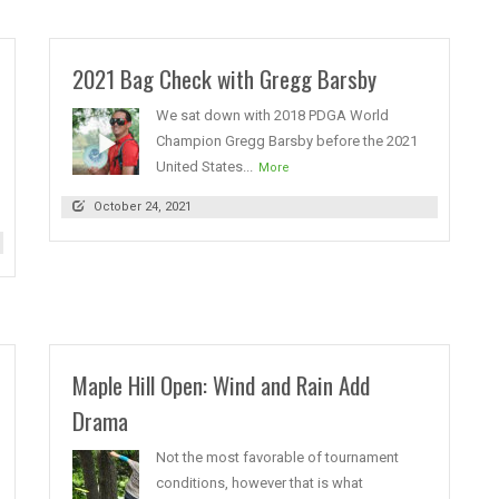
2021 Bag Check with Gregg Barsby
We sat down with 2018 PDGA World
Champion Gregg Barsby before the 2021
United States...
More
October 24, 2021
Maple Hill Open: Wind and Rain Add
Drama
Not the most favorable of tournament
conditions, however that is what