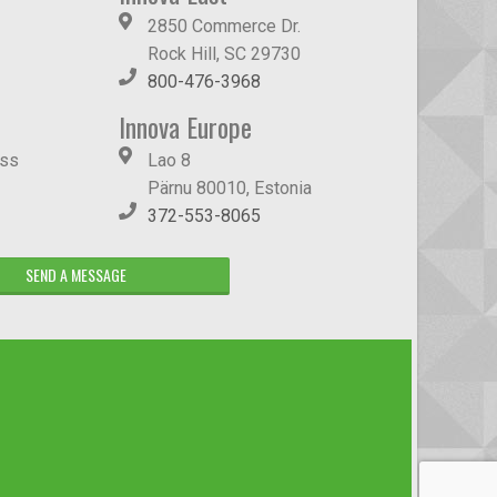
2850 Commerce Dr.
Rock Hill, SC 29730
800-476-3968
Innova Europe
ass
Lao 8
Pärnu 80010, Estonia
372-553-8065
SEND A MESSAGE