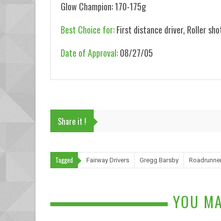
Glow Champion: 170-175g
Best Choice for:
First distance driver, Roller sho
Date of Approval:
08/27/05
Share it !
Tagged
Fairway Drivers
Gregg Barsby
Roadrunne
YOU MA