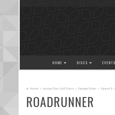
SKIP TO CONTENT
HOME
DISCS
EVENT
Home
Innova Disc Golf Discs
Fairway Driver
Speed 9
ROADRUNNER