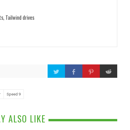
ts, Tailwind drives
r
Speed 9
Y ALSO LIKE