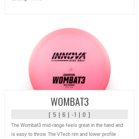
READ MORE
WOMBAT3
[ 5 | 6 | -1 | 0 ]
The Wombat3 mid-range feels great in the hand and
is easy to throw. The VTech rim and lower profile