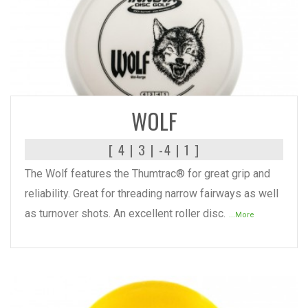
READ MORE
WOLF
[ 4 | 3 | -4 | 1 ]
The Wolf features the Thumtrac® for great grip and
reliability. Great for threading narrow fairways as well
as turnover shots. An excellent roller disc.
...More