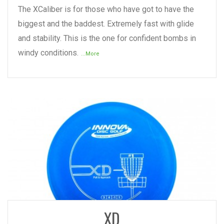
The XCaliber is for those who have got to have the
biggest and the baddest. Extremely fast with glide
and stability. This is the one for confident bombs in
windy conditions.
...More
READ MORE
XD