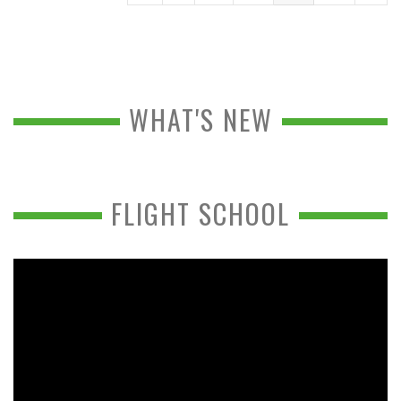
WHAT'S NEW
FLIGHT SCHOOL