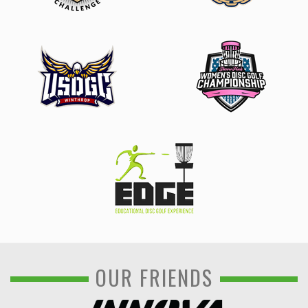
OUR FRIENDS