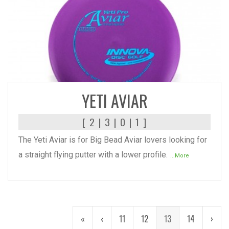
READ MORE
YETI AVIAR
[ 2 | 3 | 0 | 1 ]
The Yeti Aviar is for Big Bead Aviar lovers looking for
a straight flying putter with a lower profile.
...More
«
‹
11
12
13
14
›