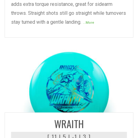
adds extra torque resistance, great for sidearm
throws. Straight shots still go straight while turnovers
stay turned with a gentle landing.
...More
READ MORE
WRAITH
[ 11 | 5 | -1 | 3 ]