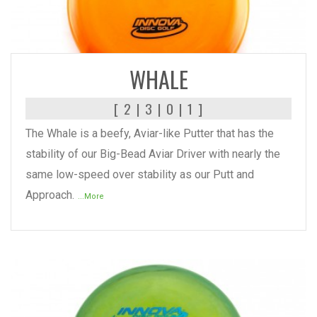
READ MORE
WHALE
[ 2 | 3 | 0 | 1 ]
The Whale is a beefy, Aviar-like Putter that has the
stability of our Big-Bead Aviar Driver with nearly the
same low-speed over stability as our Putt and
Approach.
...More