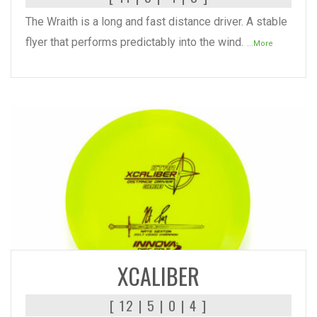
The Wraith is a long and fast distance driver. A stable
flyer that performs predictably into the wind.
...More
READ MORE
XCALIBER
[ 12 | 5 | 0 | 4 ]