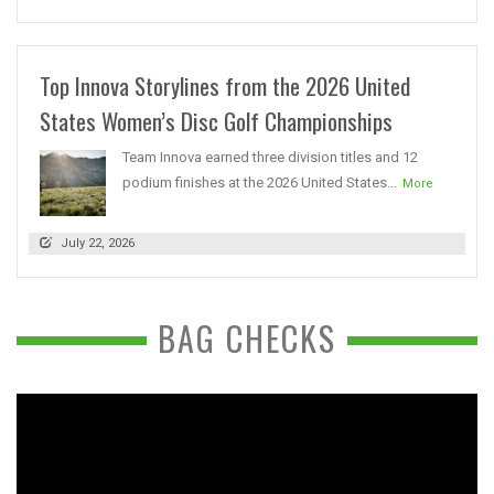
Top Innova Storylines from the 2026 United
States Women’s Disc Golf Championships
Team Innova earned three division titles and 12
podium finishes at the 2026 United States...
More
July 22, 2026
BAG CHECKS