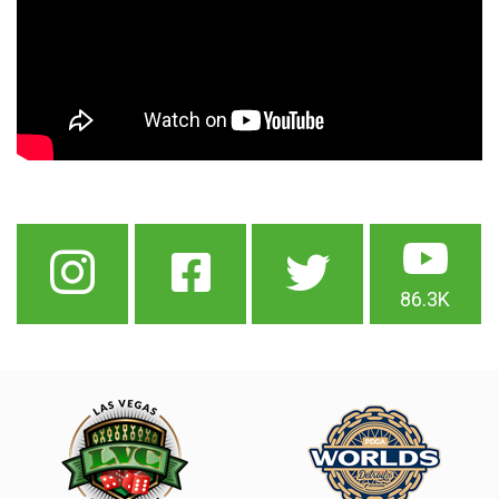
86.3K