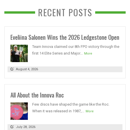
RECENT POSTS
Eveliina Salonen Wins the 2026 Ledgestone Open
Team Innova claimed our 8th FPO victory through the
first 14 Elite Series and Major...
More
August 4, 2026
All About the Innova Roc
Few discs have shaped the game like the Roc.
When it was released in 1987,...
More
July 28, 2026