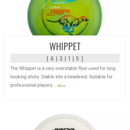
READ MORE
WHIPPET
[ 6 | 3 | 1 | 5 ]
The Whippet is a very overstable flyer used for long
hooking shots. Stable into a headwind. Suitable for
professional players.
...More