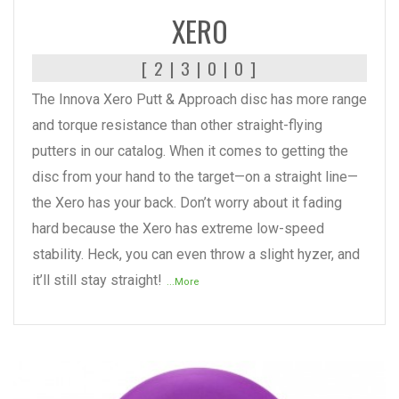
XERO
[ 2 | 3 | 0 | 0 ]
The Innova Xero Putt & Approach disc has more range
and torque resistance than other straight-flying
putters in our catalog. When it comes to getting the
disc from your hand to the target—on a straight line—
the Xero has your back. Don’t worry about it fading
hard because the Xero has extreme low-speed
stability. Heck, you can even throw a slight hyzer, and
it’ll still stay straight!
...More