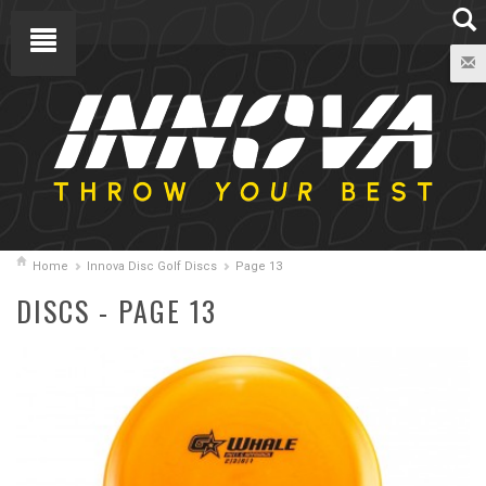
Home
Innova Disc Golf Discs
Page 13
DISCS - PAGE 13