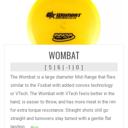
READ MORE
WOMBAT
[ 5 | 6 | -1 | 0 ]
The Wombat is a large diameter Mid-Range that flies
similar to the Foxbat with added convex technology
or VTech. The Wombat with VTech feels better in the
hand, is easier to throw, and has more meat in the rim
for extra torque resistance. Straight shots still go
straight and turnovers stay turned with a gentle flat
landing.
...More