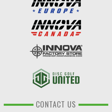
CONTACT US