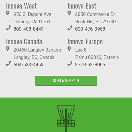
Innova West
Innova East
950 S. Dupont Ave.
2850 Commerce Dr.
Ontario, CA 91761
Rock Hill, SC 29730
800-408-8449
800-476-3968
Innova Canada
Innova Europe
20460 Langley Bypass
Lao 8
Langley, BC, Canada
Pärnu 80010, Estonia
604-533-4453
372-553-8065
SEND A MESSAGE