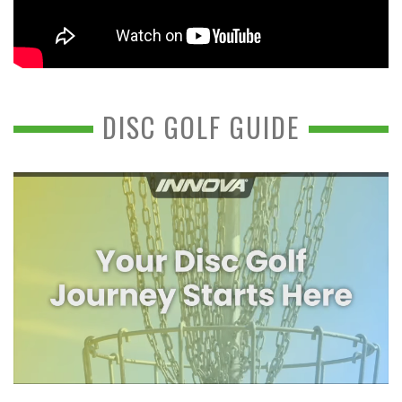
DISC GOLF GUIDE