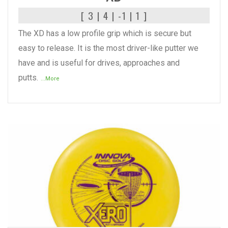
[ 3 | 4 | -1 | 1 ]
The XD has a low profile grip which is secure but
easy to release. It is the most driver-like putter we
have and is useful for drives, approaches and
putts.
...More
READ MORE