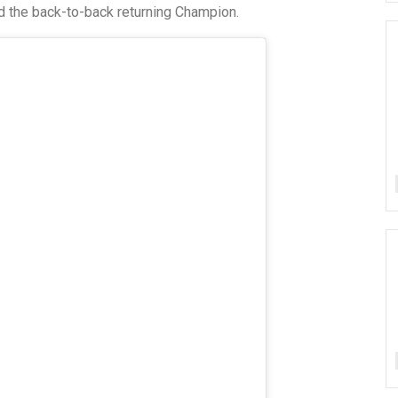
d the back-to-back returning Champion.