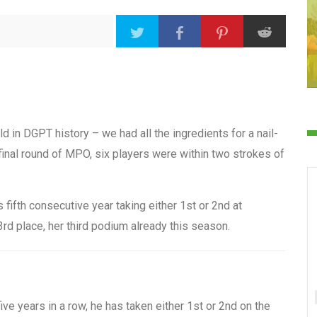
d in DGPT history – we had all the ingredients for a nail-
final round of MPO, six players were within two strokes of
fifth consecutive year taking either 1st or 2nd at
rd place, her third podium already this season.
ve years in a row, he has taken either 1st or 2nd on the