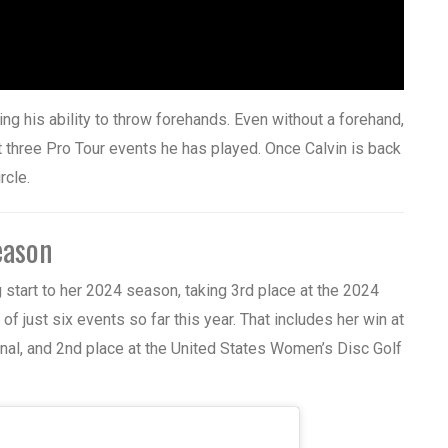
iting his ability to throw forehands. Even without a forehand,
st three Pro Tour events he has played. Once Calvin is back
rcle.
eason
g start to her 2024 season, taking 3rd place at the 2024
of just six events so far this year. That includes her win at
al, and 2nd place at the United States Women’s Disc Golf