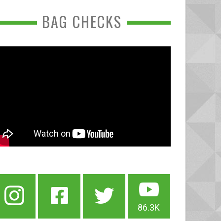
BAG CHECKS
86.3K