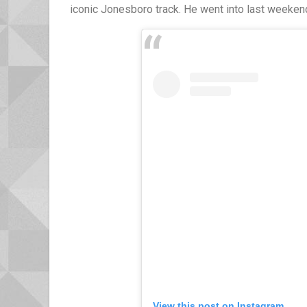
iconic Jonesboro track. He went into last weeken
View this post on Instagram