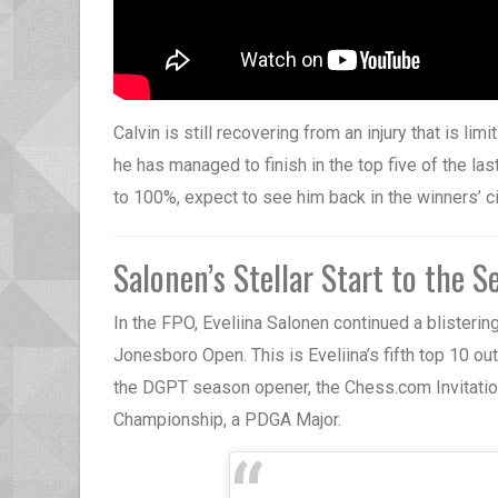
Calvin is still recovering from an injury that is lim
he has managed to finish in the top five of the la
to 100%, expect to see him back in the winners’ ci
Salonen’s Stellar Start to the S
In the FPO, Eveliina Salonen continued a blisterin
Jonesboro Open. This is Eveliina’s fifth top 10 out 
the DGPT season opener, the Chess.com Invitation
Championship, a PDGA Major.