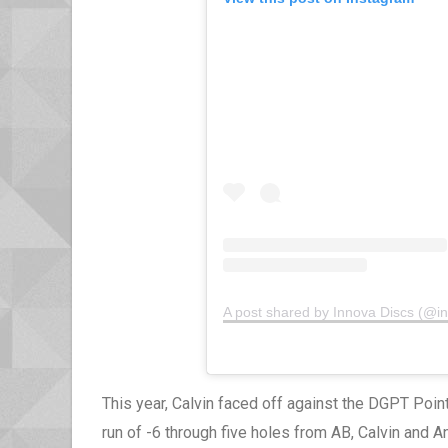
A post shared by Innova Discs (@i
This year, Calvin faced off against the DGPT Point
run of -6 through five holes from AB, Calvin and A