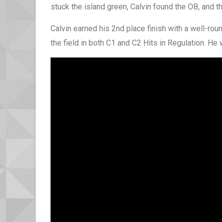
stuck the island green, Calvin found the OB, and 
Calvin earned his 2nd place finish with a well-ro
the field in both C1 and C2 Hits in Regulation. He