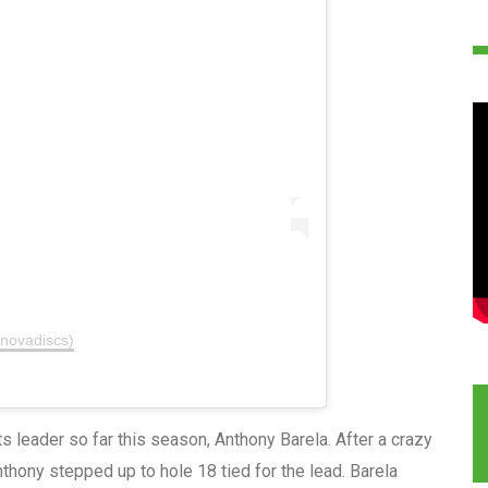
nnovadiscs)
s leader so far this season, Anthony Barela. After a crazy
nthony stepped up to hole 18 tied for the lead. Barela