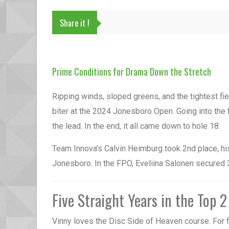
Share it !
Prime Conditions for Drama Down the Stretch
Ripping winds, sloped greens, and the tightest fiel
biter at the 2024 Jonesboro Open. Going into the 
the lead. In the end, it all came down to hole 18.
Team Innova’s Calvin Heimburg took 2nd place, his 
Jonesboro. In the FPO, Eveliina Salonen secured 3
Five Straight Years in the Top 2
Vinny loves the Disc Side of Heaven course. For fi