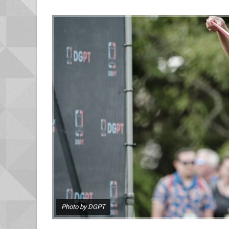
Photo by DGPT