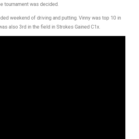
the tournament was decided.
unded weekend of driving and putting. Vinny was top 10 in
 was also 3rd in the field in Strokes Gained C1x.