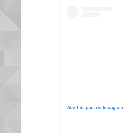
View this post on Instagram