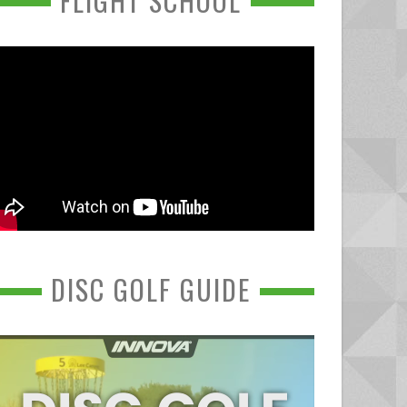
FLIGHT SCHOOL
DISC GOLF GUIDE