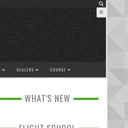
M
DEALERS
COURSE
WHAT'S NEW