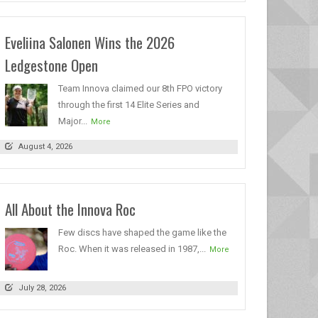
Eveliina Salonen Wins the 2026
Ledgestone Open
Team Innova claimed our 8th FPO victory
through the first 14 Elite Series and
Major...
More
August 4, 2026
All About the Innova Roc
Few discs have shaped the game like the
Roc. When it was released in 1987,...
More
July 28, 2026