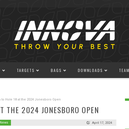
S
TARGETS
BAGS
DOWNLOADS
TEA
 to Hole 18 at the 2024 Jonesboro Open
AT THE 2024 JONESBORO OPEN
 News
April 17, 2024