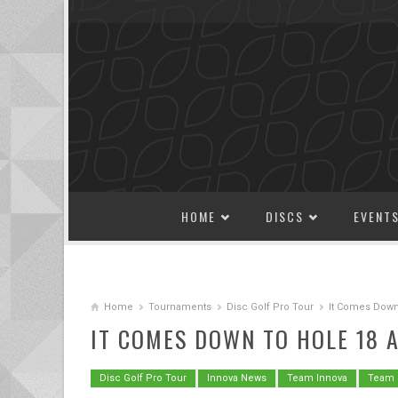
SKIP TO CONTENT
HOME
DISCS
EVENT
Home
Tournaments
Disc Golf Pro Tour
It Comes Down
IT COMES DOWN TO HOLE 18 
Disc Golf Pro Tour
Innova News
Team Innova
Team