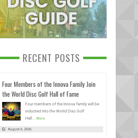
RECENT POSTS
Four Members of the Innova Family Join
the World Disc Golf Hall of Fame
Four members of the Innova family will be
inducted into the World Disc Golf
Hall...
More
August 6, 2026