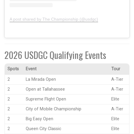
A post shared by The Championship (@usdgc)
2026 USDGC Qualifying Events
Spots
Event
Tour
2
La Mirada Open
A-Tier
2
Open at Tallahassee
A-Tier
2
Supreme Flight Open
Elite
2
City of Mobile Championship
A-Tier
2
Big Easy Open
Elite
2
Queen City Classic
Elite