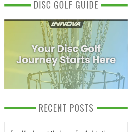
DISC GOLF GUIDE
RECENT POSTS