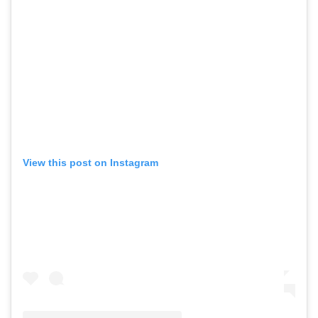
View this post on Instagram