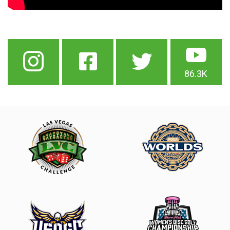
86.3K