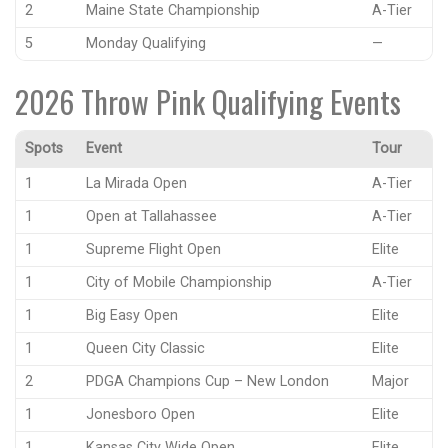
2
Maine State Championship
A-Tier
5
Monday Qualifying
—
2026 Throw Pink Qualifying Events
Spots
Event
Tour
1
La Mirada Open
A-Tier
1
Open at Tallahassee
A-Tier
1
Supreme Flight Open
Elite
1
City of Mobile Championship
A-Tier
1
Big Easy Open
Elite
1
Queen City Classic
Elite
2
PDGA Champions Cup – New London
Major
1
Jonesboro Open
Elite
1
Kansas City Wide Open
Elite