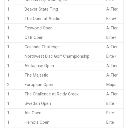
1
Beaver State Fling
A-Tier
1
The Open at Austin
Elite+
1
Foxwood Open
A-Tier
1
OTB Open
Elite+
1
Cascade Challenge
A-Tier
1
Northwest Disc Golf Championship
Elite+
1
Alutaguse Open
A-Tier
1
The Majestic
A-Tier
2
European Open
Major
1
The Challenge at Reidy Creek
A-Tier
1
Swedish Open
Elite
1
Ale Open
Elite
1
Heinola Open
Elite