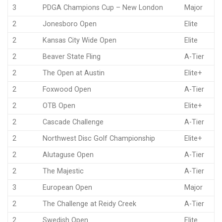
3
PDGA Champions Cup – New London
Major
2
Jonesboro Open
Elite
2
Kansas City Wide Open
Elite
2
Beaver State Fling
A-Tier
2
The Open at Austin
Elite+
2
Foxwood Open
A-Tier
2
OTB Open
Elite+
2
Cascade Challenge
A-Tier
2
Northwest Disc Golf Championship
Elite+
2
Alutaguse Open
A-Tier
2
The Majestic
A-Tier
3
European Open
Major
2
The Challenge at Reidy Creek
A-Tier
2
Swedish Open
Elite