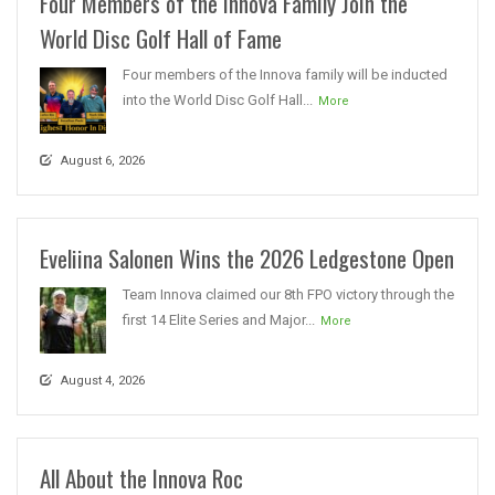
Four Members of the Innova Family Join the
World Disc Golf Hall of Fame
Four members of the Innova family will be inducted
into the World Disc Golf Hall...
More
August 6, 2026
Eveliina Salonen Wins the 2026 Ledgestone Open
Team Innova claimed our 8th FPO victory through the
first 14 Elite Series and Major...
More
August 4, 2026
All About the Innova Roc