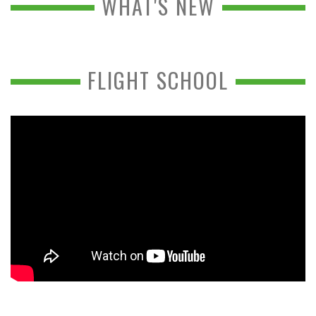
WHAT'S NEW
FLIGHT SCHOOL