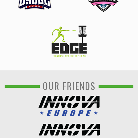
OUR FRIENDS