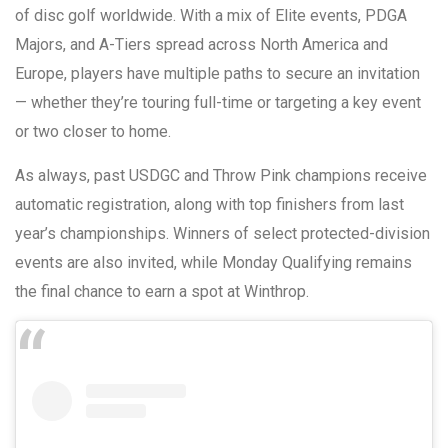
of disc golf worldwide. With a mix of Elite events, PDGA
Majors, and A-Tiers spread across North America and
Europe, players have multiple paths to secure an invitation
— whether they’re touring full-time or targeting a key event
or two closer to home.
As always, past USDGC and Throw Pink champions receive
automatic registration, along with top finishers from last
year’s championships. Winners of select protected-division
events are also invited, while Monday Qualifying remains
the final chance to earn a spot at Winthrop.