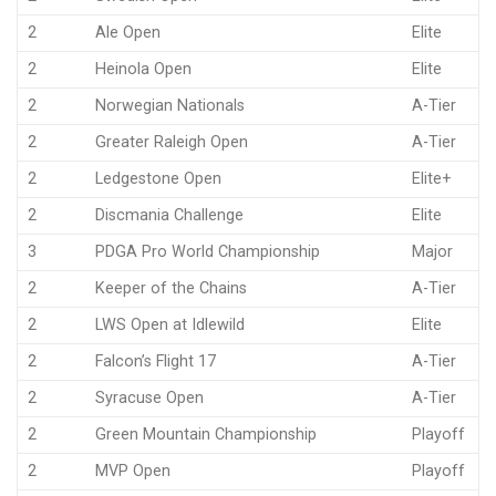
2
Ale Open
Elite
2
Heinola Open
Elite
2
Norwegian Nationals
A-Tier
2
Greater Raleigh Open
A-Tier
2
Ledgestone Open
Elite+
2
Discmania Challenge
Elite
3
PDGA Pro World Championship
Major
2
Keeper of the Chains
A-Tier
2
LWS Open at Idlewild
Elite
2
Falcon’s Flight 17
A-Tier
2
Syracuse Open
A-Tier
2
Green Mountain Championship
Playoff
2
MVP Open
Playoff