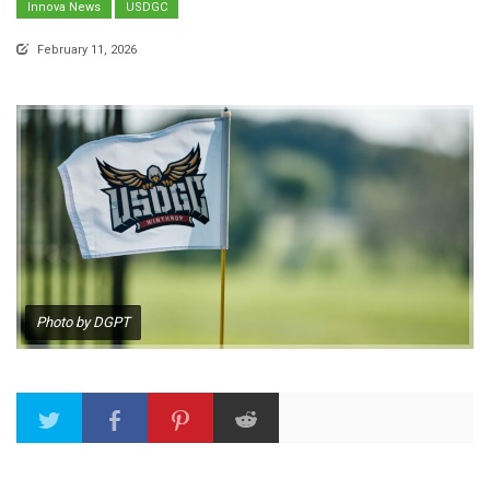
Innova News
USDGC
February 11, 2026
Photo by DGPT