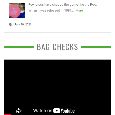
Few discs have shaped the game like the Roc.
When it was released in 1987,...
More
July 28, 2026
BAG CHECKS