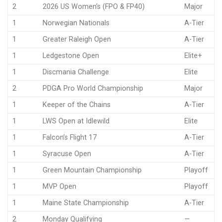
2
2026 US Women’s (FPO & FP40)
Major
1
Norwegian Nationals
A-Tier
1
Greater Raleigh Open
A-Tier
1
Ledgestone Open
Elite+
1
Discmania Challenge
Elite
2
PDGA Pro World Championship
Major
1
Keeper of the Chains
A-Tier
1
LWS Open at Idlewild
Elite
1
Falcon’s Flight 17
A-Tier
1
Syracuse Open
A-Tier
1
Green Mountain Championship
Playoff
1
MVP Open
Playoff
1
Maine State Championship
A-Tier
2
Monday Qualifying
—