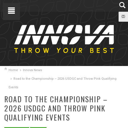
Home
Innova News
Road to the Championship – 2026 USDGC and Throw Pink Qualifying
Events
ROAD TO THE CHAMPIONSHIP –
2026 USDGC AND THROW PINK
QUALIFYING EVENTS