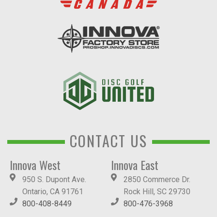
CONTACT US
Innova West
Innova East
950 S. Dupont Ave.
2850 Commerce Dr.
Ontario, CA 91761
Rock Hill, SC 29730
800-408-8449
800-476-3968