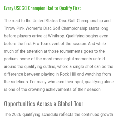
Every USDGC Champion Had to Qualify First
The road to the United States Disc Golf Championship and
Throw Pink Women’s Disc Golf Championship starts long
before players arrive at Winthrop. Qualifying begins even
before the first Pro Tour event of the season. And while
much of the attention at those tournaments goes to the
podium, some of the most meaningful moments unfold
around the qualifying cutline, where a single shot can be the
difference between playing in Rock Hill and watching from
the sidelines. For many who earn their spot, qualifying alone
is one of the crowning achievements of their season.
Opportunities Across a Global Tour
The 2026 qualifying schedule reflects the continued growth