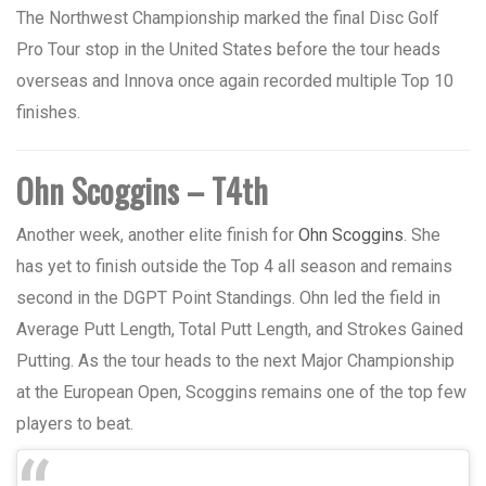
The Northwest Championship marked the final Disc Golf
Pro Tour stop in the United States before the tour heads
overseas and Innova once again recorded multiple Top 10
finishes.
Ohn Scoggins – T4th
Another week, another elite finish for
Ohn Scoggins
. She
has yet to finish outside the Top 4 all season and remains
second in the DGPT Point Standings.
Ohn led the field in
Average Putt Length, Total Putt Length, and Strokes Gained
Putting. As the tour heads to the next Major Championship
at the European Open, Scoggins remains one of the top few
players to beat.