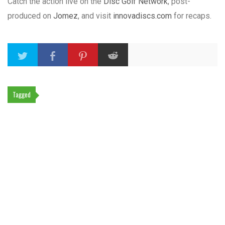
Catch the action live on the
Disc Golf Network
, post-
produced on
Jomez
, and visit
innovadiscs.com
for recaps.
Tagged