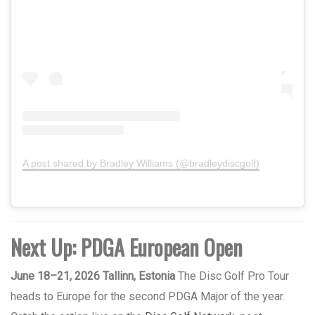
A post shared by Bradley Williams (@bradleydiscgolf)
Next Up: PDGA European Open
June 18–21, 2026 Tallinn, Estonia
The Disc Golf Pro Tour
heads to Europe for the second PDGA Major of the year.