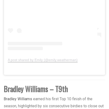
A post shared by Emily (@emily.weatherman)
Bradley Williams – T9th
Bradley Williams
earned his first Top 10 finish of the
season, highlighted by six consecutive birdies to close out