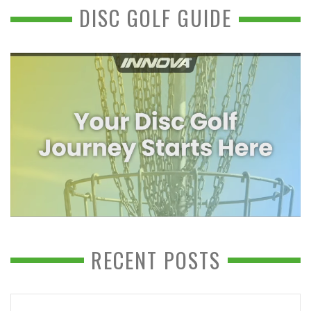
DISC GOLF GUIDE
RECENT POSTS