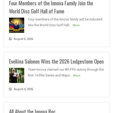
Four Members of the Innova Family Join the
World Disc Golf Hall of Fame
Four members of the Innova family will be inducted
into the World Disc Golf Hall...
More
August 6, 2026
Eveliina Salonen Wins the 2026 Ledgestone Open
Team Innova claimed our 8th FPO victory through the
first 14 Elite Series and Major...
More
August 4, 2026
All About the Innova Roc