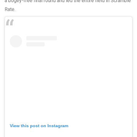
a bogey-free final round and led the entire field in Scramble
Rate.
View this post on Instagram