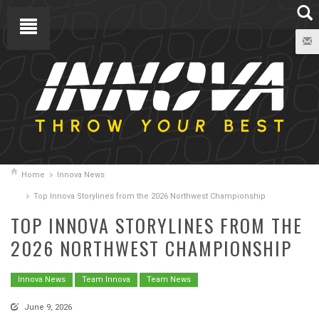
Home
Innova News
Top Innova Storylines from the 2026 Northwest Championship
TOP INNOVA STORYLINES FROM THE
2026 NORTHWEST CHAMPIONSHIP
Innova News
Team Innova
Team News
June 9, 2026