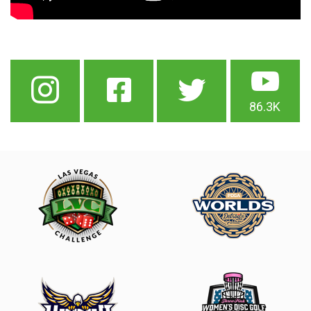
86.3K