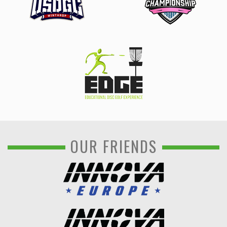
OUR FRIENDS