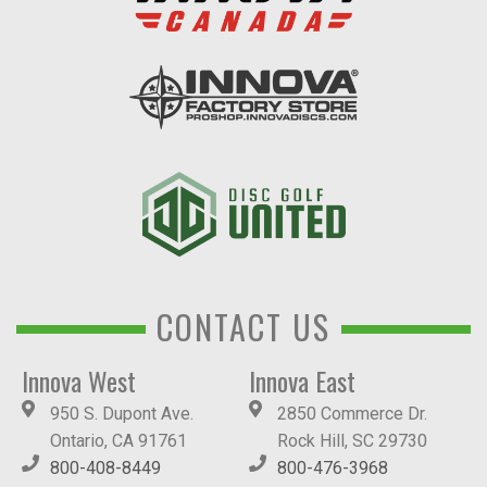
CONTACT US
Innova West
Innova East
950 S. Dupont Ave.
2850 Commerce Dr.
Ontario, CA 91761
Rock Hill, SC 29730
800-408-8449
800-476-3968