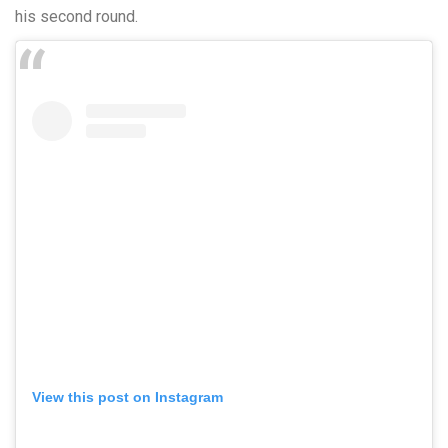
his second round.
View this post on Instagram