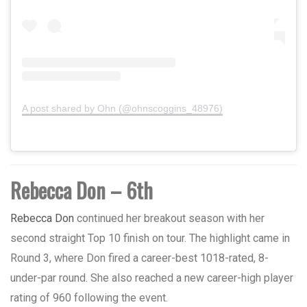
A post shared by Ohn (@ohnscoggins_48976)
Rebecca Don – 6th
Rebecca Don
continued her breakout season with her
second straight Top 10 finish on tour. The highlight came in
Round 3, where Don fired a career-best 1018-rated, 8-
under-par round. She also reached a new career-high player
rating of 960 following the event.