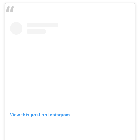
View this post on Instagram