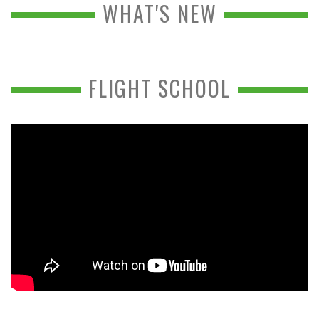
WHAT'S NEW
FLIGHT SCHOOL