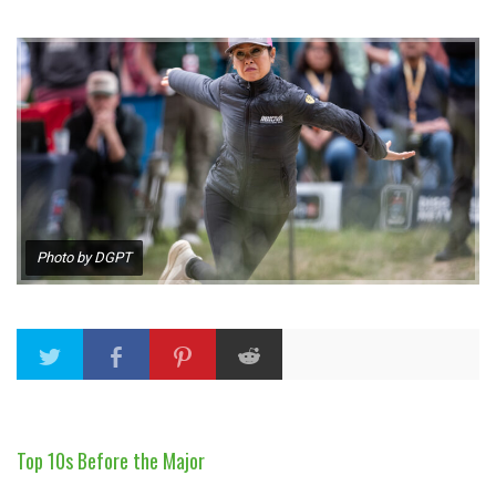
Photo by DGPT
Top 10s Before the Major