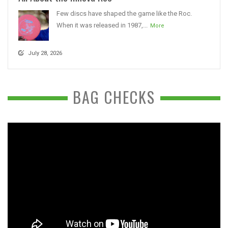
Few discs have shaped the game like the Roc.
When it was released in 1987,...
More
July 28, 2026
BAG CHECKS