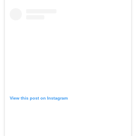
View this post on Instagram