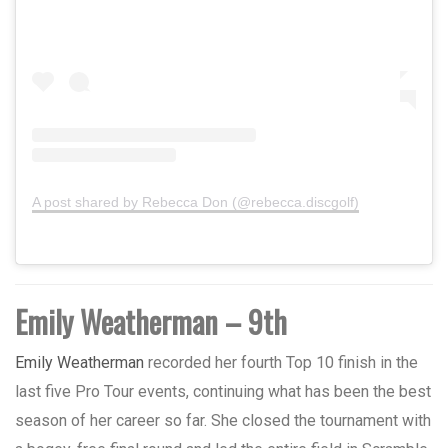
A post shared by Rebecca Don (@rebecca.discgolf)
Emily Weatherman – 9th
Emily Weatherman
recorded her fourth Top 10 finish in the
last five Pro Tour events, continuing what has been the best
season of her career so far. She closed the tournament with