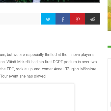
m, but we are especially thrilled at the Innova players
ion, Väinö Mäkelä, had his first DGPT podium in over two
n the FPO, rookie, up-and-comer Anneli Tõugjas-Männiste
h Tour event she has played.