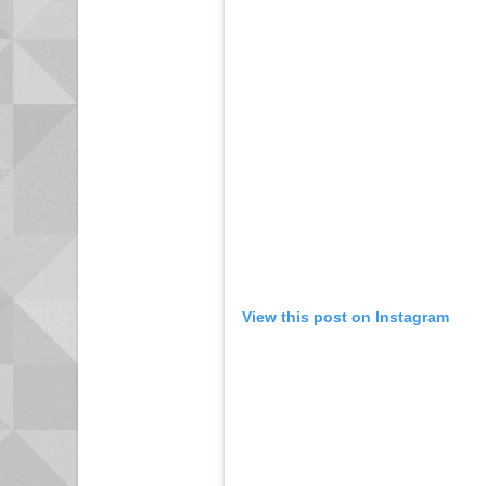
View this post on Instagram