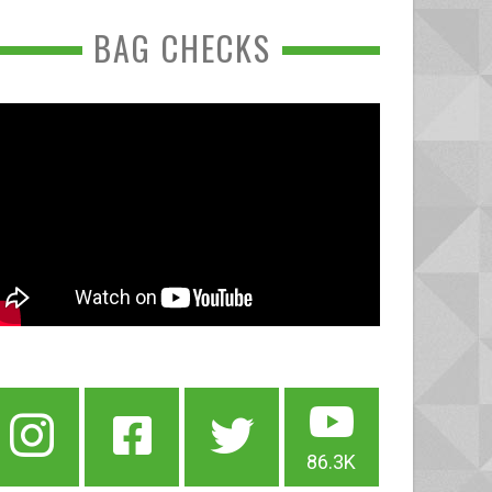
BAG CHECKS
86.3K