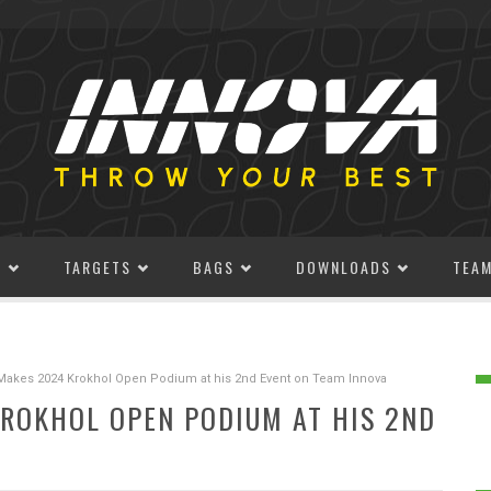
S
TARGETS
BAGS
DOWNLOADS
TEA
Makes 2024 Krokhol Open Podium at his 2nd Event on Team Innova
ROKHOL OPEN PODIUM AT HIS 2ND