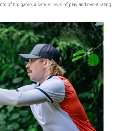
cts of his game; a similar level of play and event rating