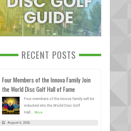
RECENT POSTS
Four Members of the Innova Family Join
the World Disc Golf Hall of Fame
Four members of the Innova family will be
inducted into the World Disc Golf
Hall...
More
August 6, 2026