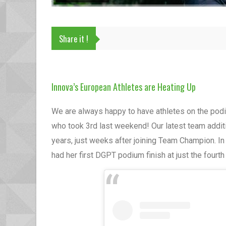
Share it !
Innova’s European Athletes are Heating Up
We are always happy to have athletes on the podiu
who took 3rd last weekend! Our latest team addit
years, just weeks after joining Team Champion. I
had her first DGPT podium finish at just the fourt