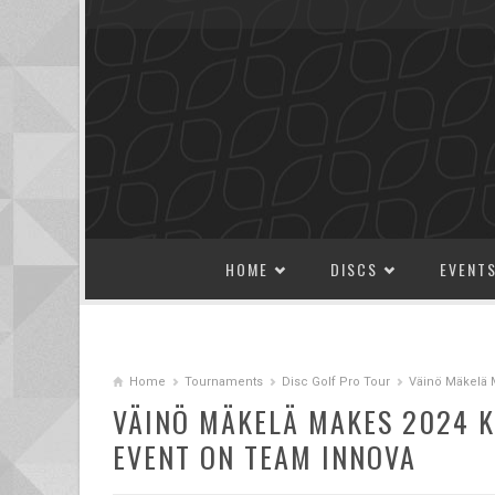
SKIP TO CONTENT
HOME
DISCS
EVENT
Home
Tournaments
Disc Golf Pro Tour
Väinö Mäkelä 
VÄINÖ MÄKELÄ MAKES 2024 K
EVENT ON TEAM INNOVA