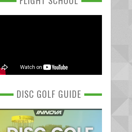
FLIGHT SCHOOL
DISC GOLF GUIDE