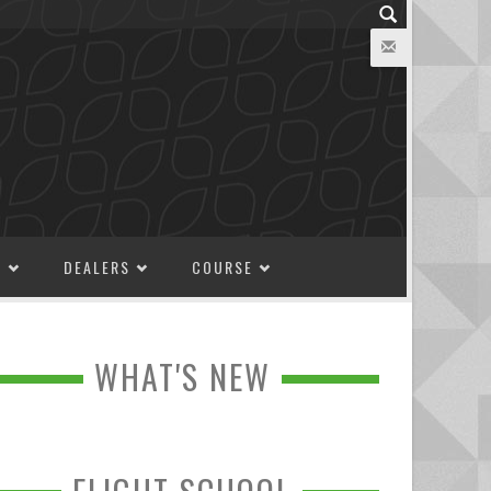
M
DEALERS
COURSE
WHAT'S NEW