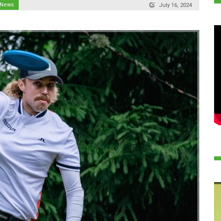
 News
July 16, 2024