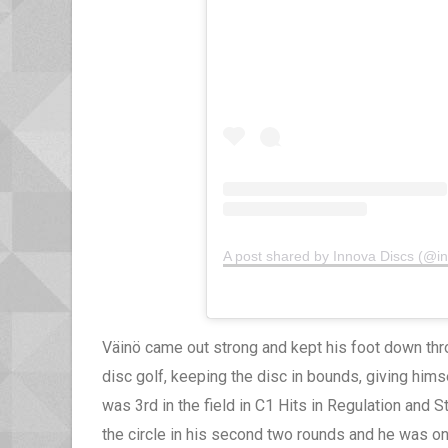
A post shared by Innova Discs (@i
Väinö came out strong and kept his foot down thr
disc golf, keeping the disc in bounds, giving himse
was 3rd in the field in C1 Hits in Regulation and 
the circle in his second two rounds and he was one