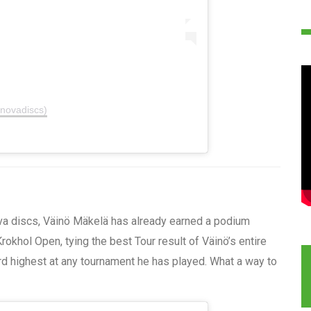
nnovadiscs)
va discs, Väinö Mäkelä has already earned a podium
rokhol Open, tying the best Tour result of Väinö’s entire
ird highest at any tournament he has played. What a way to