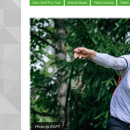
Disc Golf Pro Tour
Innova News
Team Innova
Team
Photo by DGPT