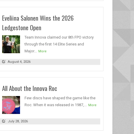
Eveliina Salonen Wins the 2026
Ledgestone Open
Team Innova claimed our 8th FPO victory
through the first 14 Elite Series and
Major...
More
August 4, 2026
All About the Innova Roc
Few discs have shaped the game like the
Roc. When it was released in 1987,...
More
July 28, 2026