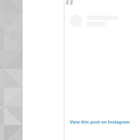
View this post on Instagram