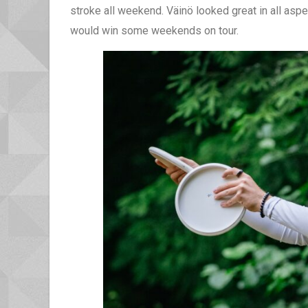
stroke all weekend. Väinö looked great in all aspe
would win some weekends on tour.