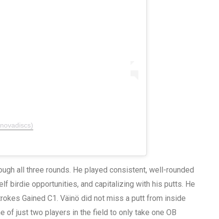
nnovadiscs)
ough all three rounds. He played consistent, well-rounded
lf birdie opportunities, and capitalizing with his putts. He
Strokes Gained C1. Väinö did not miss a putt from inside
 of just two players in the field to only take one OB