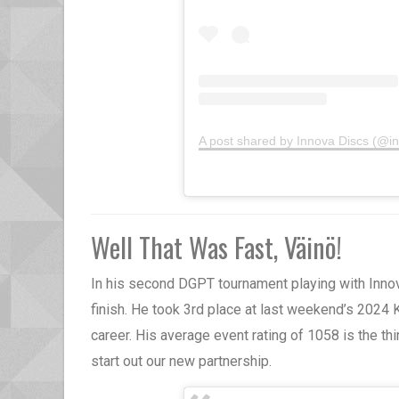
A post shared by Innova Discs (@i
Well That Was Fast, Väinö!
In his second DGPT tournament playing with Inno
finish. He took 3rd place at last weekend’s 2024 K
career. His average event rating of 1058 is the th
start out our new partnership.