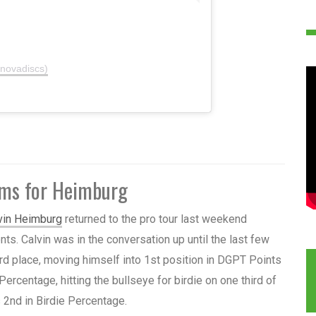
nnovadiscs)
ums for Heimburg
vin Heimburg
returned to the pro tour last weekend
nts. Calvin was in the conversation up until the last few
 3rd place, moving himself into 1st position in DGPT Points
Percentage, hitting the bullseye for birdie on one third of
s 2nd in Birdie Percentage.