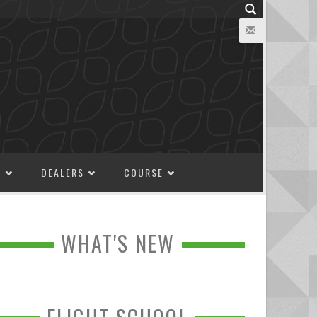
M
DEALERS
COURSE
WHAT'S NEW