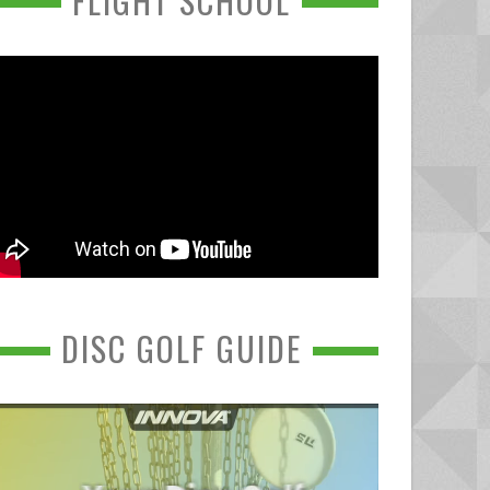
FLIGHT SCHOOL
DISC GOLF GUIDE