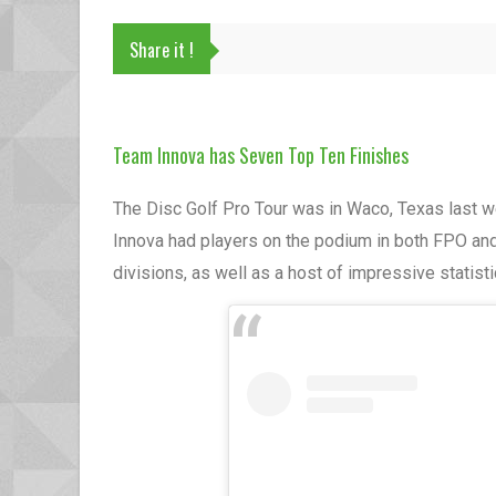
Share it !
Team Innova has Seven Top Ten Finishes
The Disc Golf Pro Tour was in Waco, Texas last 
Innova had players on the podium in both FPO an
divisions, as well as a host of impressive statist