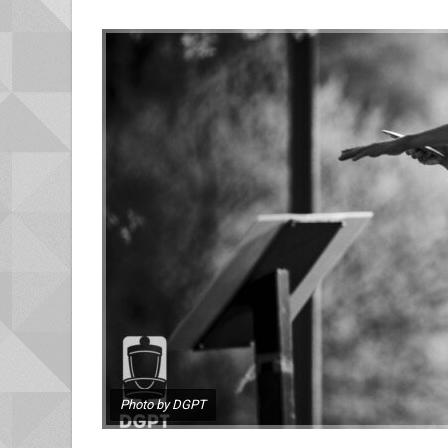
Photo by DGPT