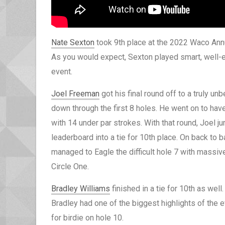
Nate Sexton
took 9th place at the 2022 Waco Annu
As you would expect, Sexton played smart, well-ex
event.
Joel Freeman
got his final round off to a truly unb
down through the first 8 holes. He went on to have
with 14 under par strokes. With that round, Joel 
leaderboard into a tie for 10th place. On back to
managed to Eagle the difficult hole 7 with massive
Circle One.
Bradley Williams
finished in a tie for 10th as well
Bradley had one of the biggest highlights of the e
for birdie on hole 10.