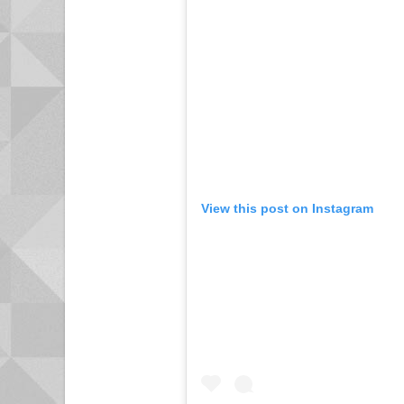
View this post on Instagram