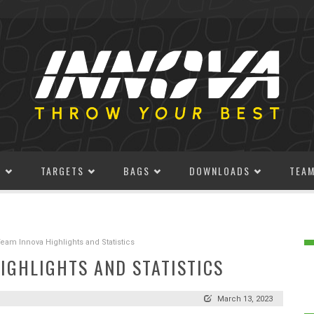
S
TARGETS
BAGS
DOWNLOADS
TEA
am Innova Highlights and Statistics
IGHLIGHTS AND STATISTICS
March 13, 2023