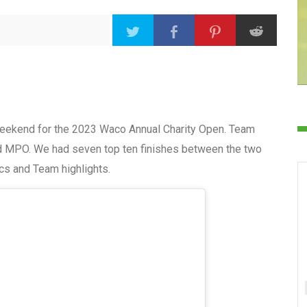
weekend for the 2023 Waco Annual Charity Open. Team
d MPO. We had seven top ten finishes between the two
ics and Team highlights.