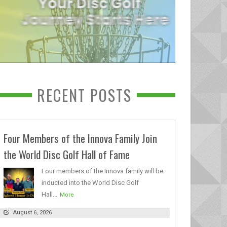
RECENT POSTS
Four Members of the Innova Family Join
the World Disc Golf Hall of Fame
Four members of the Innova family will be
inducted into the World Disc Golf
Hall...
More
August 6, 2026