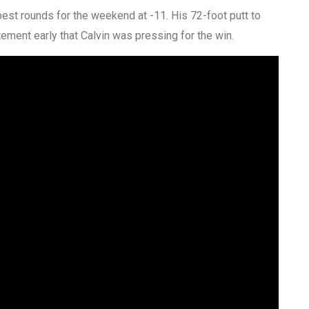
best rounds for the weekend at -11. His 72-foot putt to
tement early that Calvin was pressing for the win.