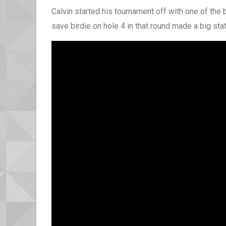
Calvin started his tournament off with one of the 
save birdie on hole 4 in that round made a big sta