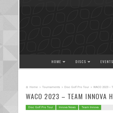
SKIP TO CONTENT
HOME
DISCS
EVENT
Home
Tournaments
Disc Golf Pro Tour
WACO 2023 – Te
WACO 2023 – TEAM INNOVA H
Disc Golf Pro Tour
Innova News
Team Innova