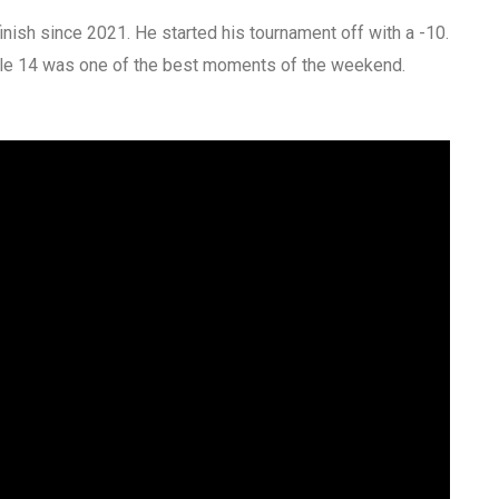
finish since 2021. He started his tournament off with a -10.
n hole 14 was one of the best moments of the weekend.