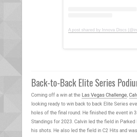
A post shared by Innova Discs (@i
Back-to-Back Elite Series Podi
Coming off a win at the
Las Vegas Challenge
,
Cal
looking ready to win back to back Elite Series eve
holes of the final round. He finished the event in
Standings for 2023. Calvin led the field in Parked 
his shots. He also led the field in C2 Hits and wa