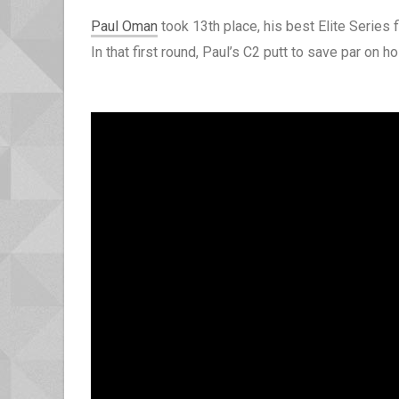
Paul Oman
took 13th place, his best Elite Series 
In that first round, Paul’s C2 putt to save par o