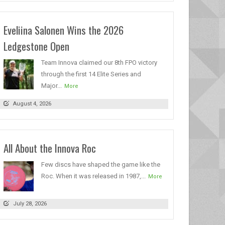
Eveliina Salonen Wins the 2026
Ledgestone Open
Team Innova claimed our 8th FPO victory
through the first 14 Elite Series and
Major...
More
August 4, 2026
All About the Innova Roc
Few discs have shaped the game like the
Roc. When it was released in 1987,...
More
July 28, 2026