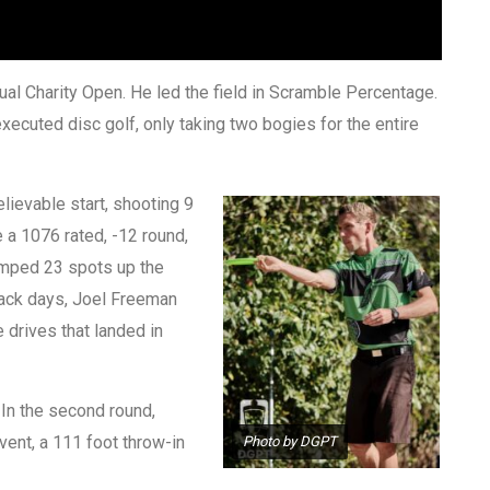
al Charity Open. He led the field in Scramble Percentage.
ecuted disc golf, only taking two bogies for the entire
elievable start, shooting 9
 a 1076 rated, -12 round,
jumped 23 spots up the
 back days, Joel Freeman
 drives that landed in
. In the second round,
vent, a 111 foot throw-in
Photo by DGPT