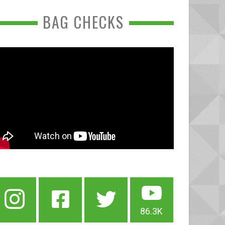
BAG CHECKS
86.3K