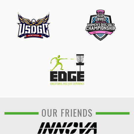
OUR FRIENDS