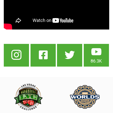
86.3K