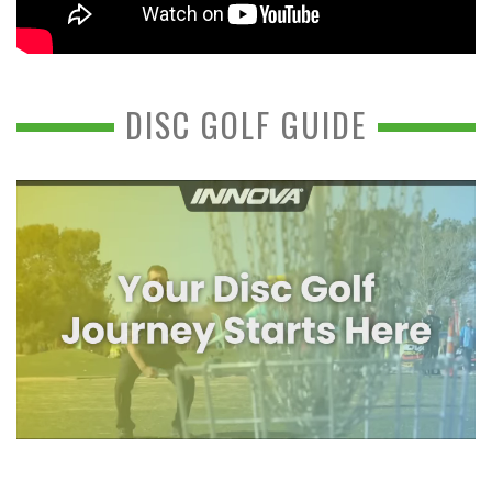
DISC GOLF GUIDE