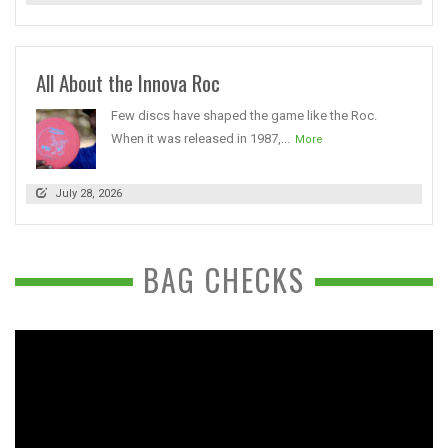
All About the Innova Roc
Few discs have shaped the game like the Roc.
When it was released in 1987,...
More
July 28, 2026
BAG CHECKS