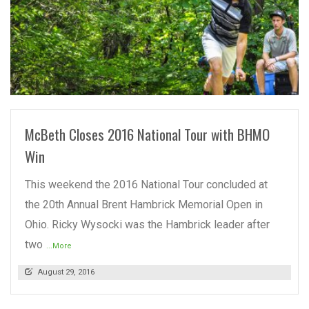
READ MORE
McBeth Closes 2016 National Tour with BHMO
Win
This weekend the 2016 National Tour concluded at
the 20th Annual Brent Hambrick Memorial Open in
Ohio. Ricky Wysocki was the Hambrick leader after
two
...More
August 29, 2016