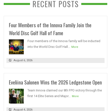
RECENT POSTS
Four Members of the Innova Family Join the
World Disc Golf Hall of Fame
Four members of the Innova family will be inducted
into the World Disc Golf Hall...
More
August 6, 2026
Eveliina Salonen Wins the 2026 Ledgestone Open
Team Innova claimed our 8th FPO victory through the
first 14 Elite Series and Major...
More
August 4, 2026