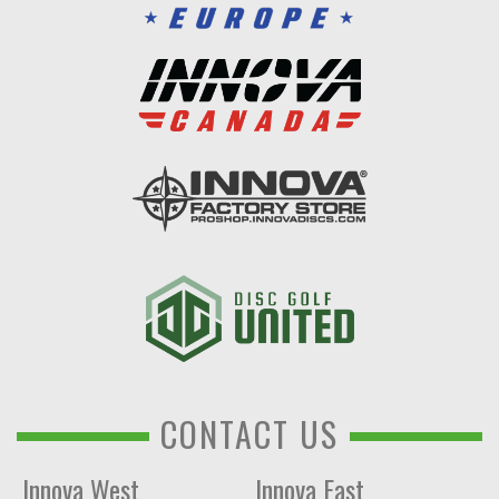
CONTACT US
Innova West
Innova East