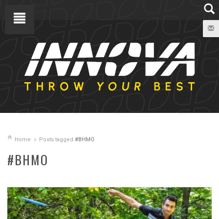
Home
Posts tagged
#BHMO
#BHMO