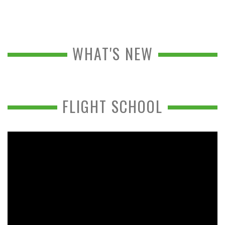
WHAT'S NEW
FLIGHT SCHOOL