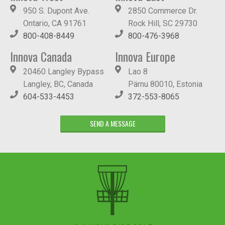
950 S. Dupont Ave.
2850 Commerce Dr.
Ontario, CA 91761
Rock Hill, SC 29730
800-408-8449
800-476-3968
Innova Canada
Innova Europe
20460 Langley Bypass
Lao 8
Langley, BC, Canada
Pärnu 80010, Estonia
604-533-4453
372-553-8065
SEND A MESSAGE