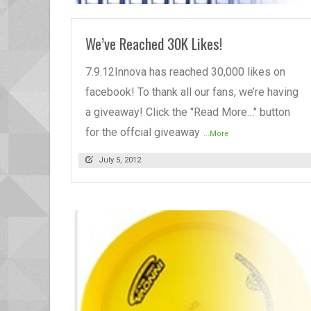
We’ve Reached 30K Likes!
7.9.12Innova has reached 30,000 likes on
facebook! To thank all our fans, we’re having
a giveaway! Click the "Read More…" button
for the offcial giveaway
...More
July 5, 2012