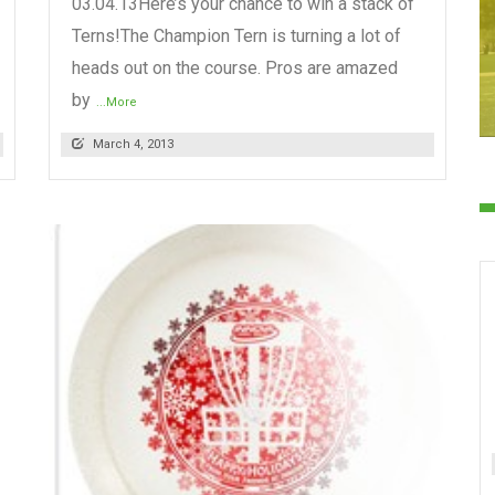
03.04.13Here’s your chance to win a stack of
Terns!The Champion Tern is turning a lot of
heads out on the course. Pros are amazed
by
...More
March 4, 2013