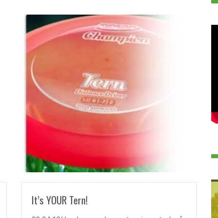
READ MORE
It’s YOUR Tern!