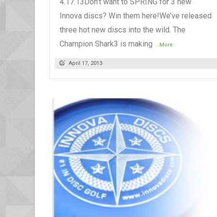
4.17.13Don’t want to SPRING for 3 new
Innova discs? Win them here!We’ve released
three hot new discs into the wild. The
Champion Shark3 is making
...More
April 17, 2013