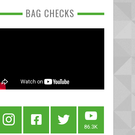
BAG CHECKS
86.3K