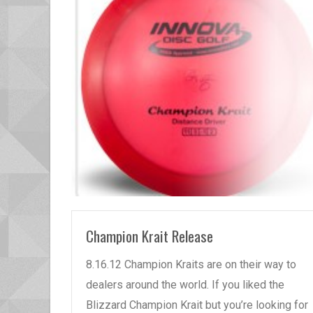
READ MORE
Champion Krait Release
8.16.12 Champion Kraits are on their way to
dealers around the world. If you liked the
Blizzard Champion Krait but you’re looking for