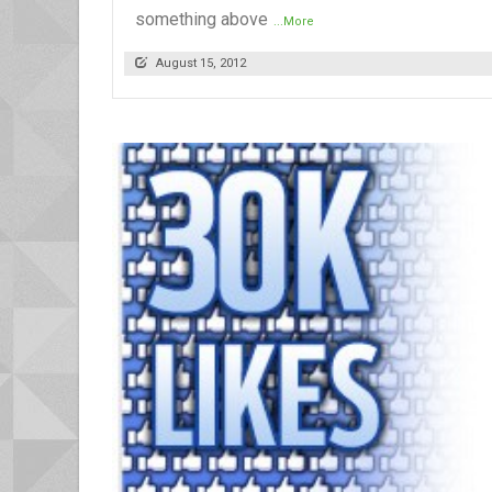
something above
...More
August 15, 2012
READ MORE