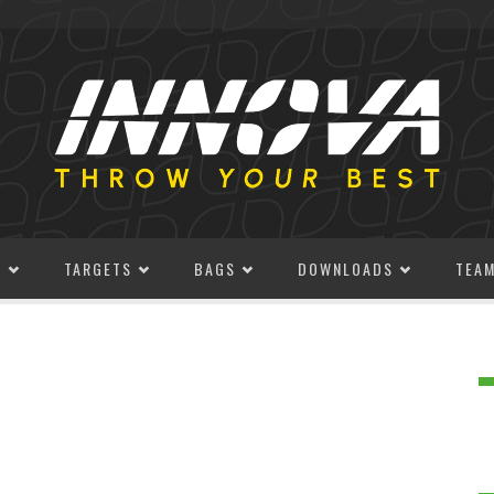
S
TARGETS
BAGS
DOWNLOADS
TEA