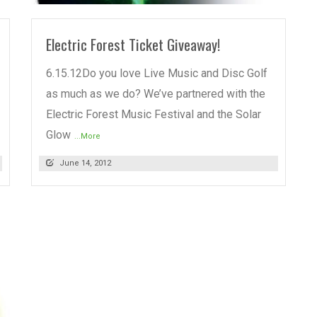
Electric Forest Ticket Giveaway!
6.15.12Do you love Live Music and Disc Golf
as much as we do? We’ve partnered with the
Electric Forest Music Festival and the Solar
Glow
...More
June 14, 2012