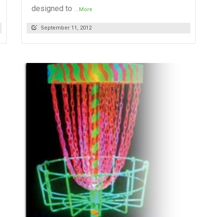
designed to
...More
September 11, 2012
READ MORE