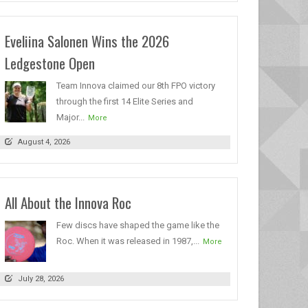
Eveliina Salonen Wins the 2026
Ledgestone Open
Team Innova claimed our 8th FPO victory
through the first 14 Elite Series and
Major...
More
August 4, 2026
All About the Innova Roc
Few discs have shaped the game like the
Roc. When it was released in 1987,...
More
July 28, 2026