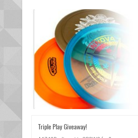
READ MORE
Triple Play Giveaway!