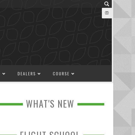
M
DEALERS
COURSE
WHAT'S NEW