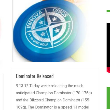
READ MORE
Dominator Released
9.13.12 Today we’re releasing the much
anticipated Champion Dominator (170-175g)
and the Blizzard Champion Dominator (155-
169g). The Dominator is a speed 13 model