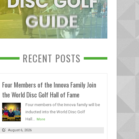
RECENT POSTS
Four Members of the Innova Family Join
the World Disc Golf Hall of Fame
Four members of the Innova family will be
inducted into the World Disc Golf
Hall...
More
August 6, 2026