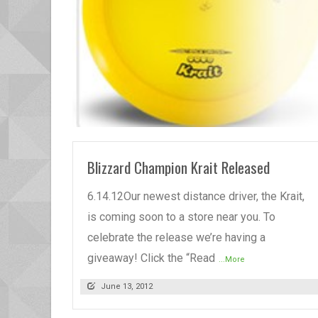
READ MORE
Blizzard Champion Krait Released
6.14.12Our newest distance driver, the Krait,
is coming soon to a store near you. To
celebrate the release we’re having a
giveaway! Click the “Read
...More
June 13, 2012