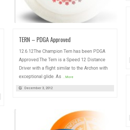
READ MORE
TERN – PDGA Approved
12.6.12The Champion Tern has been PDGA
Approved.The Tern is a Speed 12 Distance
Driver with a flight similar to the Archon with
exceptional glide. As
...More
December 3, 2012