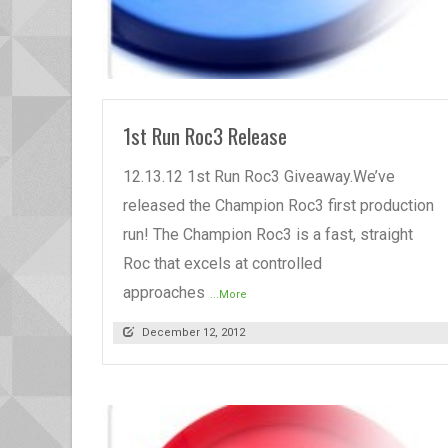
READ MORE
1st Run Roc3 Release
12.13.12 1st Run Roc3 Giveaway.We’ve
released the Champion Roc3 first production
run! The Champion Roc3 is a fast, straight
Roc that excels at controlled
approaches
...More
December 12, 2012