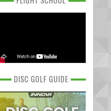
FLIGHT SCHOOL
DISC GOLF GUIDE