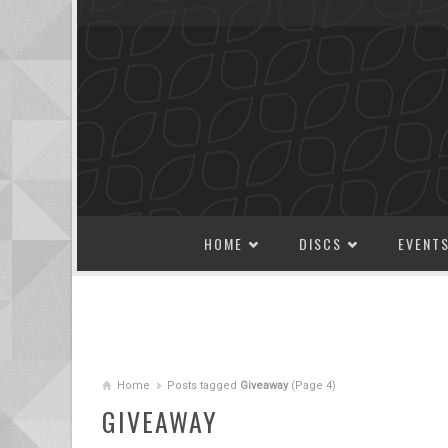
SKIP TO CONTENT
HOME
DISCS
EVENT
Home
Posts tagged
Giveaway
(Page 4)
GIVEAWAY