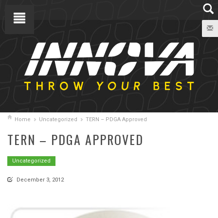
Home
Uncategorized
TERN – PDGA Approved
TERN – PDGA APPROVED
Uncategorized
December 3, 2012