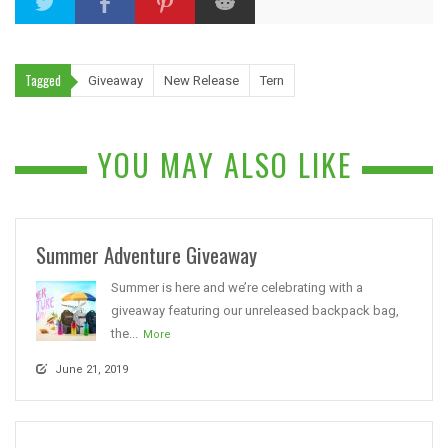
Tagged
Giveaway
New Release
Tern
YOU MAY ALSO LIKE
Summer Adventure Giveaway
Summer is here and we’re celebrating with a
giveaway featuring our unreleased backpack bag,
the...
More
June 21, 2019