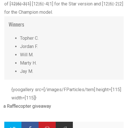
of
[12|6|-3|1]
[12|6|-4|1] for the Star version and [12|6|-2|2]
for the Champion model.
Winners
Topher C.
Jordan F.
Will M.
Marty H.
Jay M.
{yoogallery src=[/images/FParticles/tern] height=[115]
width=[115]}
a Rafflecopter giveaway