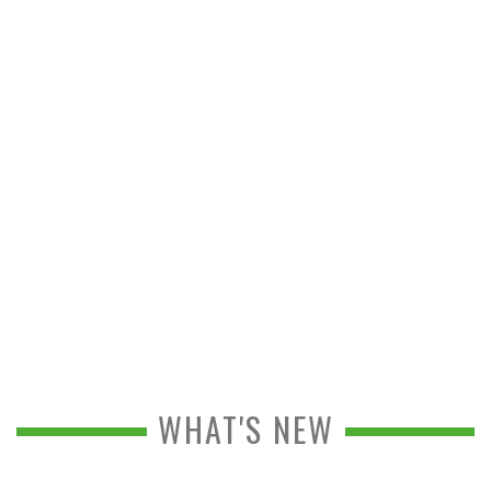
WHAT'S NEW