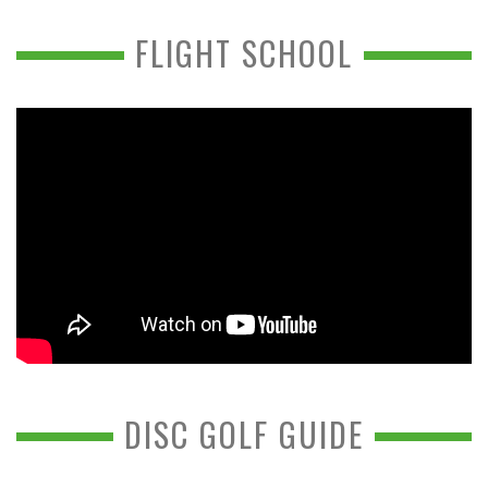
FLIGHT SCHOOL
DISC GOLF GUIDE