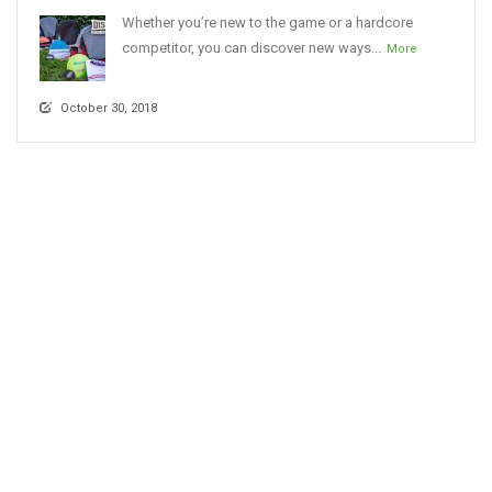
Whether you’re new to the game or a hardcore
competitor, you can discover new ways...
More
October 30, 2018