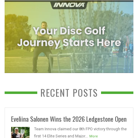
RECENT POSTS
Eveliina Salonen Wins the 2026 Ledgestone Open
Team Innova claimed our 8th FPO victory through the
first 14 Elite Series and Major...
More