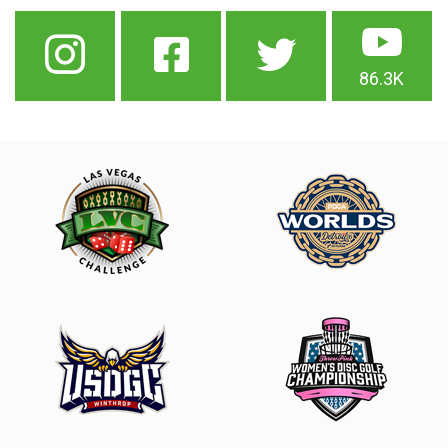
86.3K