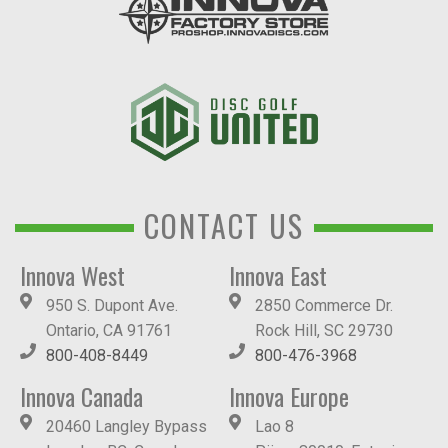
CONTACT US
Innova West
Innova East
950 S. Dupont Ave.
2850 Commerce Dr.
Ontario, CA 91761
Rock Hill, SC 29730
800-408-8449
800-476-3968
Innova Canada
Innova Europe
20460 Langley Bypass
Lao 8