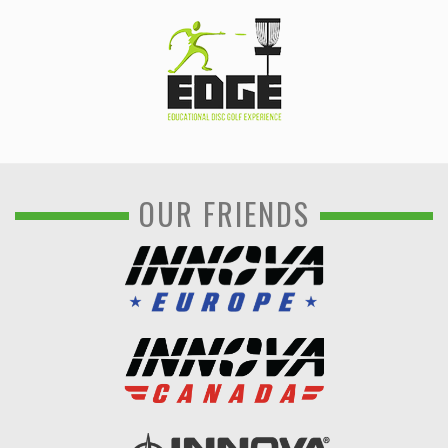
OUR FRIENDS