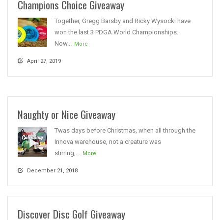
Champions Choice Giveaway
Together, Gregg Barsby and Ricky Wysocki have
won the last 3 PDGA World Championships.
Now...
More
April 27, 2019
Naughty or Nice Giveaway
Twas days before Christmas, when all through the
Innova warehouse, not a creature was
stirring,...
More
December 21, 2018
Discover Disc Golf Giveaway