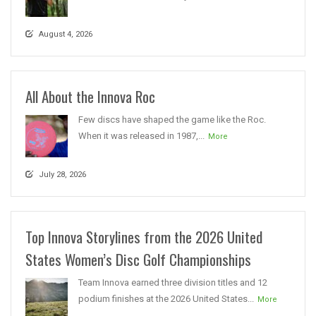
August 4, 2026
All About the Innova Roc
Few discs have shaped the game like the Roc.
When it was released in 1987,...
More
July 28, 2026
Top Innova Storylines from the 2026 United
States Women’s Disc Golf Championships
Team Innova earned three division titles and 12
podium finishes at the 2026 United States...
More