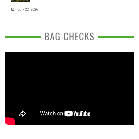
July 22, 2026
BAG CHECKS