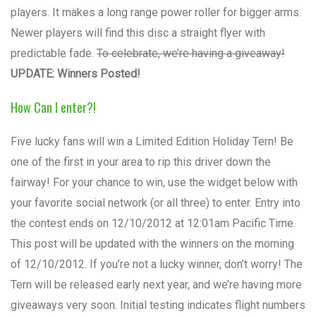
players. It makes a long range power roller for bigger arms.
Newer players will find this disc a straight flyer with
predictable fade.
To celebrate, we’re having a giveaway!
UPDATE: Winners Posted!
How Can I enter?!
Five lucky fans will win a Limited Edition Holiday Tern! Be
one of the first in your area to rip this driver down the
fairway! For your chance to win, use the widget below with
your favorite social network (or all three) to enter. Entry into
the contest ends on 12/10/2012 at 12:01am Pacific Time.
This post will be updated with the winners on the morning
of 12/10/2012. If you’re not a lucky winner, don’t worry! The
Tern will be released early next year, and we’re having more
giveaways very soon. Initial testing indicates flight numbers