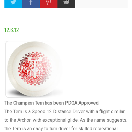
12.6.12
The Champion Tern has been PDGA Approved.
The Tern is a Speed 12 Distance Driver with a flight similar
to the Archon with exceptional glide. As the name suggests,
the Tern is an easy to turn driver for skilled recreational