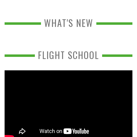
WHAT'S NEW
FLIGHT SCHOOL