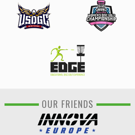
OUR FRIENDS