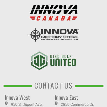
CONTACT US
Innova West
Innova East
950 S. Dupont Ave.
2850 Commerce Dr.