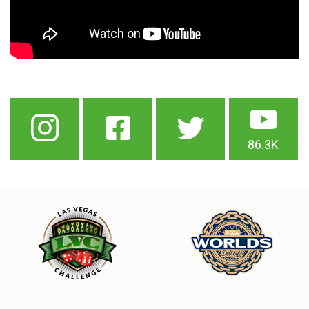
86.3K