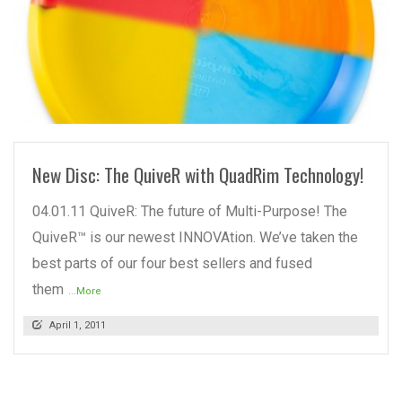
READ MORE
New Disc: The QuiveR with QuadRim Technology!
04.01.11 QuiveR: The future of Multi-Purpose! The
QuiveR™ is our newest INNOVAtion. We’ve taken the
best parts of our four best sellers and fused
them
...More
April 1, 2011