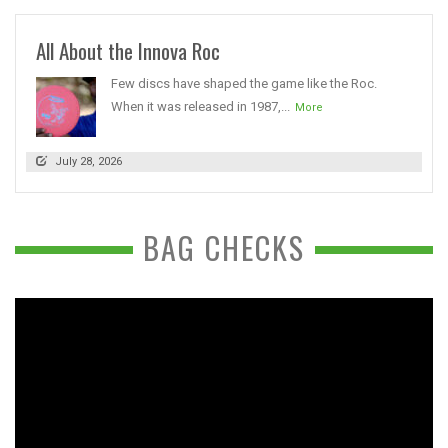
All About the Innova Roc
Few discs have shaped the game like the Roc.
When it was released in 1987,...
More
July 28, 2026
BAG CHECKS