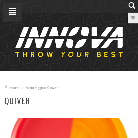
Home
Posts tagged
Quiver
QUIVER