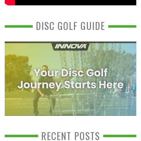
DISC GOLF GUIDE
RECENT POSTS