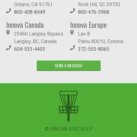
Ontario, CA 91761
Rock Hill, SC 29730
800-408-8449
800-476-3968
Innova Canada
Innova Europe
20460 Langley Bypass
Lao 8
Langley, BC, Canada
Pärnu 80010, Estonia
604-533-4453
372-553-8065
SEND A MESSAGE
© INNOVA DISC GOLF