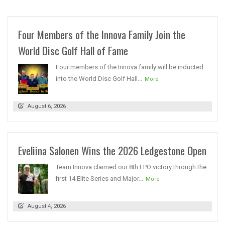
Four Members of the Innova Family Join the
World Disc Golf Hall of Fame
Four members of the Innova family will be inducted
into the World Disc Golf Hall...
More
August 6, 2026
Eveliina Salonen Wins the 2026 Ledgestone Open
Team Innova claimed our 8th FPO victory through the
first 14 Elite Series and Major...
More
August 4, 2026