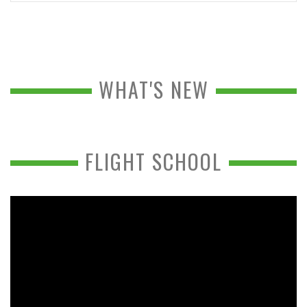
WHAT'S NEW
FLIGHT SCHOOL