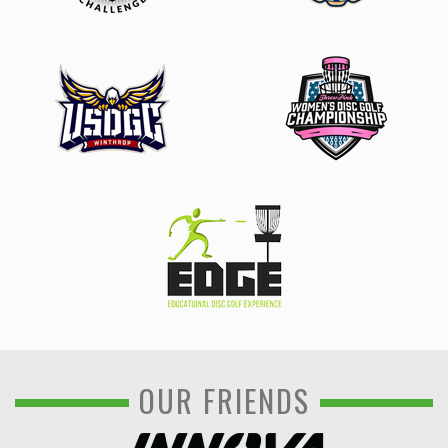
OUR FRIENDS