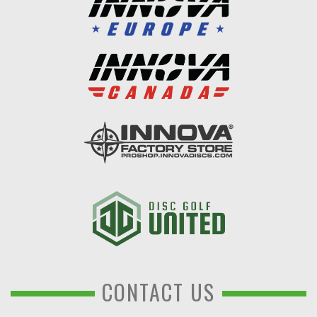
CONTACT US