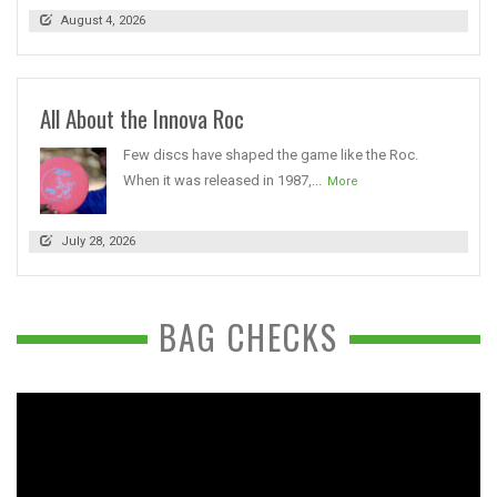
August 4, 2026
All About the Innova Roc
Few discs have shaped the game like the Roc.
When it was released in 1987,...
More
July 28, 2026
BAG CHECKS