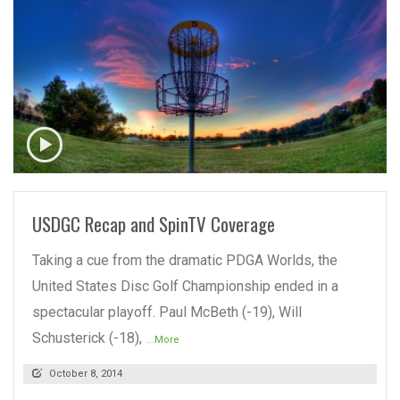
READ MORE
USDGC Recap and SpinTV Coverage
Taking a cue from the dramatic PDGA Worlds, the
United States Disc Golf Championship ended in a
spectacular playoff. Paul McBeth (-19), Will
Schusterick (-18),
...More
October 8, 2014