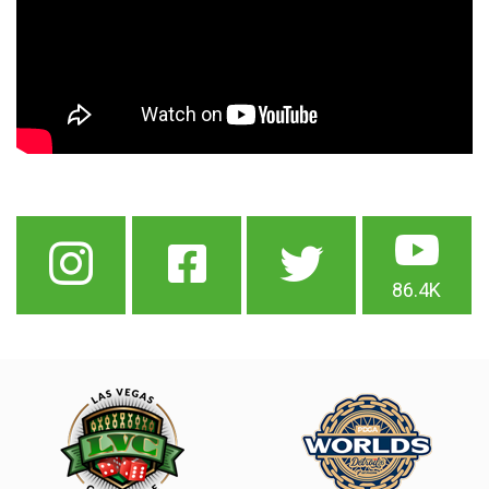
86.4K