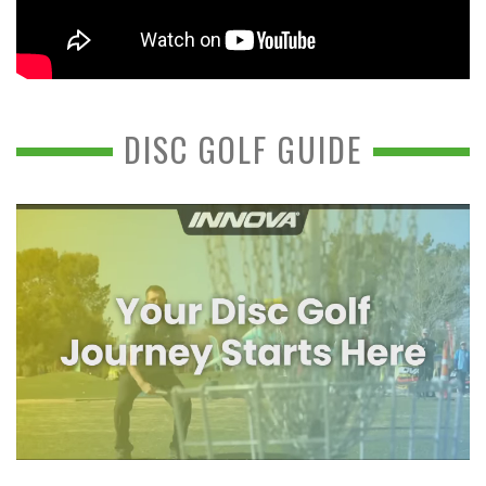
DISC GOLF GUIDE