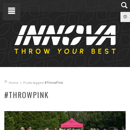
Home
Posts tagged
#ThrowPink
#THROWPINK