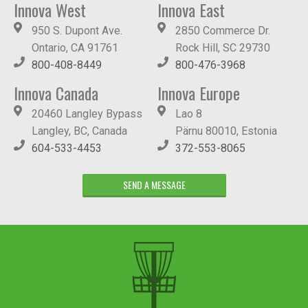
Innova West
Innova East
950 S. Dupont Ave.
2850 Commerce Dr.
Ontario, CA 91761
Rock Hill, SC 29730
800-408-8449
800-476-3968
Innova Canada
Innova Europe
20460 Langley Bypass
Lao 8
Langley, BC, Canada
Pärnu 80010, Estonia
604-533-4453
372-553-8065
SEND A MESSAGE