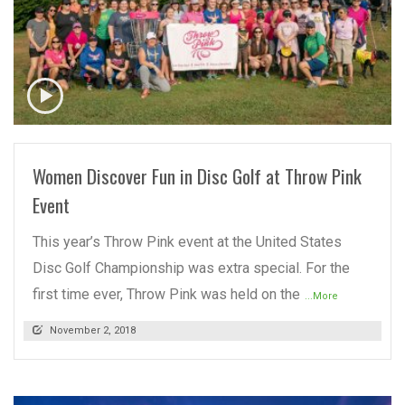
READ MORE
Women Discover Fun in Disc Golf at Throw Pink
Event
This year’s Throw Pink event at the United States
Disc Golf Championship was extra special. For the
first time ever, Throw Pink was held on the
...More
November 2, 2018