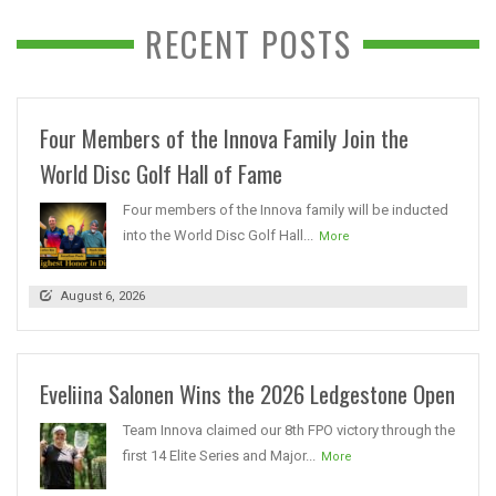
RECENT POSTS
Four Members of the Innova Family Join the
World Disc Golf Hall of Fame
Four members of the Innova family will be inducted
into the World Disc Golf Hall...
More
August 6, 2026
Eveliina Salonen Wins the 2026 Ledgestone Open
Team Innova claimed our 8th FPO victory through the
first 14 Elite Series and Major...
More