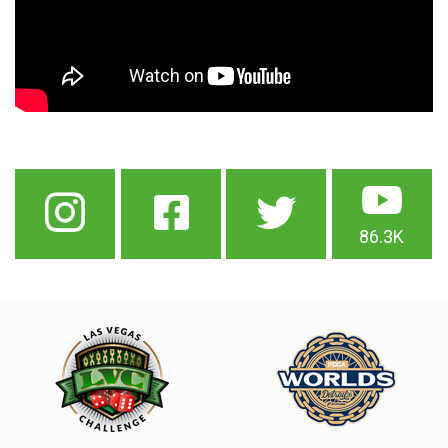
86.3K