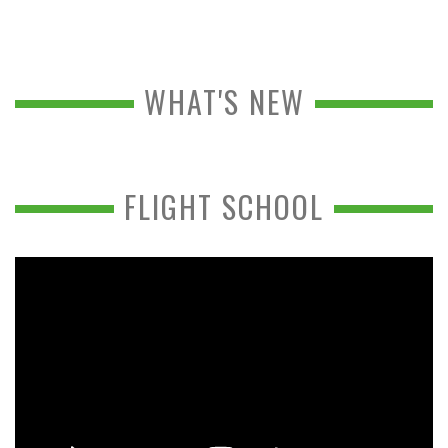
WHAT'S NEW
FLIGHT SCHOOL