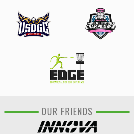
OUR FRIENDS