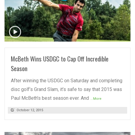
READ MORE
McBeth Wins USDGC to Cap Off Incredible
Season
After winning the USDGC on Saturday and completing
disc golf’s Grand Slam, it’s safe to say that 2015 was
Paul McBeth’s best season ever. And
...More
October 12, 2015