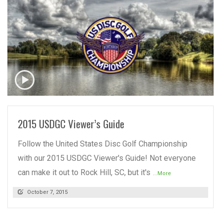
READ MORE
2015 USDGC Viewer’s Guide
Follow the United States Disc Golf Championship
with our 2015 USDGC Viewer's Guide! Not everyone
can make it out to Rock Hill, SC, but it's
...More
October 7, 2015