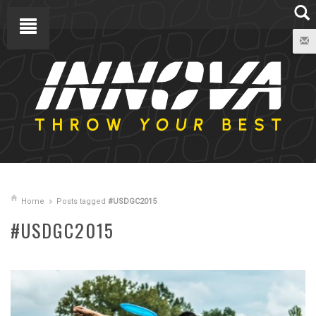
Home
Posts tagged
#USDGC2015
#USDGC2015