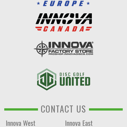
CONTACT US
Innova West
Innova East