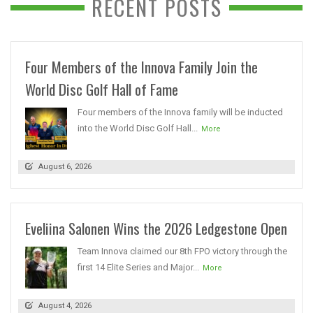
RECENT POSTS
Four Members of the Innova Family Join the
World Disc Golf Hall of Fame
Four members of the Innova family will be inducted
into the World Disc Golf Hall...
More
August 6, 2026
Eveliina Salonen Wins the 2026 Ledgestone Open
Team Innova claimed our 8th FPO victory through the
first 14 Elite Series and Major...
More
August 4, 2026