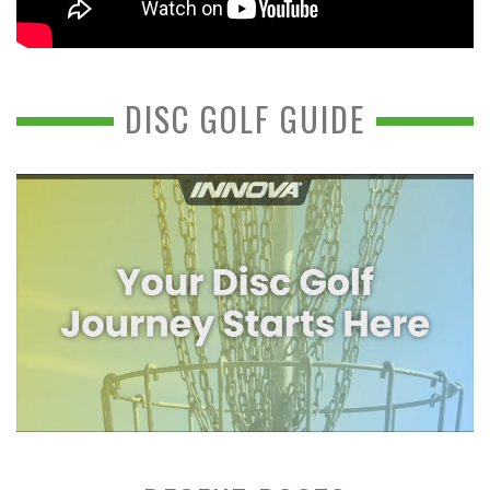
DISC GOLF GUIDE