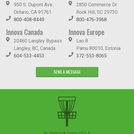
950 S. Dupont Ave.
2850 Commerce Dr.
Ontario, CA 91761
Rock Hill, SC 29730
800-408-8449
800-476-3968
Innova Canada
Innova Europe
20460 Langley Bypass
Lao 8
Langley, BC, Canada
Pärnu 80010, Estonia
604-533-4453
372-553-8065
SEND A MESSAGE
© INNOVA DISC GOLF