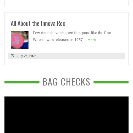
All About the Innova Roc
Few discs have shaped the game like the Roc.
When it was released in 1987,...
More
July 28, 2026
BAG CHECKS