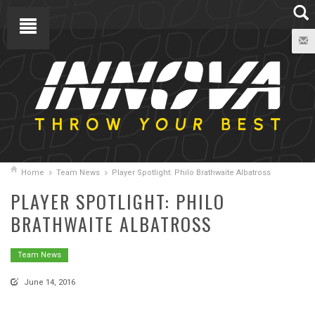
Home
Team News
Player Spotlight: Philo Brathwaite Albatross
PLAYER SPOTLIGHT: PHILO
BRATHWAITE ALBATROSS
Team News
June 14, 2016