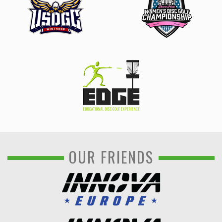
OUR FRIENDS