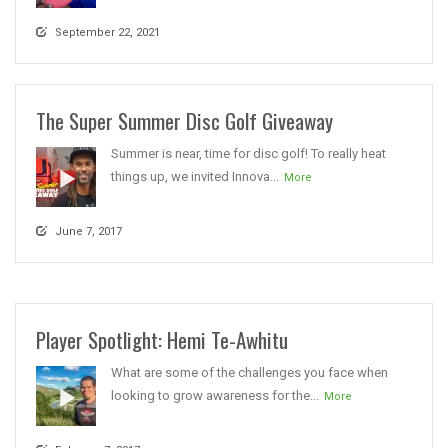
September 22, 2021
The Super Summer Disc Golf Giveaway
Summer is near, time for disc golf! To really heat
things up, we invited Innova...
More
June 7, 2017
Player Spotlight: Hemi Te-Awhitu
What are some of the challenges you face when
looking to grow awareness for the...
More