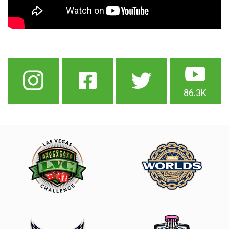
86.3K