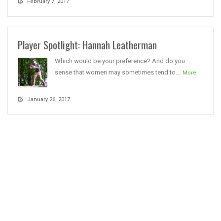
February 7, 2017
Player Spotlight: Hannah Leatherman
Which would be your preference? And do you
sense that women may sometimes tend to...
More
January 26, 2017