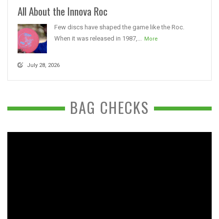
All About the Innova Roc
Few discs have shaped the game like the Roc.
When it was released in 1987,...
More
July 28, 2026
BAG CHECKS