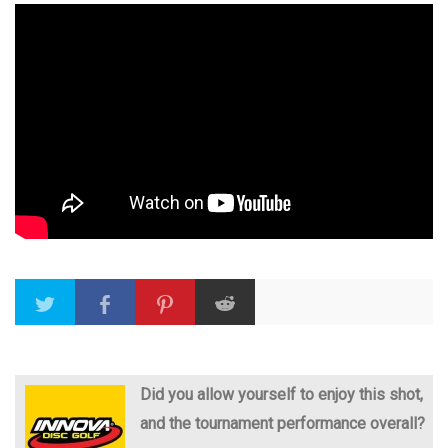
Did you allow yourself to enjoy this shot,
and the tournament performance overall?