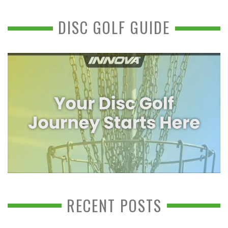
DISC GOLF GUIDE
RECENT POSTS