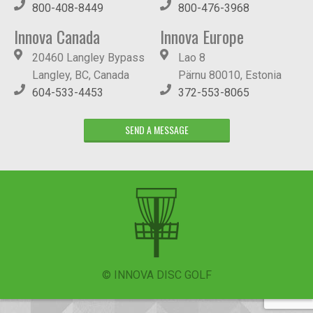
800-408-8449
800-476-3968
Innova Canada
Innova Europe
20460 Langley Bypass
Lao 8
Langley, BC, Canada
Pärnu 80010, Estonia
604-533-4453
372-553-8065
SEND A MESSAGE
© INNOVA DISC GOLF