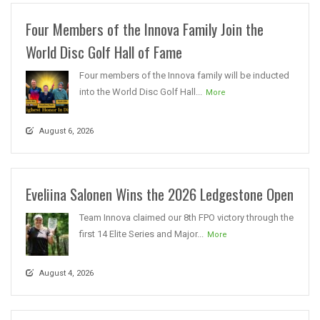
Four Members of the Innova Family Join the
World Disc Golf Hall of Fame
Four members of the Innova family will be inducted
into the World Disc Golf Hall...
More
August 6, 2026
Eveliina Salonen Wins the 2026 Ledgestone Open
Team Innova claimed our 8th FPO victory through the
first 14 Elite Series and Major...
More
August 4, 2026