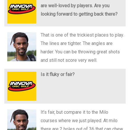
are well-loved by players. Are you
looking forward to getting back there?
That is one of the trickiest places to play.
The lines are tighter. The angles are
harder. You can be throwing great shots
and still not score very well.
Is it fluky or fair?
It’s fair, but compare it to the Milo
courses where we just played. At milo
there are 2 holes out of 36 that can chew