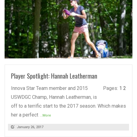
READ MORE
Player Spotlight: Hannah Leatherman
Innova Star Team member and 2015
Pages:
1
2
USWDGC Champ, Hannah Leatherman, is
off to a terrific start to the 2017 season. Which makes
her a perfect
...More
January 26, 2017