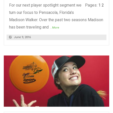
For our next player spotlight segment we
Pages:
1
2
turn our focus to Pensacola, Florida’s
Madison Walker. Over the past two seasons Madison
has been traveling and
...More
June 9, 2016
READ MORE