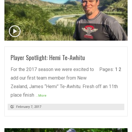
READ MORE
Player Spotlight: Hemi Te-Awhitu
For the 2017 season we were excited to
Pages:
1
2
add our first team member from New
Zealand, James “Hemi” Te-Awhitu. Fresh off an 11th
place finish
...More
February 7, 2017