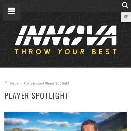
Home
Posts tagged
Player Spotlight
PLAYER SPOTLIGHT