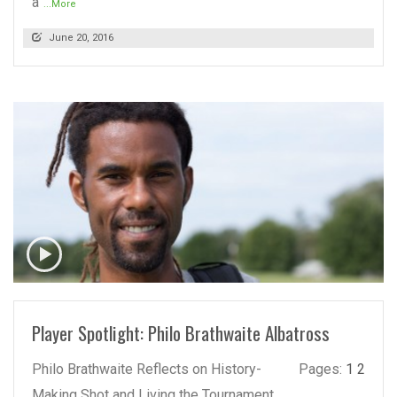
a
...More
June 20, 2016
READ MORE
Player Spotlight: Philo Brathwaite Albatross
Philo Brathwaite Reflects on History-
Pages:
1
2
Making Shot and Living the Tournament