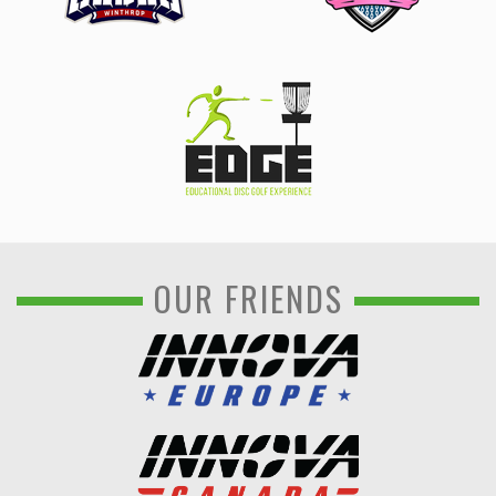
OUR FRIENDS