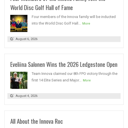
World Disc Golf Hall of Fame
Four members of the Innova family will be inducted
into the World Disc Golf Hall...
More
August 6, 2026
Eveliina Salonen Wins the 2026 Ledgestone Open
Team Innova claimed our 8th FPO victory through the
first 14 Elite Series and Major...
More
August 4, 2026
All About the Innova Roc