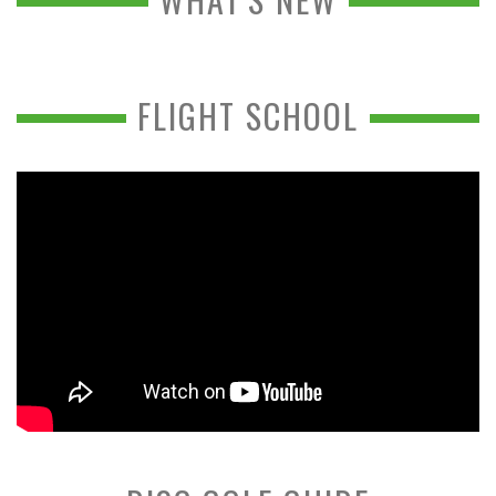
FLIGHT SCHOOL