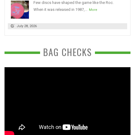
Few discs have shaped the game like the Roc.
When it was released in 1987,...
More
July 28, 2026
BAG CHECKS