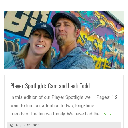
READ MORE
Player Spotlight: Cam and Lesli Todd
In this edition of our Player Spotlight we
Pages:
1
2
want to turn our attention to two, long-time
friends of the Innova family. We have had the
...More
August 31, 2016