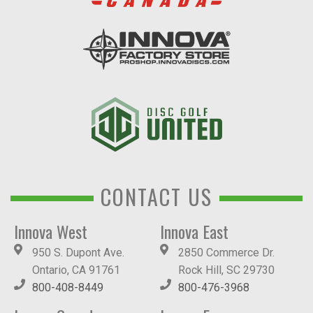
CONTACT US
Innova West
Innova East
950 S. Dupont Ave.
2850 Commerce Dr.
Ontario, CA 91761
Rock Hill, SC 29730
800-408-8449
800-476-3968