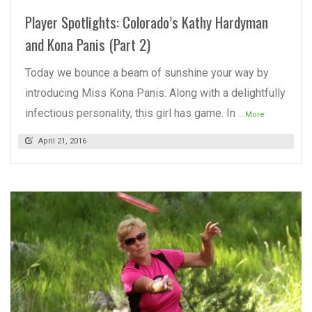
Player Spotlights: Colorado’s Kathy Hardyman
and Kona Panis (Part 2)
Today we bounce a beam of sunshine your way by
introducing Miss Kona Panis. Along with a delightfully
infectious personality, this girl has game. In
...More
April 21, 2016