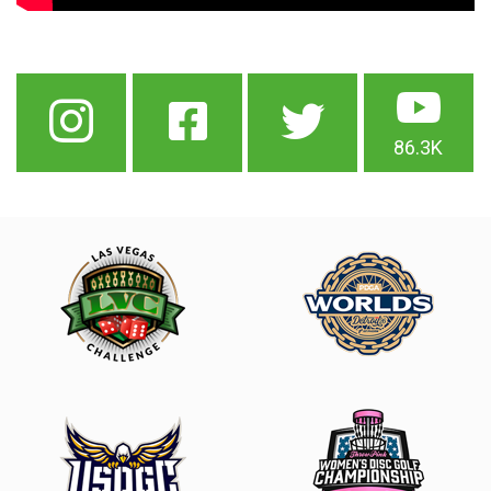
86.3K