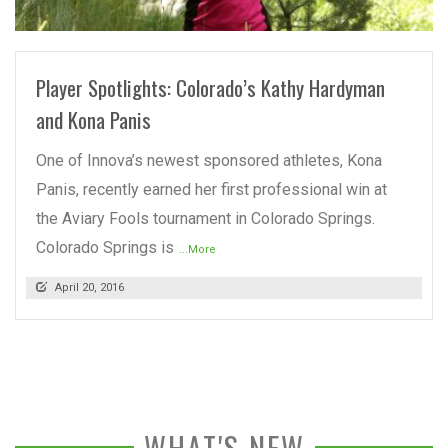
READ MORE
Player Spotlights: Colorado’s Kathy Hardyman
and Kona Panis
One of Innova’s newest sponsored athletes, Kona
Panis, recently earned her first professional win at
the Aviary Fools tournament in Colorado Springs.
Colorado Springs is
...More
April 20, 2016
WHAT'S NEW