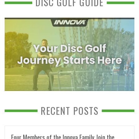
DISC GOLF GUIDE
RECENT POSTS
Four Members of the Innova Family Join the