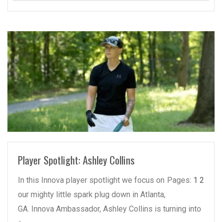
READ MORE
Player Spotlight: Ashley Collins
In this Innova player spotlight we focus on
Pages:
1
2
our mighty little spark plug down in Atlanta,
GA. Innova Ambassador, Ashley Collins is turning into