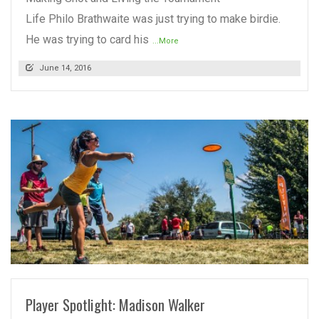
Life Philo Brathwaite was just trying to make birdie.
He was trying to card his
...More
June 14, 2016
READ MORE
Player Spotlight: Madison Walker