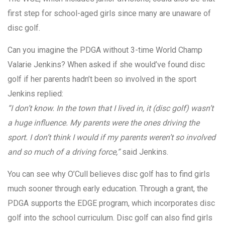
first step for school-aged girls since many are unaware of
disc golf.
Can you imagine the PDGA without 3-time World Champ
Valarie Jenkins? When asked if she would’ve found disc
golf if her parents hadn’t been so involved in the sport
Jenkins replied:
“I don’t know. In the town that I lived in, it (disc golf) wasn’t
a huge influence. My parents were the ones driving the
sport. I don’t think I would if my parents weren’t so involved
and so much of a driving force,”
said Jenkins.
You can see why O’Cull believes disc golf has to find girls
much sooner through early education. Through a grant, the
PDGA supports the EDGE program, which incorporates disc
golf into the school curriculum. Disc golf can also find girls