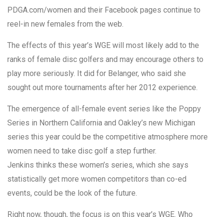
PDGA.com/women and their Facebook pages continue to
reel-in new females from the web.
The effects of this year’s WGE will most likely add to the
ranks of female disc golfers and may encourage others to
play more seriously. It did for Belanger, who said she
sought out more tournaments after her 2012 experience.
The emergence of all-female event series like the Poppy
Series in Northern California and Oakley’s new Michigan
series this year could be the competitive atmosphere more
women need to take disc golf a step further.
Jenkins thinks these women’s series, which she says
statistically get more women competitors than co-ed
events, could be the look of the future.
Right now, though, the focus is on this year’s WGE. Who