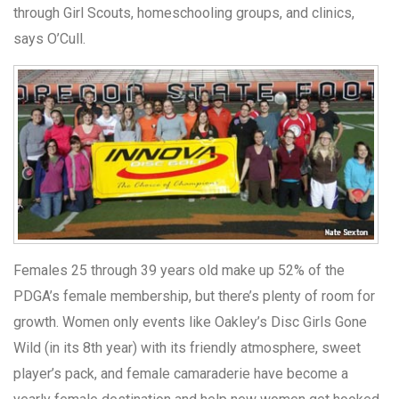
through Girl Scouts, homeschooling groups, and clinics,
says O’Cull.
Females 25 through 39 years old make up 52% of the
PDGA’s female membership, but there’s plenty of room for
growth. Women only events like Oakley’s Disc Girls Gone
Wild (in its 8th year) with its friendly atmosphere, sweet
player’s pack, and female camaraderie have become a