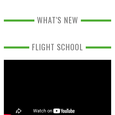
WHAT'S NEW
FLIGHT SCHOOL