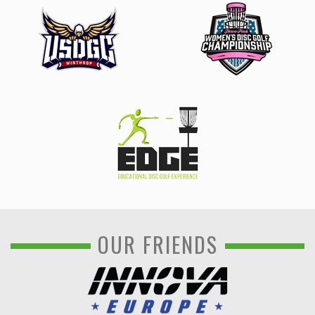
OUR FRIENDS