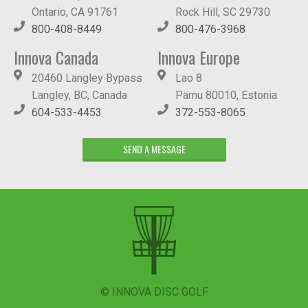
Ontario, CA 91761
Rock Hill, SC 29730
800-408-8449
800-476-3968
Innova Canada
Innova Europe
20460 Langley Bypass
Lao 8
Langley, BC, Canada
Pärnu 80010, Estonia
604-533-4453
372-553-8065
SEND A MESSAGE
© INNOVA DISC GOLF