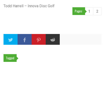
Todd Harrell – Innova Disc Golf
Pages:
1
2
Tagged