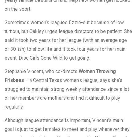
yearly female destination and help new women get hooked
on the sport.
Sometimes women’s leagues fizzle-out because of low
turnout, but Oakley urges league directors to be patient. She
said it took two years for her league (with an average age
of 30-ish) to show life and it took four years for her main
event, Disc Girls Gone Wild to get going.
Stephanie Vincent, who co-directs
Women Throwing
Frisbees
– a Central Texas women’s league, says she’s
struggled to maintain strong weekly attendance since a lot
of her members are mothers and find it difficult to play
regularly.
Although league attendance is important, Vincent’s main
goal is just to get females to meet and play whenever they