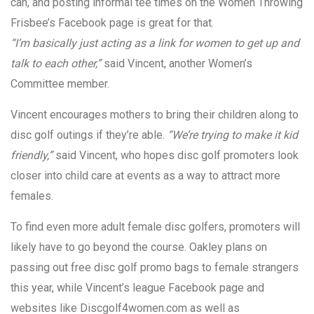
can, and posting informal tee times on the Women Throwing
Frisbee’s Facebook page is great for that.
“I’m basically just acting as a link for women to get up and
talk to each other,”
said Vincent, another Women’s
Committee member.
Vincent encourages mothers to bring their children along to
disc golf outings if they’re able.
“We’re trying to make it kid
friendly,”
said Vincent, who hopes disc golf promoters look
closer into child care at events as a way to attract more
females.
To find even more adult female disc golfers, promoters will
likely have to go beyond the course. Oakley plans on
passing out free disc golf promo bags to female strangers
this year, while Vincent’s league Facebook page and
websites like Discgolf4women.com as well as