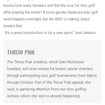
knows how many females will find the love for disc golf
after playing the event? A more gender balanced disc golf
won’t happen overnight, but the WGE is making steps
toward that.
“It’s a great introduction to try a new sport,”
said Jenkins.
THROW PINK
The Throw Pink initiative, which Sara Nicholson
founded, will raise money for breast cancer charities
through participating disc golf tournaments from March
through October. Part of the Throw Pink appeal, she
said, is garnering attention from non-disc golfing
women, which she said is already happening.