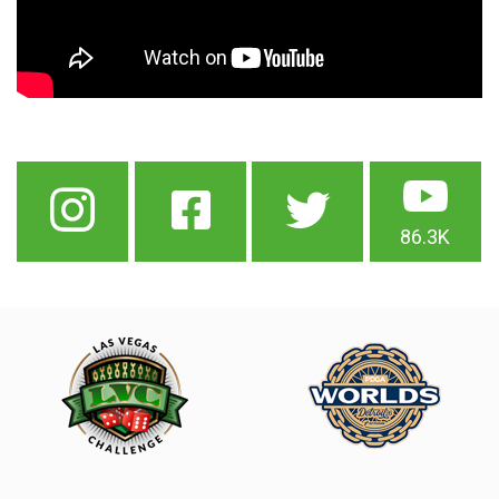
86.3K