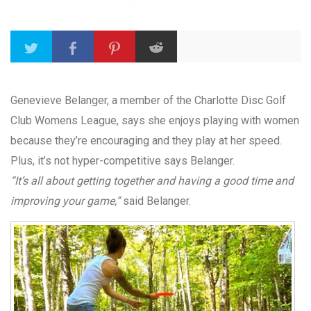
Genevieve Belanger, a member of the Charlotte Disc Golf
Club Womens League, says she enjoys playing with women
because they’re encouraging and they play at her speed.
Plus, it’s not hyper-competitive says Belanger.
“It’s all about getting together and having a good time and
improving your game,”
said Belanger.