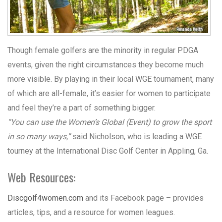
Though female golfers are the minority in regular PDGA
events, given the right circumstances they become much
more visible. By playing in their local WGE tournament, many
of which are all-female, it’s easier for women to participate
and feel they’re a part of something bigger.
“You can use the Women’s Global (Event) to grow the sport
in so many ways,”
said Nicholson, who is leading a WGE
tourney at the International Disc Golf Center in Appling, Ga.
Web Resources:
Discgolf4women.com
and its Facebook page – provides
articles, tips, and a resource for women leagues.