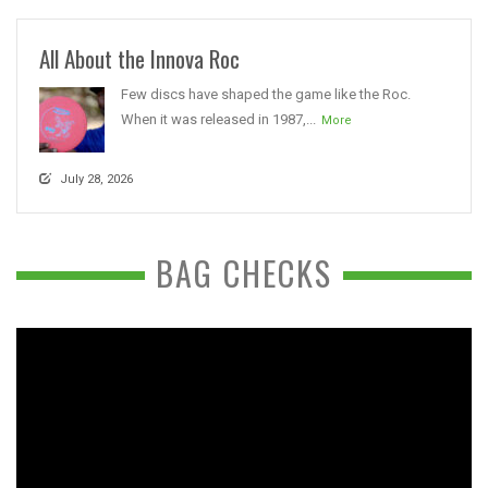
All About the Innova Roc
Few discs have shaped the game like the Roc.
When it was released in 1987,...
More
July 28, 2026
BAG CHECKS