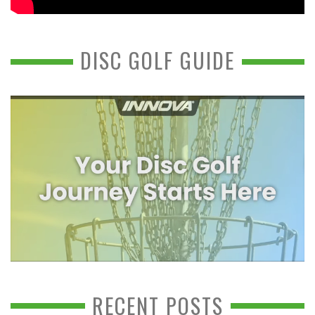
DISC GOLF GUIDE
RECENT POSTS