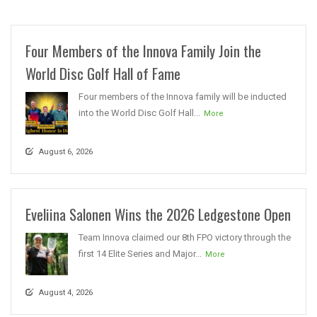
Four Members of the Innova Family Join the
World Disc Golf Hall of Fame
Four members of the Innova family will be inducted
into the World Disc Golf Hall...
More
August 6, 2026
Eveliina Salonen Wins the 2026 Ledgestone Open
Team Innova claimed our 8th FPO victory through the
first 14 Elite Series and Major...
More
August 4, 2026