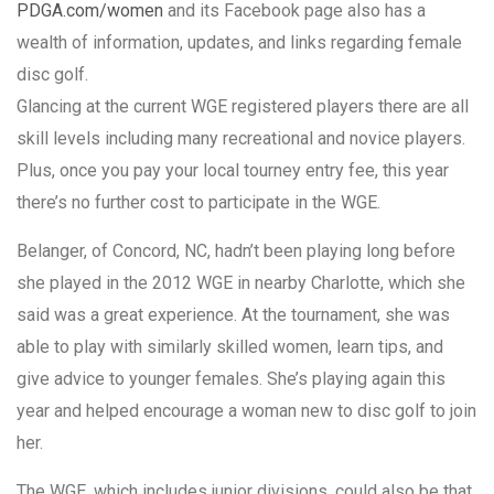
PDGA.com/women
and its Facebook page also has a
wealth of information, updates, and links regarding female
disc golf.
Glancing at the current WGE registered players there are all
skill levels including many recreational and novice players.
Plus, once you pay your local tourney entry fee, this year
there’s no further cost to participate in the WGE.
Belanger, of Concord, NC, hadn’t been playing long before
she played in the 2012 WGE in nearby Charlotte, which she
said was a great experience. At the tournament, she was
able to play with similarly skilled women, learn tips, and
give advice to younger females. She’s playing again this
year and helped encourage a woman new to disc golf to join
her.
The WGE, which includes junior divisions, could also be that