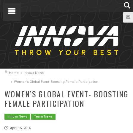
Home
Innova News
Women’s Global Event- Boosting Female Participation
WOMEN’S GLOBAL EVENT- BOOSTING
FEMALE PARTICIPATION
Innova News
Team News
April 15, 2014