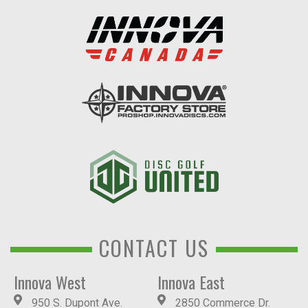
CONTACT US
Innova West
Innova East
950 S. Dupont Ave.
2850 Commerce Dr.