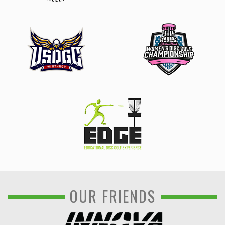
OUR FRIENDS