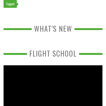
Tagged
WHAT'S NEW
FLIGHT SCHOOL