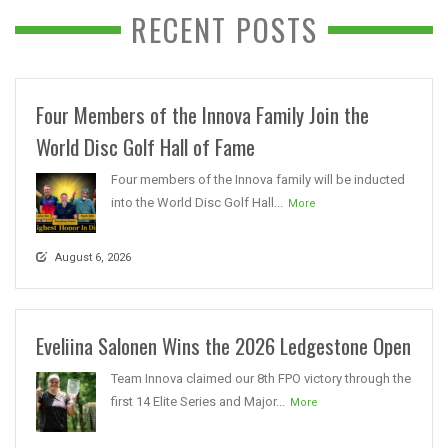
RECENT POSTS
Four Members of the Innova Family Join the
World Disc Golf Hall of Fame
Four members of the Innova family will be inducted
into the World Disc Golf Hall...
More
August 6, 2026
Eveliina Salonen Wins the 2026 Ledgestone Open
Team Innova claimed our 8th FPO victory through the
first 14 Elite Series and Major...
More