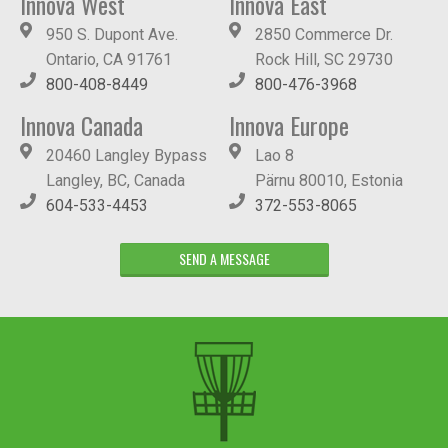
Innova West
Innova East
950 S. Dupont Ave.
2850 Commerce Dr.
Ontario, CA 91761
Rock Hill, SC 29730
800-408-8449
800-476-3968
Innova Canada
Innova Europe
20460 Langley Bypass
Lao 8
Langley, BC, Canada
Pärnu 80010, Estonia
604-533-4453
372-553-8065
SEND A MESSAGE