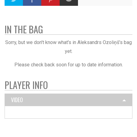
IN THE BAG
Sorry, but we don't know what's in Aleksandrs Ozoliņš's bag
yet.
Please check back soon for up to date information.
PLAYER INFO
VIDEO