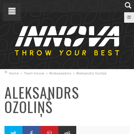
Home
Team Innova
Ambassadors
Aleksandrs Ozoliņš
ALEKSANDRS
OZOLIŅŠ