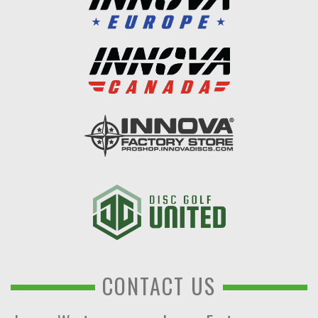
CONTACT US