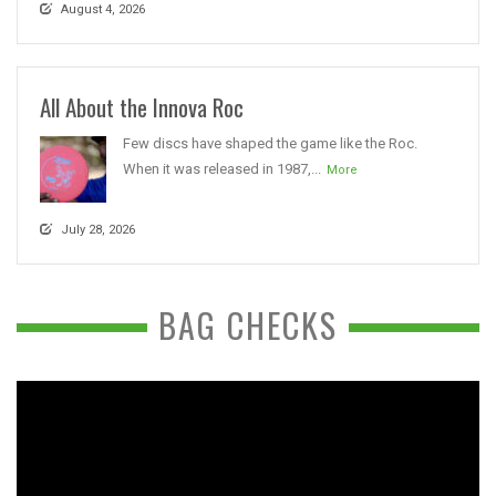
August 4, 2026
All About the Innova Roc
Few discs have shaped the game like the Roc.
When it was released in 1987,...
More
July 28, 2026
BAG CHECKS