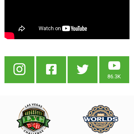
86.3K