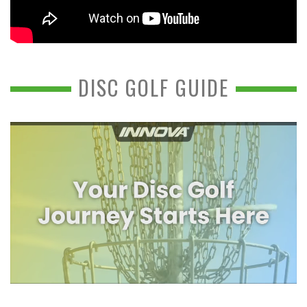
DISC GOLF GUIDE