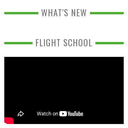
WHAT'S NEW
FLIGHT SCHOOL