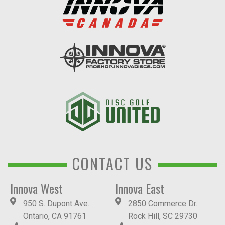
CONTACT US
Innova West
Innova East
950 S. Dupont Ave.
2850 Commerce Dr.
Ontario, CA 91761
Rock Hill, SC 29730