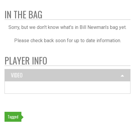
IN THE BAG
Sorry, but we don't know what's in Bill Newman's bag yet.
Please check back soon for up to date information.
PLAYER INFO
VIDEO
Tagged