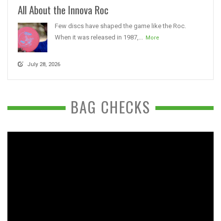
All About the Innova Roc
Few discs have shaped the game like the Roc.
When it was released in 1987,...
More
July 28, 2026
BAG CHECKS