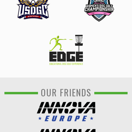
OUR FRIENDS