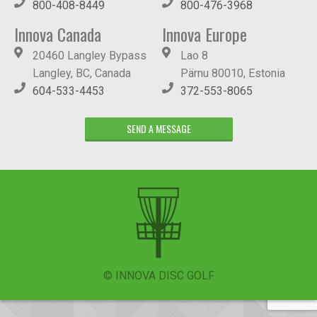
800-408-8449
800-476-3968
Innova Canada
Innova Europe
20460 Langley Bypass
Lao 8
Langley, BC, Canada
Pärnu 80010, Estonia
604-533-4453
372-553-8065
SEND A MESSAGE
© INNOVA DISC GOLF