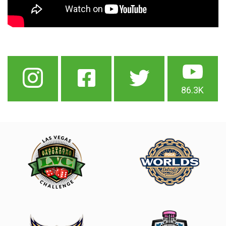
86.3K