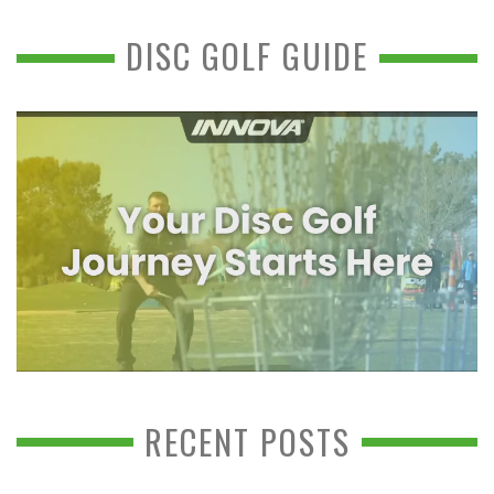
DISC GOLF GUIDE
RECENT POSTS