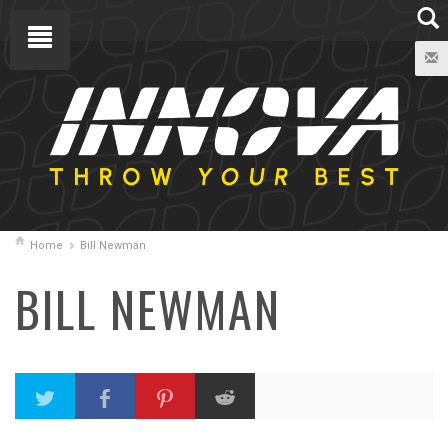
Home
Bill Newman
BILL NEWMAN