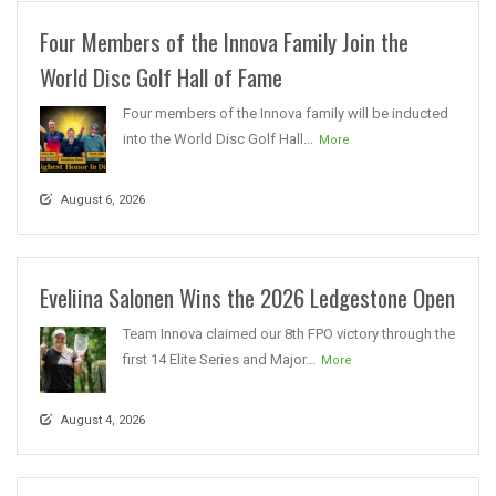
Four Members of the Innova Family Join the
World Disc Golf Hall of Fame
Four members of the Innova family will be inducted
into the World Disc Golf Hall...
More
August 6, 2026
Eveliina Salonen Wins the 2026 Ledgestone Open
Team Innova claimed our 8th FPO victory through the
first 14 Elite Series and Major...
More
August 4, 2026