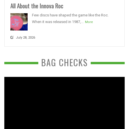
All About the Innova Roc
Few discs have shaped the game like the Roc.
When it was released in 1987,...
More
July 28, 2026
BAG CHECKS