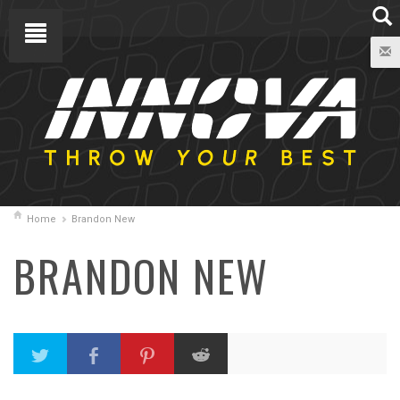
Home
Brandon New
BRANDON NEW