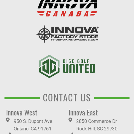
CONTACT US
Innova West
Innova East
950 S. Dupont Ave.
2850 Commerce Dr.
Ontario, CA 91761
Rock Hill, SC 29730