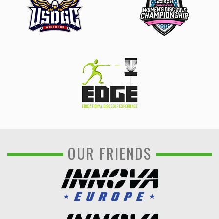
OUR FRIENDS