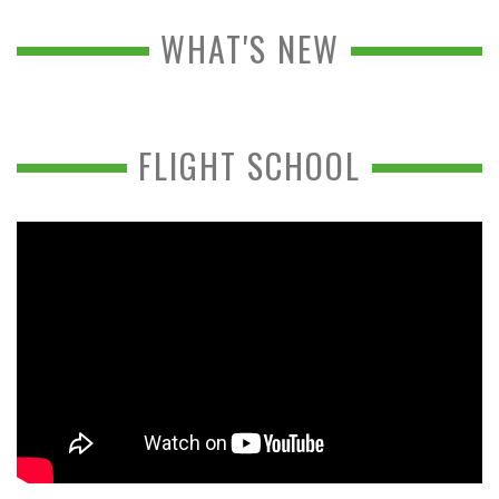
WHAT'S NEW
FLIGHT SCHOOL