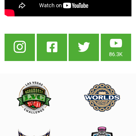
86.3K