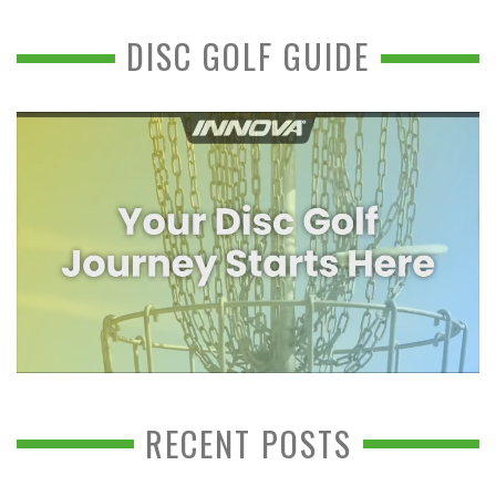
DISC GOLF GUIDE
RECENT POSTS