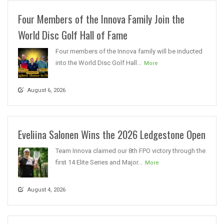
Four Members of the Innova Family Join the
World Disc Golf Hall of Fame
Four members of the Innova family will be inducted
into the World Disc Golf Hall...
More
August 6, 2026
Eveliina Salonen Wins the 2026 Ledgestone Open
Team Innova claimed our 8th FPO victory through the
first 14 Elite Series and Major...
More
August 4, 2026