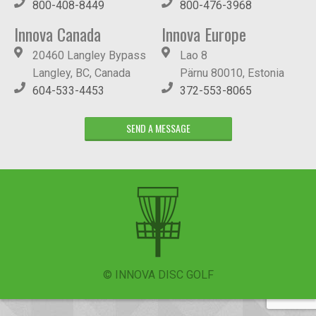
800-408-8449
800-476-3968
Innova Canada
Innova Europe
20460 Langley Bypass
Lao 8
Langley, BC, Canada
Pärnu 80010, Estonia
604-533-4453
372-553-8065
SEND A MESSAGE
© INNOVA DISC GOLF