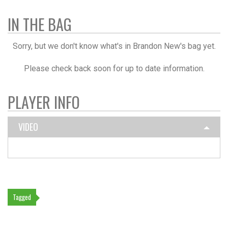
IN THE BAG
Sorry, but we don't know what's in Brandon New's bag yet.
Please check back soon for up to date information.
PLAYER INFO
VIDEO
Tagged