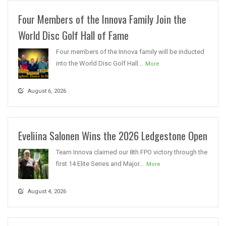
Four Members of the Innova Family Join the
World Disc Golf Hall of Fame
Four members of the Innova family will be inducted
into the World Disc Golf Hall...
More
August 6, 2026
Eveliina Salonen Wins the 2026 Ledgestone Open
Team Innova claimed our 8th FPO victory through the
first 14 Elite Series and Major...
More
August 4, 2026