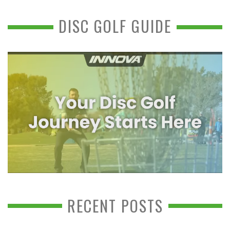
DISC GOLF GUIDE
RECENT POSTS