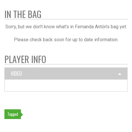
IN THE BAG
Sorry, but we don't know what's in Fernanda Antón's bag yet.
Please check back soon for up to date information.
PLAYER INFO
VIDEO
Tagged