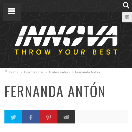
Home
Team Innova
Ambassadors
Fernanda Antón
FERNANDA ANTÓN