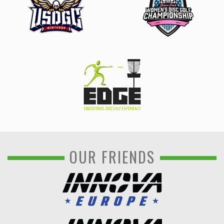
OUR FRIENDS