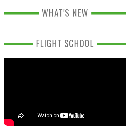
WHAT'S NEW
FLIGHT SCHOOL