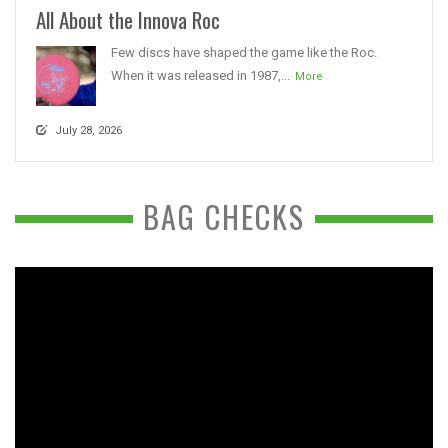
All About the Innova Roc
Few discs have shaped the game like the Roc.
When it was released in 1987,...
More
July 28, 2026
BAG CHECKS