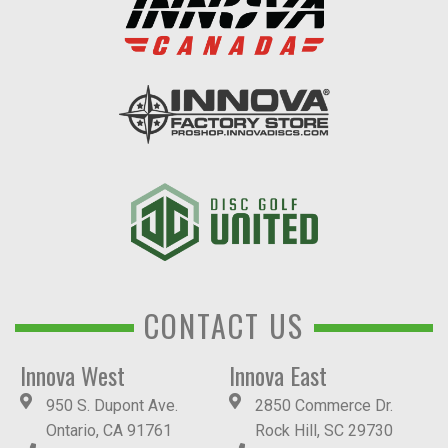
CONTACT US
Innova West
Innova East
950 S. Dupont Ave.
2850 Commerce Dr.
Ontario, CA 91761
Rock Hill, SC 29730