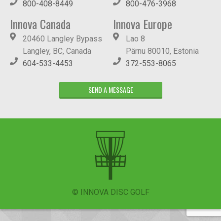
800-408-8449
800-476-3968
Innova Canada
Innova Europe
20460 Langley Bypass
Lao 8
Langley, BC, Canada
Pärnu 80010, Estonia
604-533-4453
372-553-8065
SEND A MESSAGE
© INNOVA DISC GOLF