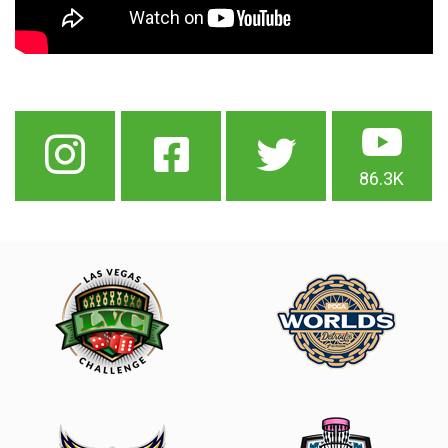
86.3K