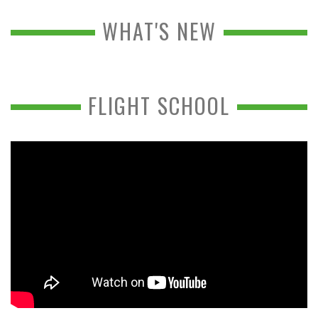
WHAT'S NEW
FLIGHT SCHOOL