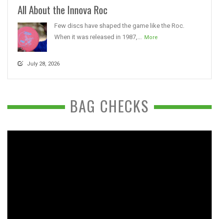
All About the Innova Roc
Few discs have shaped the game like the Roc.
When it was released in 1987,...
More
July 28, 2026
BAG CHECKS