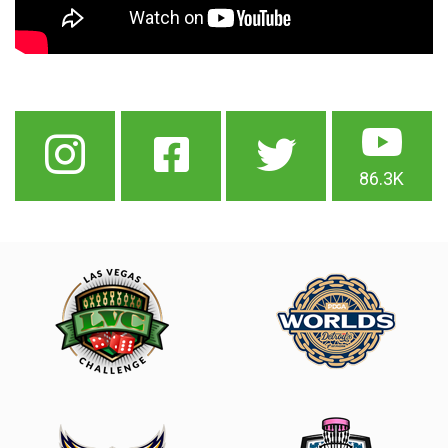
86.3K