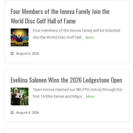
Four Members of the Innova Family Join the
World Disc Golf Hall of Fame
Four members of the Innova family will be inducted
into the World Disc Golf Hall...
More
August 6, 2026
Eveliina Salonen Wins the 2026 Ledgestone Open
Team Innova claimed our 8th FPO victory through the
first 14 Elite Series and Major...
More
August 4, 2026