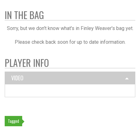
IN THE BAG
Sorry, but we don't know what's in Finley Weaver's bag yet.
Please check back soon for up to date information.
PLAYER INFO
VIDEO
Tagged