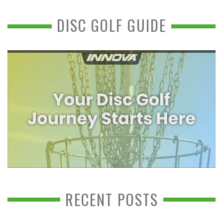
DISC GOLF GUIDE
RECENT POSTS