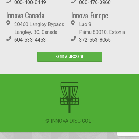
800-408-8449
800-476-3968
Innova Canada
Innova Europe
20460 Langley Bypass
Lao 8
Langley, BC, Canada
Pärnu 80010, Estonia
604-533-4453
372-553-8065
SEND A MESSAGE
© INNOVA DISC GOLF