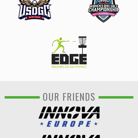
OUR FRIENDS