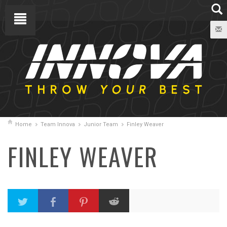
Home
Team Innova
Junior Team
Finley Weaver
FINLEY WEAVER