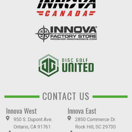
CONTACT US
Innova West
Innova East
950 S. Dupont Ave.
2850 Commerce Dr.
Ontario, CA 91761
Rock Hill, SC 29730