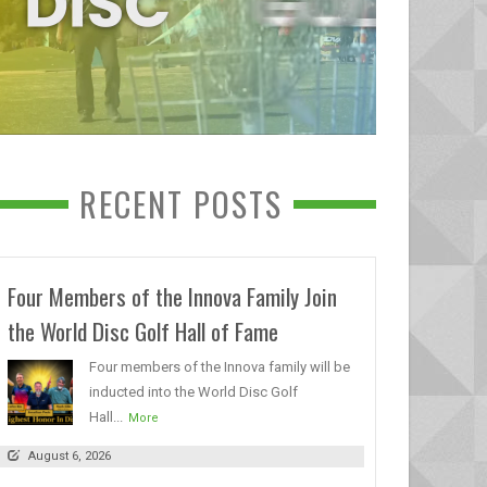
RECENT POSTS
Four Members of the Innova Family Join
the World Disc Golf Hall of Fame
Four members of the Innova family will be
inducted into the World Disc Golf
Hall...
More
August 6, 2026