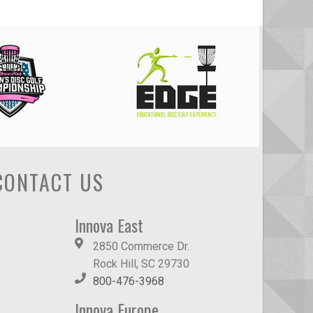
CONTACT US
Innova East
2850 Commerce Dr.
Rock Hill, SC 29730
800-476-3968
Innova Europe