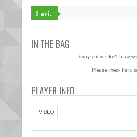
Share it !
IN THE BAG
Sorry, but we don't know wh
Please check back so
PLAYER INFO
VIDEO