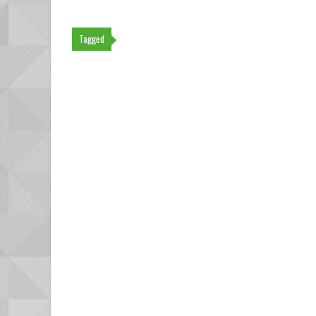
Tagged