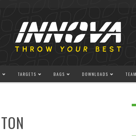
S
TARGETS
BAGS
DOWNLOADS
TEA
GTON