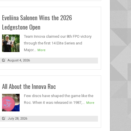
Eveliina Salonen Wins the 2026
Ledgestone Open
Team Innova claimed our 8th FPO victory
through the first 14 Elite Series and
Major...
More
August 4, 2026
All About the Innova Roc
Few discs have shaped the game like the
Roc. When it was released in 1987,...
More
July 28, 2026