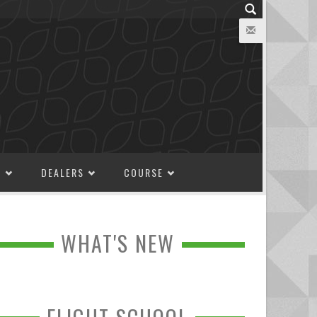
M
DEALERS
COURSE
WHAT'S NEW