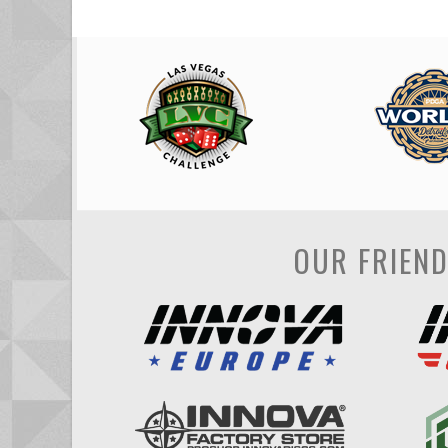
OUR FRIEN