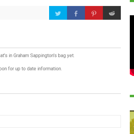
at's in Graham Sappington's bag yet.
on for up to date information.