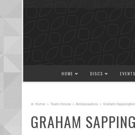
SKIP TO CONTENT
HOME
DISCS
EVENT
Home
Team Innova
Ambassadors
Graham Sappington
GRAHAM SAPPIN