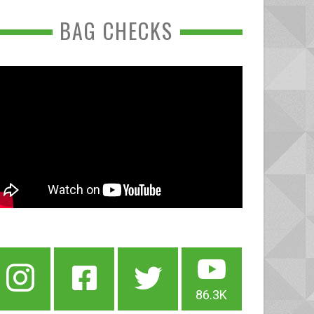
BAG CHECKS
86.3K