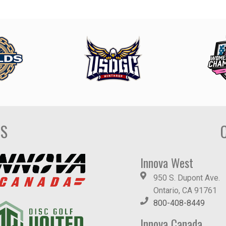
DS
Innova West
950 S. Dupont Ave.
Ontario, CA 91761
800-408-8449
Innova Canada