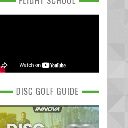
FLIGHT SCHOOL
DISC GOLF GUIDE