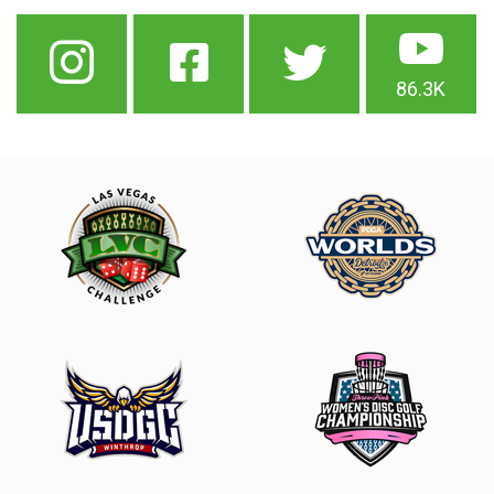
86.3K