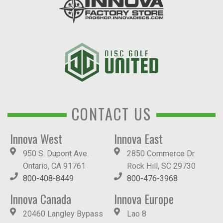
CONTACT US
Innova West
Innova East
950 S. Dupont Ave.
2850 Commerce Dr.
Ontario, CA 91761
Rock Hill, SC 29730
800-408-8449
800-476-3968
Innova Canada
Innova Europe
20460 Langley Bypass
Lao 8