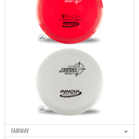
FAIRWAY