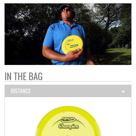
IN THE BAG
DISTANCE