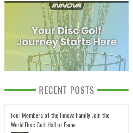
RECENT POSTS
Four Members of the Innova Family Join the
World Disc Golf Hall of Fame