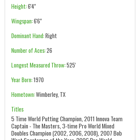
Height:
6'4"
Wingspan:
6'6"
Dominant Hand:
Right
Number of Aces:
26
Longest Measured Throw:
525'
Year Born:
1970
Hometown:
Wimberley, TX
Titles
5 Time World Putting Champion, 2011 Innova Team
Captain - The Masters, 3-time Pro World Mixed
Doubles Champion (2002, 2006, 2008), 2007 Bob