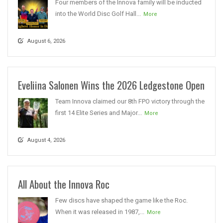
Four members of the Innova family will be inducted
into the World Disc Golf Hall...
More
August 6, 2026
Eveliina Salonen Wins the 2026 Ledgestone Open
Team Innova claimed our 8th FPO victory through the
first 14 Elite Series and Major...
More
August 4, 2026
All About the Innova Roc
Few discs have shaped the game like the Roc.
When it was released in 1987,...
More