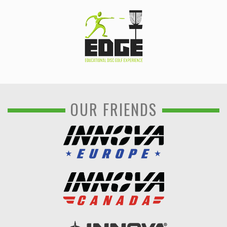
OUR FRIENDS