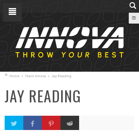
Home
Team Innova
Jay Reading
JAY READING