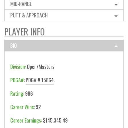
MID-RANGE
PUTT & APPROACH
PLAYER INFO
BIO
Division:
Open/Masters
PDGA#:
PDGA # 15864
Rating:
986
Career Wins:
92
Career Earnings:
$145,345.49