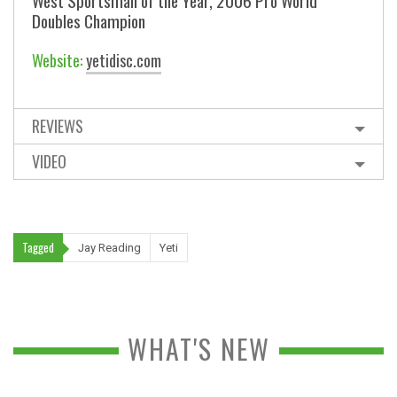
West Sportsman of the Year, 2006 Pro World
Doubles Champion
Website:
yetidisc.com
REVIEWS
VIDEO
Tagged
Jay Reading
Yeti
WHAT'S NEW