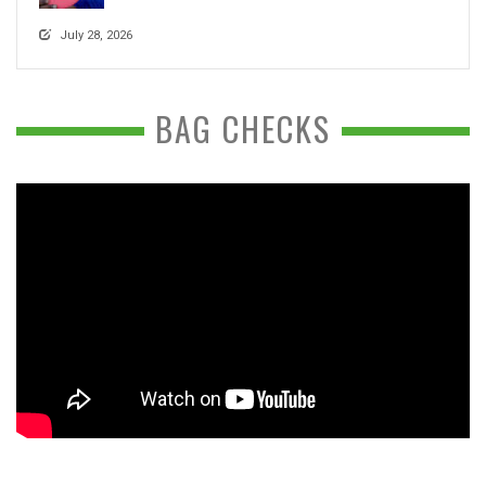
July 28, 2026
BAG CHECKS