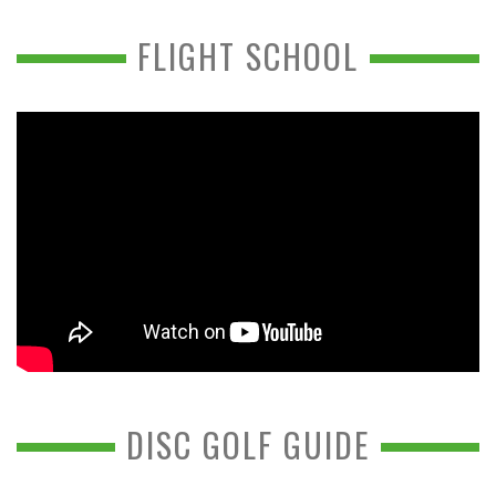
FLIGHT SCHOOL
DISC GOLF GUIDE