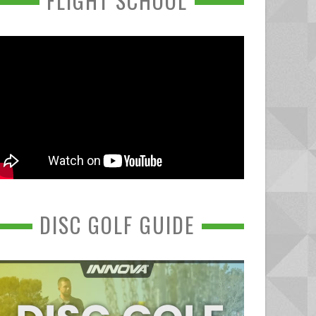
FLIGHT SCHOOL
DISC GOLF GUIDE