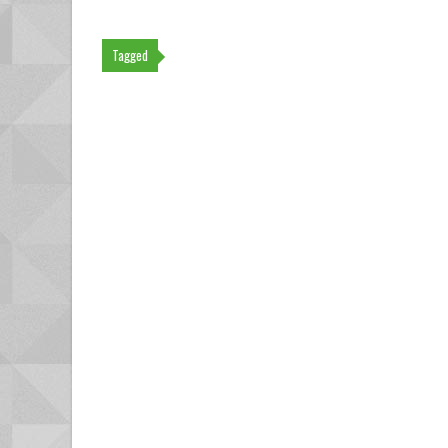
Tagged