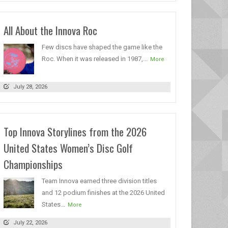
All About the Innova Roc
Few discs have shaped the game like the
Roc. When it was released in 1987,...
More
July 28, 2026
Top Innova Storylines from the 2026
United States Women’s Disc Golf
Championships
Team Innova earned three division titles
and 12 podium finishes at the 2026 United
States...
More
July 22, 2026