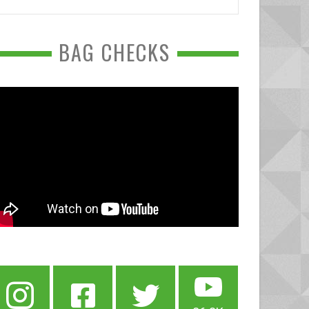
BAG CHECKS