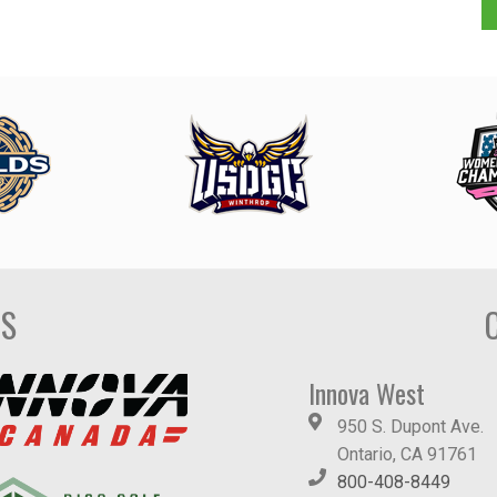
DS
Innova West
950 S. Dupont Ave.
Ontario, CA 91761
800-408-8449