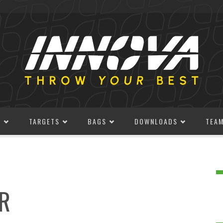
S
TARGETS
BAGS
DOWNLOADS
TEA
R