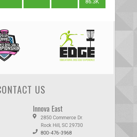
86.3K
CONTACT US
Innova East
2850 Commerce Dr.
Rock Hill, SC 29730
800-476-3968