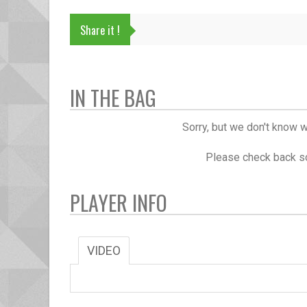
Share it !
IN THE BAG
Sorry, but we don't know w
Please check back so
PLAYER INFO
VIDEO