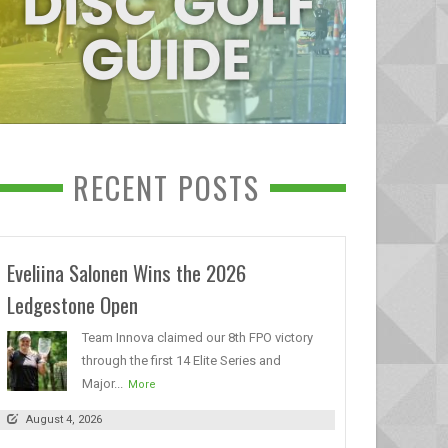
RECENT POSTS
Eveliina Salonen Wins the 2026
Ledgestone Open
Team Innova claimed our 8th FPO victory
through the first 14 Elite Series and
Major...
More
August 4, 2026