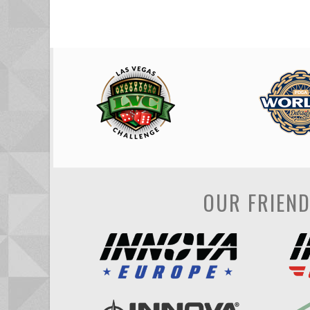
OUR FRIEN