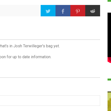
hat's in Josh Terwilleger's bag yet.
on for up to date information.