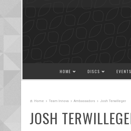
SKIP TO CONTENT
HOME
DISCS
EVENT
Home
Team Innova
Ambassadors
Josh Terwilleger
JOSH TERWILLEGE