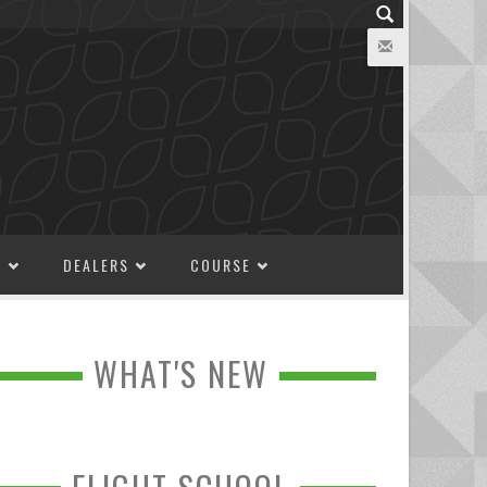
M
DEALERS
COURSE
WHAT'S NEW