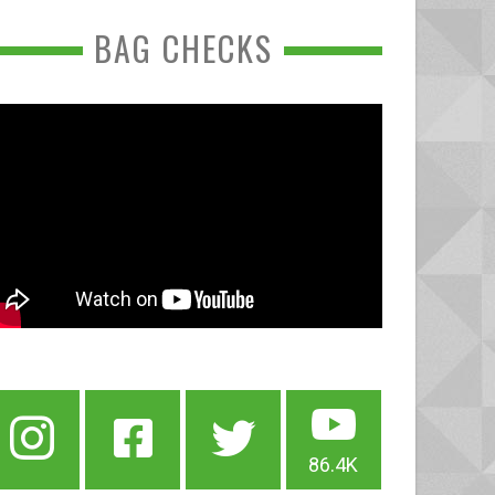
BAG CHECKS
86.4K