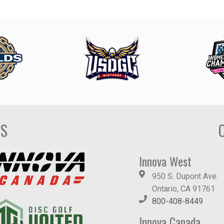
DS
Innova West
950 S. Dupont Ave.
Ontario, CA 91761
800-408-8449
Innova Canada