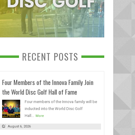
RECENT POSTS
Four Members of the Innova Family Join
the World Disc Golf Hall of Fame
Four members of the Innova family will be
inducted into the World Disc Golf
Hall...
More
August 6, 2026