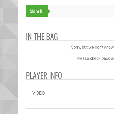
Share it !
IN THE BAG
Sorry, but we don't know
Please check back so
PLAYER INFO
VIDEO