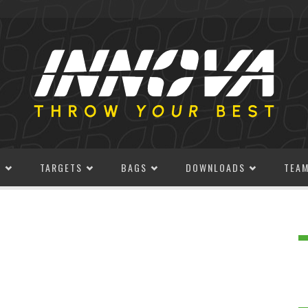
S
TARGETS
BAGS
DOWNLOADS
TEA