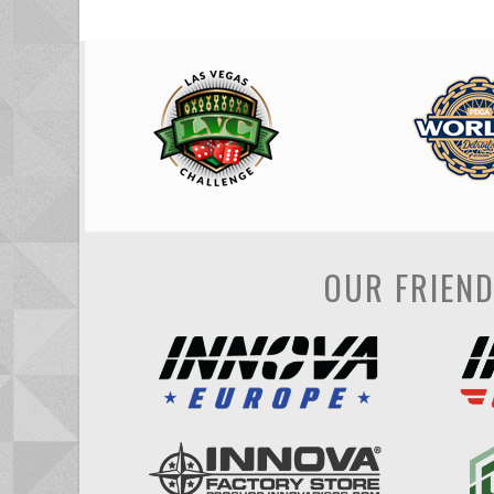
OUR FRIEN