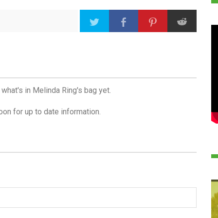
 what's in Melinda Ring's bag yet.
on for up to date information.