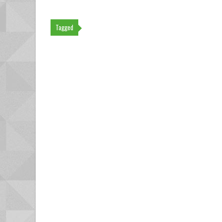
Tagged