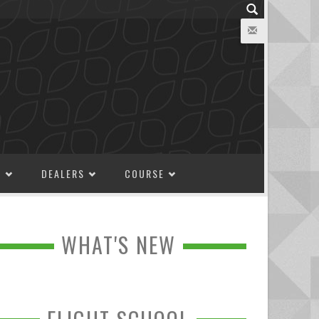
M
DEALERS
COURSE
WHAT'S NEW