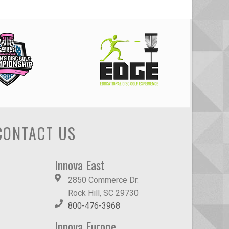
CONTACT US
Innova East
2850 Commerce Dr.
Rock Hill, SC 29730
800-476-3968
Innova Europe