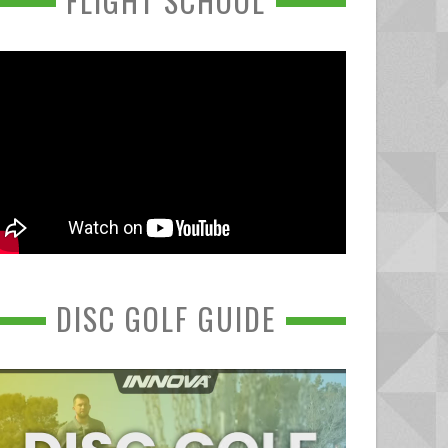
FLIGHT SCHOOL
DISC GOLF GUIDE