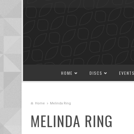
SKIP TO CONTENT
HOME
DISCS
EVENT
Home
Melinda Ring
MELINDA RING