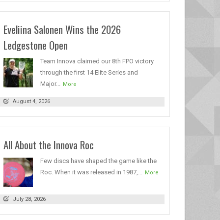
Eveliina Salonen Wins the 2026
Ledgestone Open
Team Innova claimed our 8th FPO victory
through the first 14 Elite Series and
Major...
More
August 4, 2026
All About the Innova Roc
Few discs have shaped the game like the
Roc. When it was released in 1987,...
More
July 28, 2026