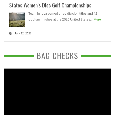
States Women’s Disc Golf Championships
Team Innova earned three division titles and 12
podium finishes at the 2026 United States...
More
July 22, 2026
BAG CHECKS