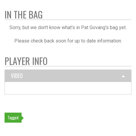
IN THE BAG
Sorry, but we don't know what's in Pat Govang's bag yet.
Please check back soon for up to date information.
PLAYER INFO
VIDEO
Tagged