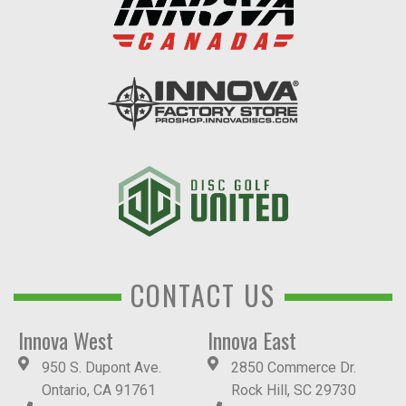
CONTACT US
Innova West
Innova East
950 S. Dupont Ave.
2850 Commerce Dr.
Ontario, CA 91761
Rock Hill, SC 29730