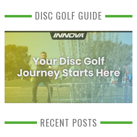
DISC GOLF GUIDE
RECENT POSTS