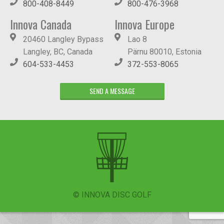
800-408-8449
800-476-3968
Innova Canada
Innova Europe
20460 Langley Bypass
Lao 8
Langley, BC, Canada
Pärnu 80010, Estonia
604-533-4453
372-553-8065
SEND A MESSAGE
© INNOVA DISC GOLF