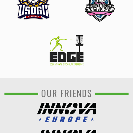
OUR FRIENDS