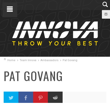
Home
Team Innova
Ambassadors
Pat Govang
PAT GOVANG