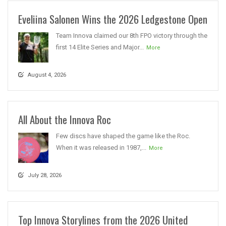
Eveliina Salonen Wins the 2026 Ledgestone Open
Team Innova claimed our 8th FPO victory through the
first 14 Elite Series and Major...
More
August 4, 2026
All About the Innova Roc
Few discs have shaped the game like the Roc.
When it was released in 1987,...
More
July 28, 2026
Top Innova Storylines from the 2026 United