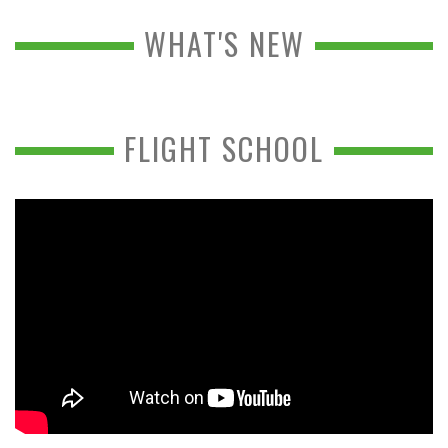
WHAT'S NEW
FLIGHT SCHOOL