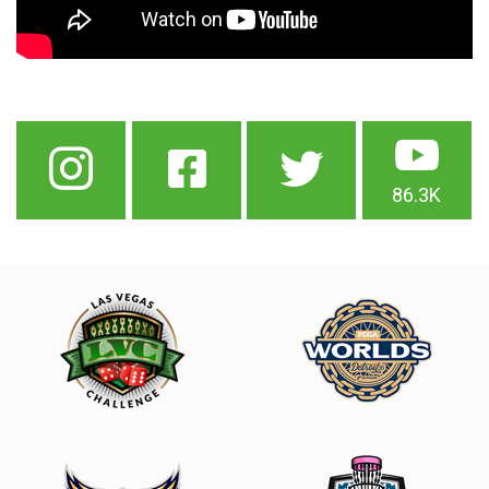
86.3K