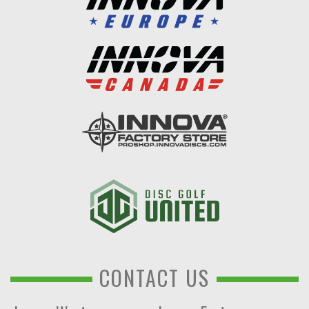
CONTACT US