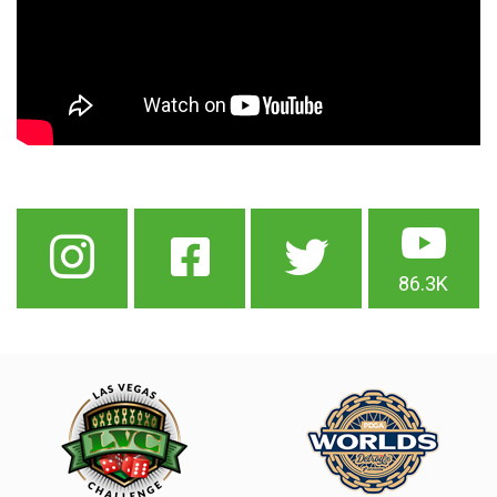
86.3K