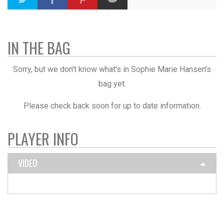
IN THE BAG
Sorry, but we don't know what's in Sophie Marie Hansen's
bag yet.
Please check back soon for up to date information.
PLAYER INFO
VIDEO