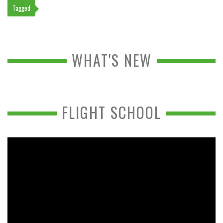
Tagged
WHAT'S NEW
FLIGHT SCHOOL