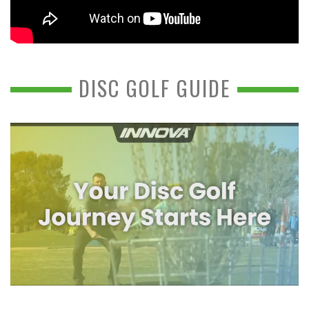
DISC GOLF GUIDE