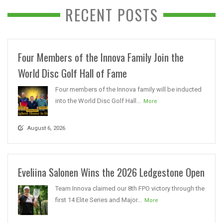
RECENT POSTS
Four Members of the Innova Family Join the
World Disc Golf Hall of Fame
Four members of the Innova family will be inducted
into the World Disc Golf Hall...
More
August 6, 2026
Eveliina Salonen Wins the 2026 Ledgestone Open
Team Innova claimed our 8th FPO victory through the
first 14 Elite Series and Major...
More