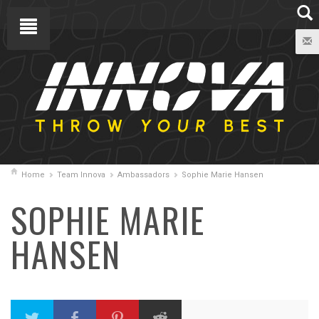
Home
Team Innova
Ambassadors
Sophie Marie Hansen
SOPHIE MARIE
HANSEN