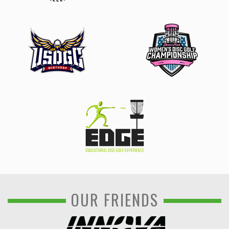
OUR FRIENDS