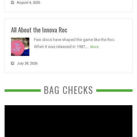
August 4, 2026
All About the Innova Roc
Few discs have shaped the game like the Roc.
When it was released in 1987,...
More
July 28, 2026
BAG CHECKS