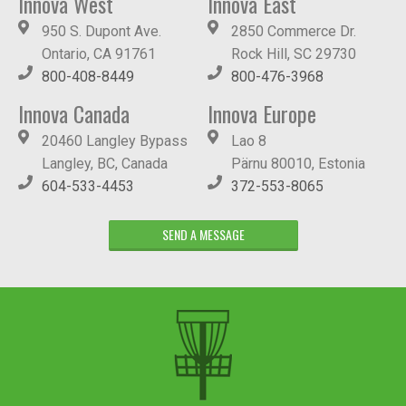
Innova West
Innova East
950 S. Dupont Ave.
2850 Commerce Dr.
Ontario, CA 91761
Rock Hill, SC 29730
800-408-8449
800-476-3968
Innova Canada
Innova Europe
20460 Langley Bypass
Lao 8
Langley, BC, Canada
Pärnu 80010, Estonia
604-533-4453
372-553-8065
SEND A MESSAGE