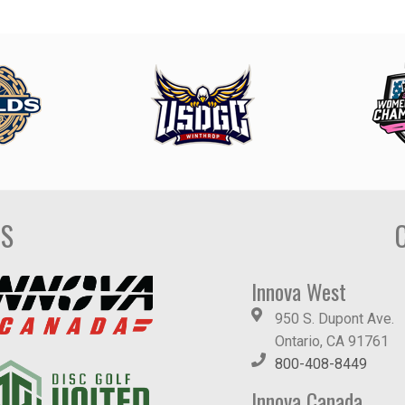
DS
Innova West
950 S. Dupont Ave.
Ontario, CA 91761
800-408-8449
Innova Canada