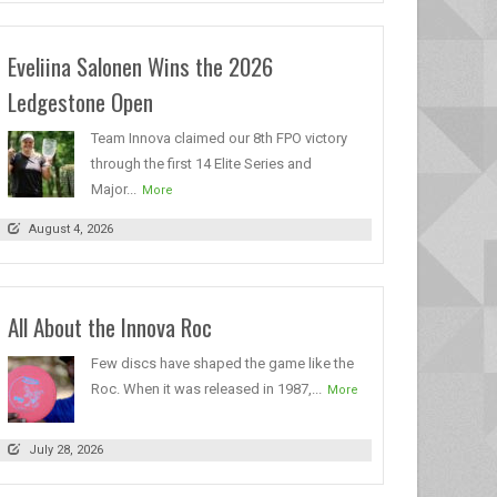
Eveliina Salonen Wins the 2026
Ledgestone Open
Team Innova claimed our 8th FPO victory
through the first 14 Elite Series and
Major...
More
August 4, 2026
All About the Innova Roc
Few discs have shaped the game like the
Roc. When it was released in 1987,...
More
July 28, 2026