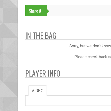
Share it !
IN THE BAG
Sorry, but we don't know
Please check back so
PLAYER INFO
VIDEO