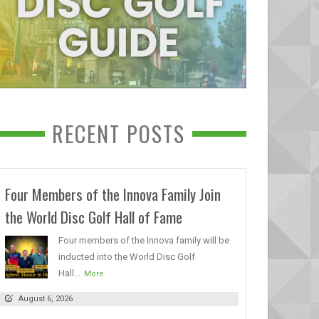
RECENT POSTS
Four Members of the Innova Family Join
the World Disc Golf Hall of Fame
Four members of the Innova family will be
inducted into the World Disc Golf
Hall...
More
August 6, 2026