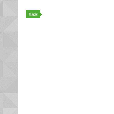
Tagged