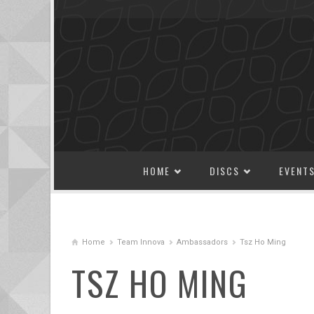
SKIP TO CONTENT
HOME
DISCS
EVENT
Home
Team Innova
Ambassadors
Tsz Ho Ming
TSZ HO MING