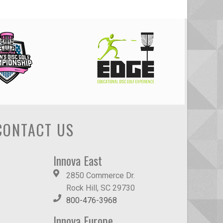
CONTACT US
Innova East
2850 Commerce Dr.
Rock Hill, SC 29730
800-476-3968
Innova Europe