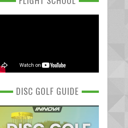
FLIGHT SCHOOL
DISC GOLF GUIDE