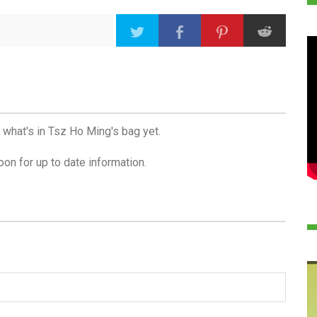
 what's in Tsz Ho Ming's bag yet.
on for up to date information.