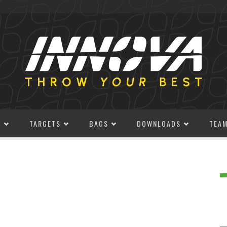
S
TARGETS
BAGS
DOWNLOADS
TEA