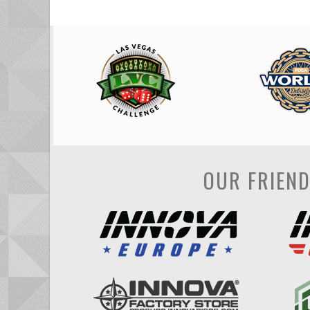
OUR FRIEN