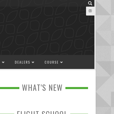
M
DEALERS
COURSE
WHAT'S NEW