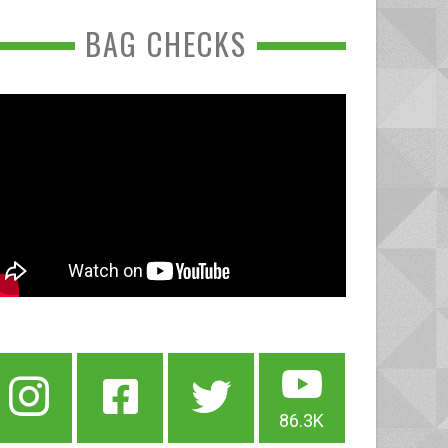
BAG CHECKS
86.3K