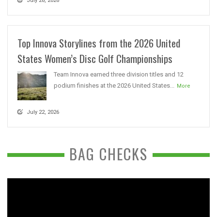
July 28, 2026
Top Innova Storylines from the 2026 United
States Women’s Disc Golf Championships
Team Innova earned three division titles and 12
podium finishes at the 2026 United States...
More
July 22, 2026
BAG CHECKS