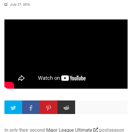
July 27, 2016
In only their second
Major League Ultimate
postseason