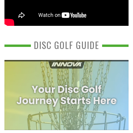
DISC GOLF GUIDE