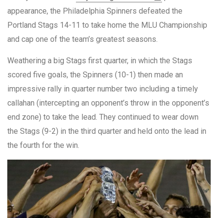
appearance, the Philadelphia Spinners defeated the
Portland Stags 14-11 to take home the MLU Championship
and cap one of the team’s greatest seasons.
Weathering a big Stags first quarter, in which the Stags
scored five goals, the Spinners (10-1) then made an
impressive rally in quarter number two including a timely
callahan (intercepting an opponent’s throw in the opponent’s
end zone) to take the lead. They continued to wear down
the Stags (9-2) in the third quarter and held onto the lead in
the fourth for the win.