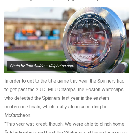
Photo by Paul Andris – Ultiphotos.com
In order to get to the title game this year, the Spinners had
to get past the 2015 MLU Champs, the Boston Whitecaps,
who defeated the Spinners last year in the eastern
conference finals, which really stung according to
McCutcheon.
“This year was great, though. We were able to clinch home
field advantage and beat the Whitecaps at home then go on