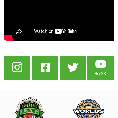
86.3K