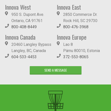
Innova West
Innova East
950 S. Dupont Ave.
2850 Commerce Dr.
Ontario, CA 91761
Rock Hill, SC 29730
800-408-8449
800-476-3968
Innova Canada
Innova Europe
20460 Langley Bypass
Lao 8
Langley, BC, Canada
Pärnu 80010, Estonia
604-533-4453
372-553-8065
SEND A MESSAGE