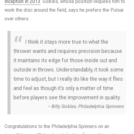
inception in 2013
. Sickles, whose position requires him to
work the disc around the field, says he prefers the Pulsar
over others.
I think it stays more true to what the
thrower wants and requires precision because
it maintains its edge for those inside out and
outside in throws. Understandably, it took some
time to adjust, but I really do like the way it flies
and feel as though it’s only a matter of time
before players see the improvement in quality.
– Billy Sickles, Philadelphia Spinners
Congratulations to the Philadelphia Spinners on an