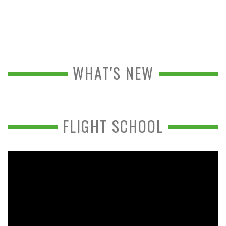
WHAT'S NEW
FLIGHT SCHOOL