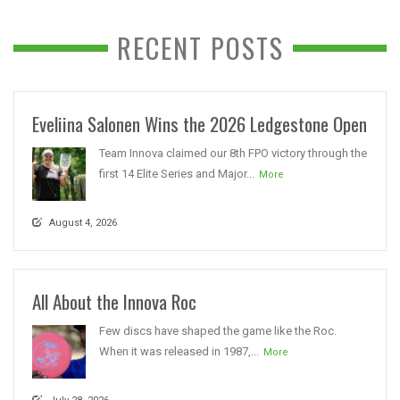
RECENT POSTS
Eveliina Salonen Wins the 2026 Ledgestone Open
Team Innova claimed our 8th FPO victory through the
first 14 Elite Series and Major...
More
August 4, 2026
All About the Innova Roc
Few discs have shaped the game like the Roc.
When it was released in 1987,...
More