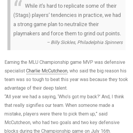
While it’s hard to replicate some of their
(Stags) players’ tendencies in practice, we had
a strong game plan to neutralize their
playmakers and force them to grind out points.
– Billy Sickles, Philadelphia Spinners
Earning the MLU Championship game MVP was defensive
specialist
Charlie McCutcheon
, who said the big reason his
team was so tough to beat this year was because they took
advantage of their deep talent.
“All year we had a saying, ‘Who’s got my back?’ And, I think
that really signifies our team. When someone made a
mistake, players were there to pick them up,” said
McCutcheon, who had two goals and two key defensive
blocks during the Championship game on July 16th.