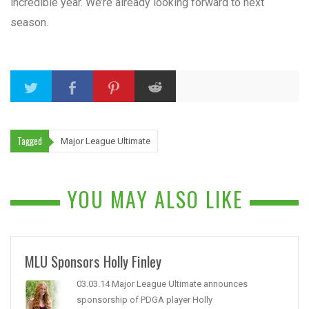
incredible year. We’re already looking forward to next
season.
Tagged
Major League Ultimate
YOU MAY ALSO LIKE
MLU Sponsors Holly Finley
03.03.14 Major League Ultimate announces
sponsorship of PDGA player Holly