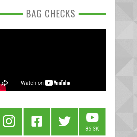
BAG CHECKS
86.3K