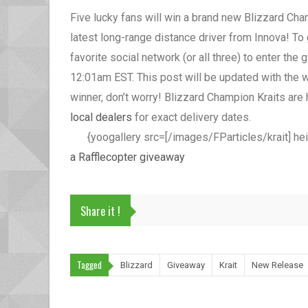
Five lucky fans will win a brand new Blizzard Champ
latest long-range distance driver from Innova! To 
favorite social network (or all three) to enter th
12:01am EST. This post will be updated with the w
winner, don’t worry! Blizzard Champion Kraits ar
local dealers
for exact delivery dates.
{yoogallery src=[/images/FParticles/krait] he
a Rafflecopter giveaway
Share it !
Tagged
Blizzard
Giveaway
Krait
New Release