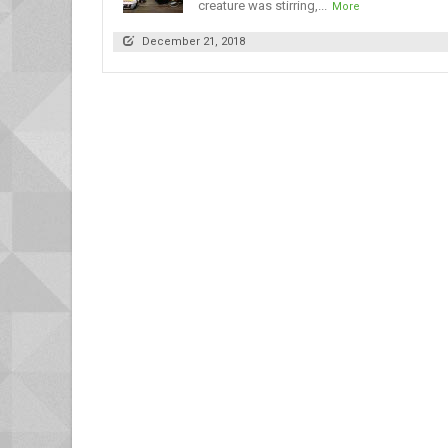
creature was stirring,...
More
December 21, 2018