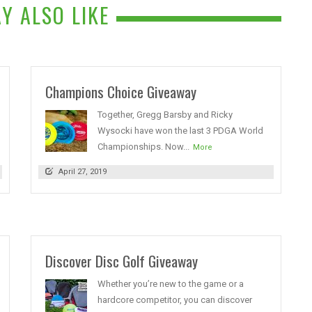
Y ALSO LIKE
Champions Choice Giveaway
Together, Gregg Barsby and Ricky
Wysocki have won the last 3 PDGA World
Championships. Now...
More
April 27, 2019
Discover Disc Golf Giveaway
Whether you’re new to the game or a
hardcore competitor, you can discover