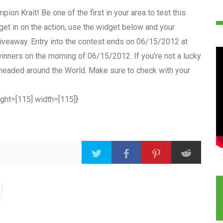
ion Krait! Be one of the first in your area to test this
get in on the action, use the widget below and your
e giveaway. Entry into the contest ends on 06/15/2012 at
inners on the morning of 06/15/2012. If you’re not a lucky
e headed around the World. Make sure to check with your
ight=[115] width=[115]}