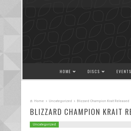
SKIP TO CONTENT
HOME
DISCS
EVENT
Home
Uncategorized
Blizzard Champion Krait Released
BLIZZARD CHAMPION KRAIT R
Uncategorized