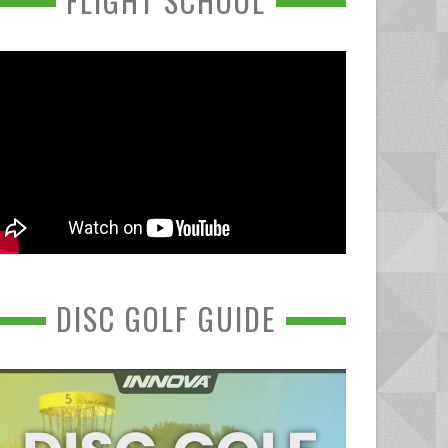
FLIGHT SCHOOL
DISC GOLF GUIDE