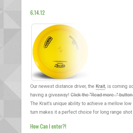
6.14.12
Our newest distance driver, the
Krait
, is coming s
having a giveaway!
Click the “Read more…” button 
The Krait’s unique ability to achieve a mellow lo
turn makes it a perfect choice for long range shot
How Can I enter?!