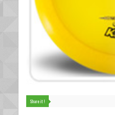
Share it !