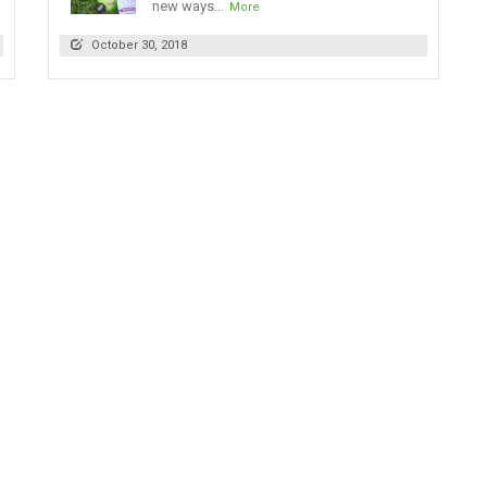
new ways...
More
October 30, 2018