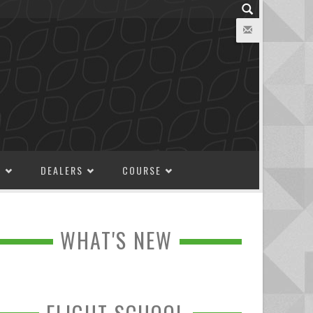
M
DEALERS
COURSE
WHAT'S NEW