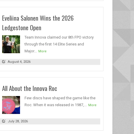
Eveliina Salonen Wins the 2026
Ledgestone Open
Team Innova claimed our 8th FPO victory
through the first 14 Elite Series and
Major...
More
August 4, 2026
All About the Innova Roc
Few discs have shaped the game like the
Roc. When it was released in 1987,...
More
July 28, 2026