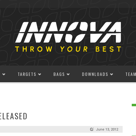
S
TARGETS
BAGS
DOWNLOADS
TEA
ELEASED
June 13, 2012