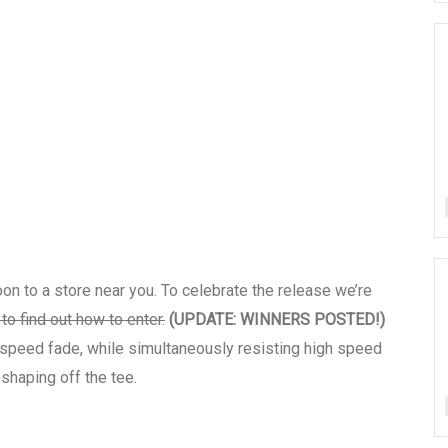
oon to a store near you. To celebrate the release we’re
to find out how to enter.
(UPDATE: WINNERS POSTED!)
w speed fade, while simultaneously resisting high speed
 shaping off the tee.