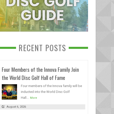
RECENT POSTS
Four Members of the Innova Family Join
the World Disc Golf Hall of Fame
Four members of the Innova family will be
inducted into the World Disc Golf
Hall...
More
August 6, 2026