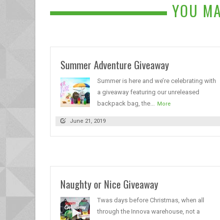
YOU MA
Summer Adventure Giveaway
Summer is here and we’re celebrating with
a giveaway featuring our unreleased
backpack bag, the...
More
June 21, 2019
Naughty or Nice Giveaway
Twas days before Christmas, when all
through the Innova warehouse, not a