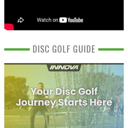
DISC GOLF GUIDE