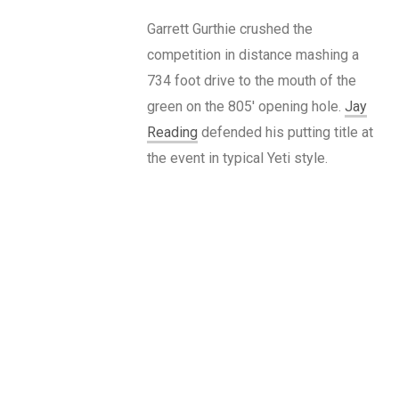
Garrett Gurthie crushed the
competition in distance mashing a
734 foot drive to the mouth of the
green on the 805′ opening hole.
Jay
Reading
defended his putting title at
the event in typical Yeti style.