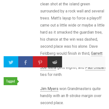
clean shot at the island green
surrounded by a rock wall and several
trees. Matt’s layup to force a playoff
came out a little wide or maybe a little
hard as it smacked the guardian tree,
his chance at the win was dashed,
second place was his alone. Dave
Feldberg would finish in third,
Garrett
Gurthie
gets his best NT finish at fifth,
Joe Mela
gets eighth, and
Paul Ullibari
ties for ninth.
Tagged
Jim Myers
won Grandmasters quite
handily with an 8-stroke margin over
second place.