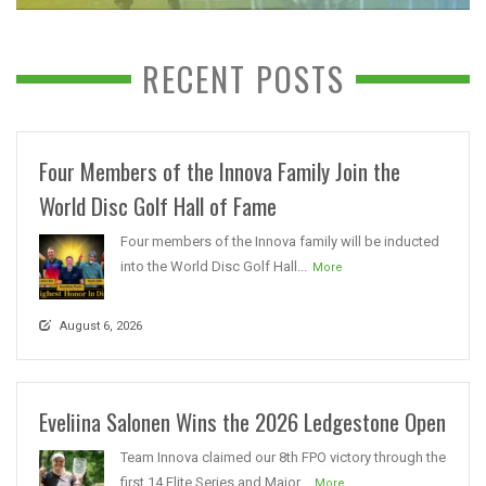
RECENT POSTS
Four Members of the Innova Family Join the
World Disc Golf Hall of Fame
Four members of the Innova family will be inducted
into the World Disc Golf Hall...
More
August 6, 2026
Eveliina Salonen Wins the 2026 Ledgestone Open
Team Innova claimed our 8th FPO victory through the
first 14 Elite Series and Major...
More