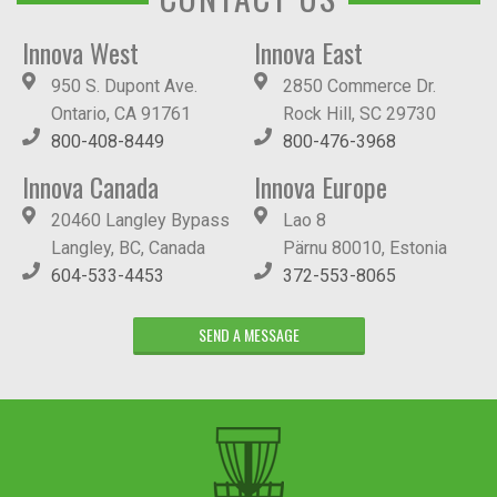
Innova West
Innova East
950 S. Dupont Ave.
2850 Commerce Dr.
Ontario, CA 91761
Rock Hill, SC 29730
800-408-8449
800-476-3968
Innova Canada
Innova Europe
20460 Langley Bypass
Lao 8
Langley, BC, Canada
Pärnu 80010, Estonia
604-533-4453
372-553-8065
SEND A MESSAGE