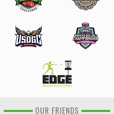
OUR FRIENDS