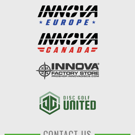
CONTACT US