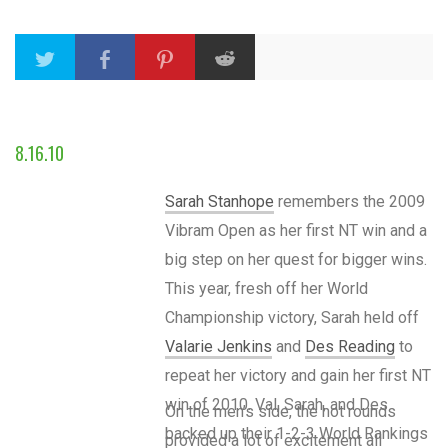
8.16.10
Sarah Stanhope
remembers the 2009
Vibram Open as her first NT win and a
big step on her quest for bigger wins.
This year, fresh off her World
Championship victory, Sarah held off
Valarie Jenkins
and
Des Reading
to
repeat her victory and gain her first NT
win of 2010. Val, Sarah, and Des
On the men’s side, the hot rounds
backed up their 1-2-3 World Rankings
provided a lot of excitement all