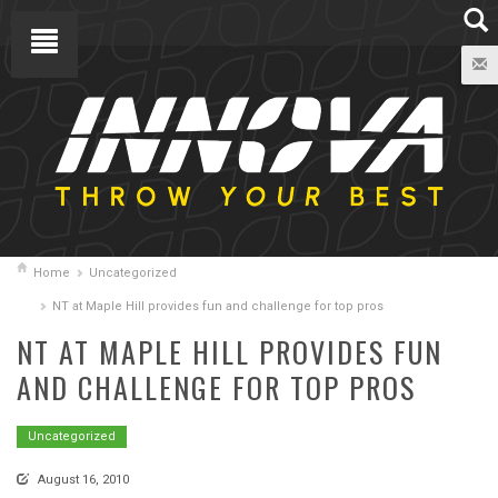
Home
Uncategorized
NT at Maple Hill provides fun and challenge for top pros
NT AT MAPLE HILL PROVIDES FUN
AND CHALLENGE FOR TOP PROS
Uncategorized
August 16, 2010