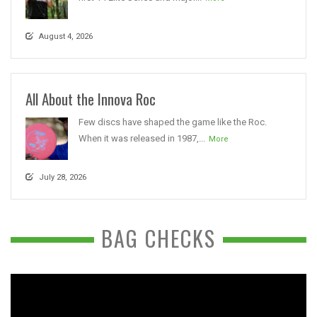
August 4, 2026
All About the Innova Roc
Few discs have shaped the game like the Roc.
When it was released in 1987,...
More
July 28, 2026
BAG CHECKS