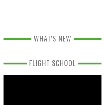
WHAT'S NEW
FLIGHT SCHOOL