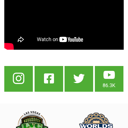
86.3K