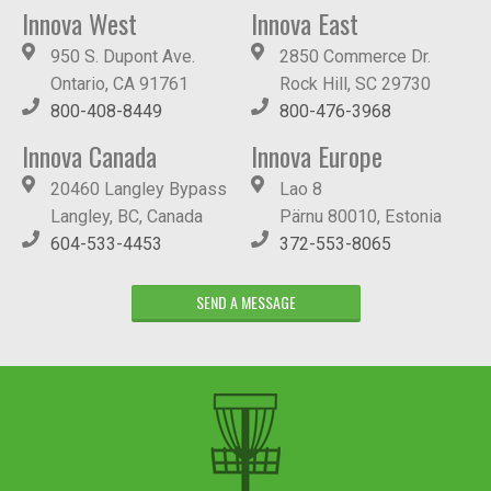
Innova West
Innova East
950 S. Dupont Ave.
2850 Commerce Dr.
Ontario, CA 91761
Rock Hill, SC 29730
800-408-8449
800-476-3968
Innova Canada
Innova Europe
20460 Langley Bypass
Lao 8
Langley, BC, Canada
Pärnu 80010, Estonia
604-533-4453
372-553-8065
SEND A MESSAGE