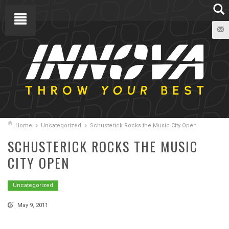
Home
Uncategorized
Schusterick Rocks the Music City Open
SCHUSTERICK ROCKS THE MUSIC
CITY OPEN
Uncategorized
May 9, 2011