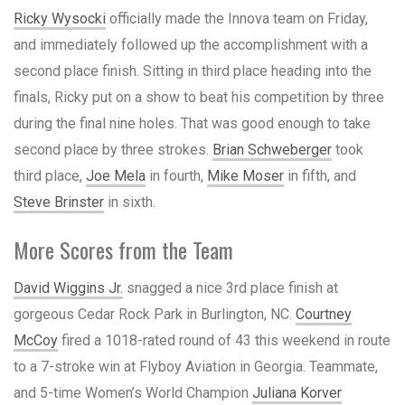
Ricky Wysocki
officially made the Innova team on Friday,
and immediately followed up the accomplishment with a
second place finish. Sitting in third place heading into the
finals, Ricky put on a show to beat his competition by three
during the final nine holes. That was good enough to take
second place by three strokes.
Brian Schweberger
took
third place,
Joe Mela
in fourth,
Mike Moser
in fifth, and
Steve Brinster
in sixth.
More Scores from the Team
David Wiggins Jr.
snagged a nice 3rd place finish at
gorgeous Cedar Rock Park in Burlington, NC.
Courtney
McCoy
fired a 1018-rated round of 43 this weekend in route
to a 7-stroke win at Flyboy Aviation in Georgia. Teammate,
and 5-time Women’s World Champion
Juliana Korver