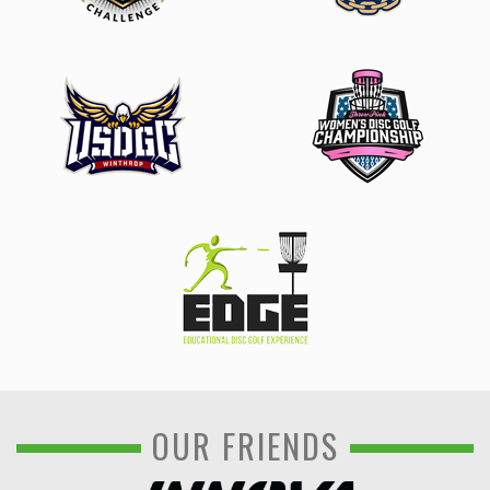
OUR FRIENDS