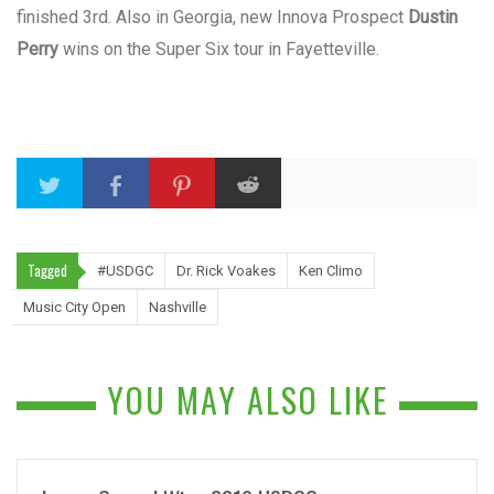
finished 3rd. Also in Georgia, new Innova Prospect
Dustin
Perry
wins on the Super Six tour in Fayetteville.
Tagged
#USDGC
Dr. Rick Voakes
Ken Climo
Music City Open
Nashville
YOU MAY ALSO LIKE