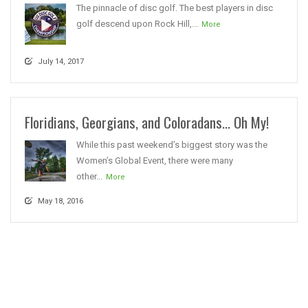
The pinnacle of disc golf. The best players in disc
golf descend upon Rock Hill,...
More
July 14, 2017
Floridians, Georgians, and Coloradans… Oh My!
While this past weekend’s biggest story was the
Women’s Global Event, there were many
other...
More
May 18, 2016