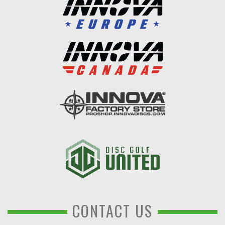
CONTACT US