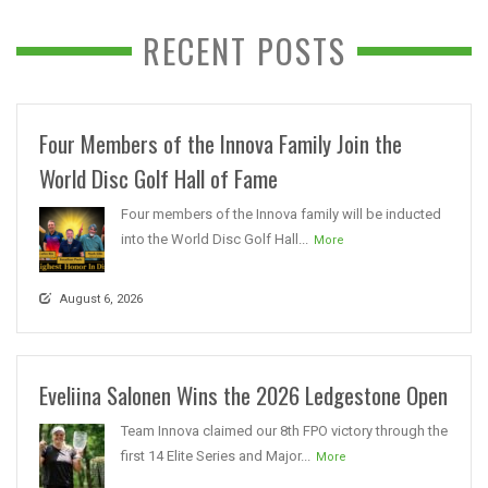
RECENT POSTS
Four Members of the Innova Family Join the
World Disc Golf Hall of Fame
Four members of the Innova family will be inducted
into the World Disc Golf Hall...
More
August 6, 2026
Eveliina Salonen Wins the 2026 Ledgestone Open
Team Innova claimed our 8th FPO victory through the
first 14 Elite Series and Major...
More