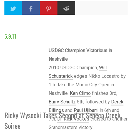
5.9.11
USDGC Champion Victorious in
Nashville
2010 USDGC Champion,
Will
Schusterick
edges Nikko Locastro by
1 to take the Music City Open in
Nashville.
Ken Climo
finishes 3rd,
Barry Schultz
5th, followed by
Derek
Billings
and
Paul Ulibarri
in 6th and
Ricky Wysocki Takes Second at Seneca Creek
7th.
Dr. Rick Voakes
cruised to another
Soiree
Grandmasters victory.