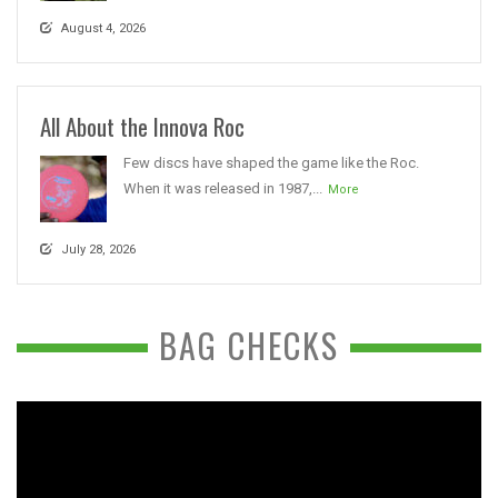
August 4, 2026
All About the Innova Roc
Few discs have shaped the game like the Roc.
When it was released in 1987,...
More
July 28, 2026
BAG CHECKS