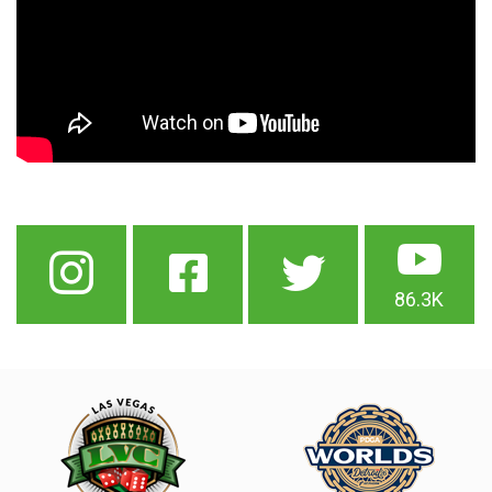
86.3K