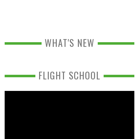
WHAT'S NEW
FLIGHT SCHOOL