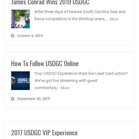
James Conrad Wins 2019 USDGC
After three days of intense South Carolina heat and
fierce competition in the Winthop arena,...
More
October 6, 2019
How To Follow USDGC Online
Your USDGC Experience Want live Lead Card action?
We’ve got live streaming with guest
commentary...
More
September 30, 2019
2017 USDGC VIP Experience