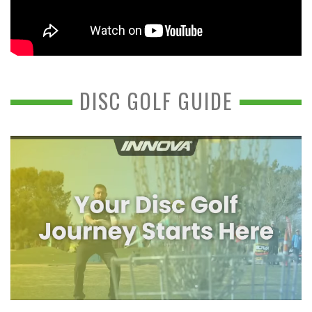
DISC GOLF GUIDE