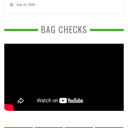
July 22, 2026
BAG CHECKS