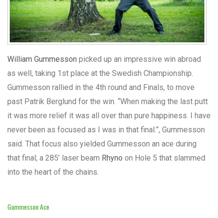
William Gummesson
picked up an impressive win abroad
as well, taking 1st place at the Swedish Championship.
Gummesson rallied in the 4th round and Finals, to move
past Patrik Berglund for the win. “When making the last putt
it was more relief it was all over than pure happiness. I have
never been as focused as I was in that final.”, Gummesson
said. That focus also yielded Gummesson an ace during
that final; a 285’ laser beam
Rhyno
on Hole 5 that slammed
into the heart of the chains.
Gummesson Ace