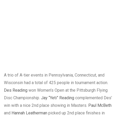
A trio of A-tier events in Pennsylvania, Connecticut, and
Wisconsin had a total of 425 people in tournament action.
Des Reading
won Women’s Open at the Pittsburgh Flying
Disc Championship.
Jay “Yeti” Reading
complemented Des’
win with a nice 2nd place showing in Masters.
Paul McBeth
and
Hannah Leatherman
picked up 2nd place finishes in