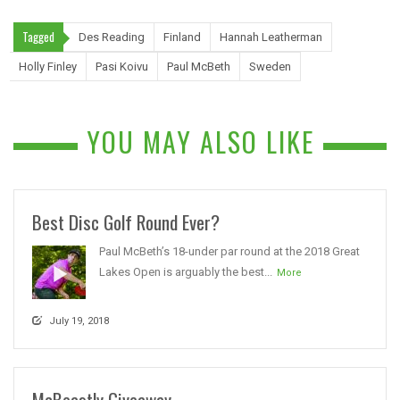
Tagged
Des Reading
Finland
Hannah Leatherman
Holly Finley
Pasi Koivu
Paul McBeth
Sweden
YOU MAY ALSO LIKE
Best Disc Golf Round Ever?
Paul McBeth’s 18-under par round at the 2018 Great
Lakes Open is arguably the best...
More
July 19, 2018
McBeastly Giveaway