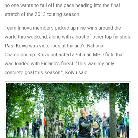
no one wants to fall off the pace heading into the final
stretch of the 2013 touring season.
Team Innova members picked up nine wins around the
world this weekend, along with a host of other top finishes.
Pasi Koivu
was victorious at Finland’s National
Championship. Koivu outlasted a 94 man MPO field that
was loaded with Finland’s finest. “This was my only
concrete goal this season.”, Koivu said.