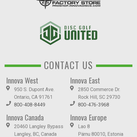
CONTACT US
Innova West
Innova East
950 S. Dupont Ave.
2850 Commerce Dr.
Ontario, CA 91761
Rock Hill, SC 29730
800-408-8449
800-476-3968
Innova Canada
Innova Europe
20460 Langley Bypass
Lao 8
Langley, BC, Canada
Pärnu 80010, Estonia