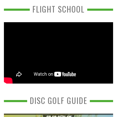
FLIGHT SCHOOL
DISC GOLF GUIDE