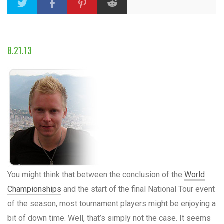
8.21.13
You might think that between the conclusion of the
World
Championships
and the start of the final National Tour event
of the season, most tournament players might be enjoying a
bit of down time. Well, that’s simply not the case. It seems