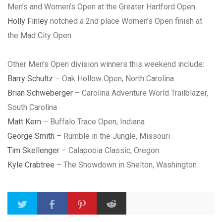
Men’s and Women’s Open at the Greater Hartford Open.
Holly Finley
notched a 2nd place Women’s Open finish at
the Mad City Open.
Other Men’s Open division winners this weekend include:
Barry Schultz
– Oak Hollow Open, North Carolina
Brian Schweberger
– Carolina Adventure World Trailblazer,
South Carolina
Matt Kern
– Buffalo Trace Open, Indiana
George Smith
– Rumble in the Jungle, Missouri
Tim Skellenger
– Calapooia Classic, Oregon
Kyle Crabtree
– The Showdown in Shelton, Washington