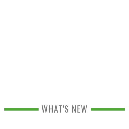
WHAT'S NEW