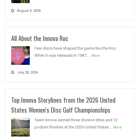
August 4, 2026
All About the Innova Roc
Few discs have shaped the game like the Roc.
When it was released in 1987,...
More
July 28, 2026
Top Innova Storylines from the 2026 United
States Women’s Disc Golf Championships
Team Innova earned three division titles and 12
podium finishes at the 2026 United States...
More