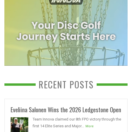
RECENT POSTS
Eveliina Salonen Wins the 2026 Ledgestone Open
Team Innova claimed our 8th FPO victory through the
first 14 Elite Series and Major...
More