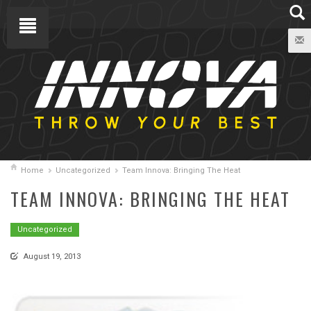
Home
Uncategorized
Team Innova: Bringing The Heat
TEAM INNOVA: BRINGING THE HEAT
Uncategorized
August 19, 2013