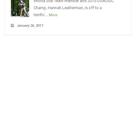
Innova Star Team member and 2015 USWDGC
Champ, Hannah Leatherman, is off to a
terrific...
More
January 26, 2017