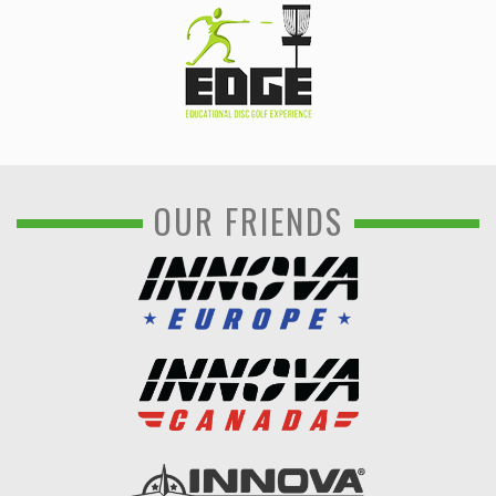
OUR FRIENDS