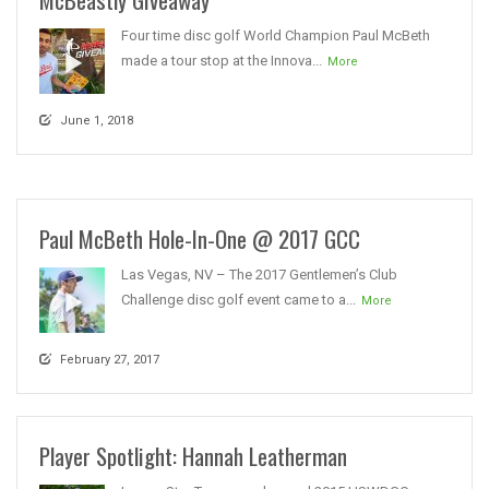
Four time disc golf World Champion Paul McBeth
made a tour stop at the Innova...
More
June 1, 2018
Paul McBeth Hole-In-One @ 2017 GCC
Las Vegas, NV – The 2017 Gentlemen’s Club
Challenge disc golf event came to a...
More
February 27, 2017
Player Spotlight: Hannah Leatherman