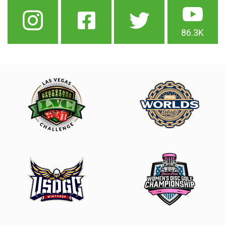
86.3K