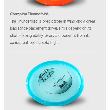
Champion Thunderbird
The Thunderbird is predictable in wind and a great
long range placement driver. Pros depend on its
shot shaping ability, everyone benefits from its
consistent, predictable flight.