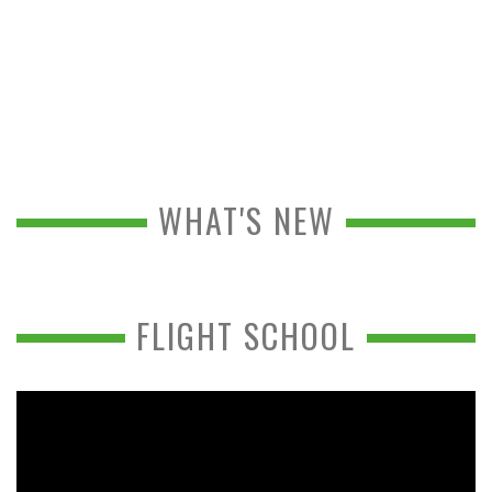
WHAT'S NEW
FLIGHT SCHOOL