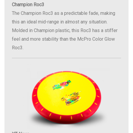
Champion Roc3
The Champion Roc3 as a predictable fade, making
this an ideal mid-range in almost any situation.
Molded in Champion plastic, this Roc3 has a stiffer
feel and more stability than the McPro Color Glow
Roc3.