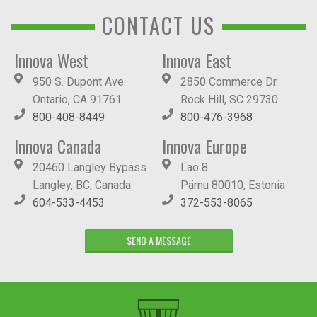
CONTACT US
Innova West
Innova East
950 S. Dupont Ave.
2850 Commerce Dr.
Ontario, CA 91761
Rock Hill, SC 29730
800-408-8449
800-476-3968
Innova Canada
Innova Europe
20460 Langley Bypass
Lao 8
Langley, BC, Canada
Pärnu 80010, Estonia
604-533-4453
372-553-8065
SEND A MESSAGE