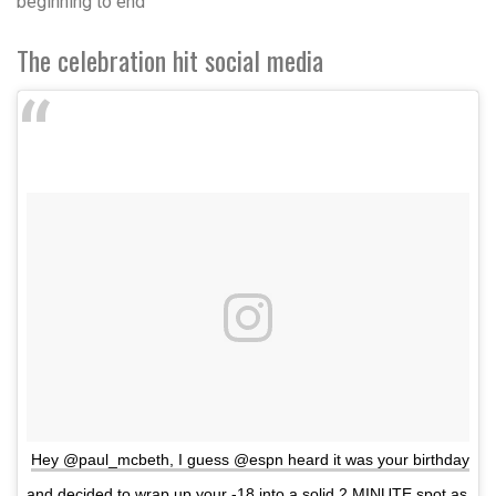
beginning to end”
The celebration hit social media
Hey @paul_mcbeth, I guess @espn heard it was your birthday
and decided to wrap up your -18 into a solid 2 MINUTE spot as