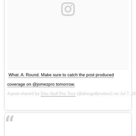
What. A. Round. Make sure to catch the post produced
coverage on @jomezpro tomorrow.
A post shared by
Disc Golf Pro Tour
(@discgolfprotour) on
Jul 7, 