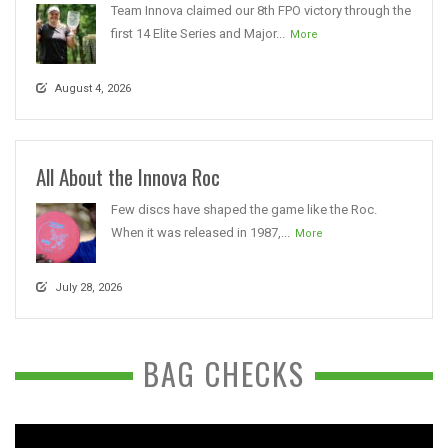
Team Innova claimed our 8th FPO victory through the
first 14 Elite Series and Major...
More
August 4, 2026
All About the Innova Roc
Few discs have shaped the game like the Roc.
When it was released in 1987,...
More
July 28, 2026
BAG CHECKS