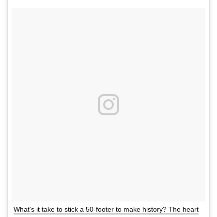
What's it take to stick a 50-footer to make history? The heart