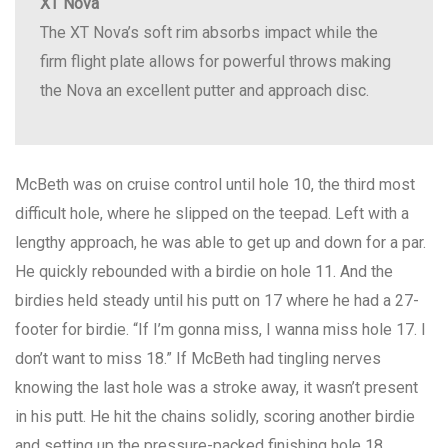
XT Nova
The XT Nova’s soft rim absorbs impact while the
firm flight plate allows for powerful throws making
the Nova an excellent putter and approach disc.
McBeth was on cruise control until hole 10, the third most
difficult hole, where he slipped on the teepad. Left with a
lengthy approach, he was able to get up and down for a par.
He quickly rebounded with a birdie on hole 11. And the
birdies held steady until his putt on 17 where he had a 27-
footer for birdie. “If I’m gonna miss, I wanna miss hole 17. I
don’t want to miss 18.” If McBeth had tingling nerves
knowing the last hole was a stroke away, it wasn’t present
in his putt. He hit the chains solidly, scoring another birdie
and setting up the pressure-packed finishing hole 18.