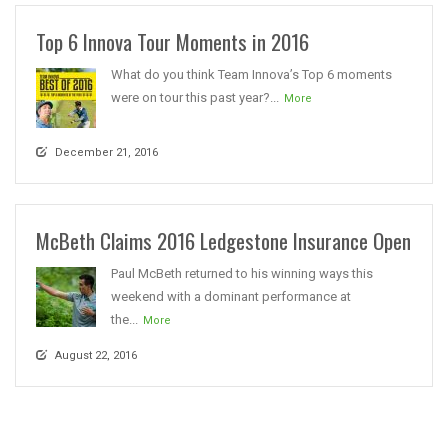
Top 6 Innova Tour Moments in 2016
What do you think Team Innova’s Top 6 moments
were on tour this past year?...
More
December 21, 2016
McBeth Claims 2016 Ledgestone Insurance Open
Paul McBeth returned to his winning ways this
weekend with a dominant performance at
the...
More
August 22, 2016