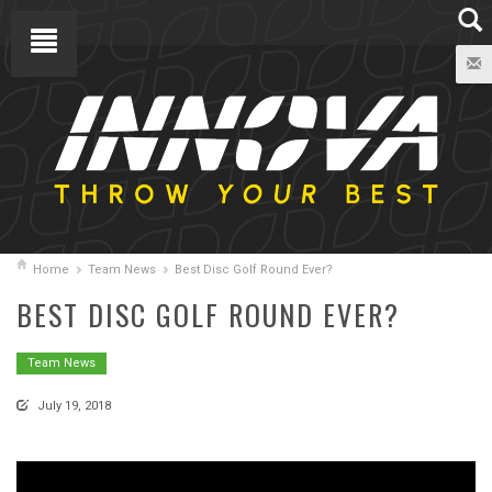
Home
Team News
Best Disc Golf Round Ever?
BEST DISC GOLF ROUND EVER?
Team News
July 19, 2018