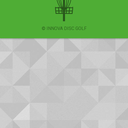
© INNOVA DISC GOLF