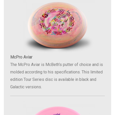
McPro Aviar
The McPro Aviar is McBeth’s putter of choice and is
molded according to his specifications. This limited
edition Tour Series disc is available in black and
Galactic versions.