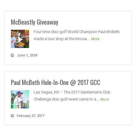
McBeastly Giveaway
Four time disc golf World Champion Paul McBeth
made a tour stop at the Innova...
More
June 1, 2018
Paul McBeth Hole-In-One @ 2017 GCC
Las Vegas, NV – The 2017 Gentlemen’s Club
Challenge disc golf event came to a...
More
February 27, 2017