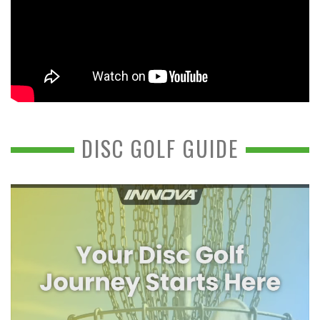
DISC GOLF GUIDE