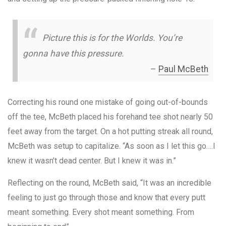
Picture this is for the Worlds. You’re
gonna have this pressure.
–
Paul McBeth
Correcting his round one mistake of going out-of-bounds
off the tee, McBeth placed his forehand tee shot nearly 50
feet away from the target. On a hot putting streak all round,
McBeth was setup to capitalize. “As soon as I let this go….I
knew it wasn’t dead center. But I knew it was in.”
Reflecting on the round, McBeth said, “It was an incredible
feeling to just go through those and know that every putt
meant something. Every shot meant something. From