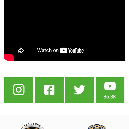
86.3K