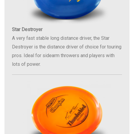
Star Destroyer
A very fast stable long distance driver, the Star
Destroyer is the distance driver of choice for touring
pros. Ideal for sidearm throwers and players with
lots of power.