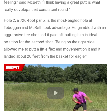
feeling,” said McBeth. “I think having a great putt is what
really develops that consistent round.”
Hole 2, a 726-foot par 5, is the most-eagled hole at
Toboggan and McBeth took advantage. He gambled with an
aggressive tee shot and it paid off putting him in ideal
position for the second shot, “Being on the right side
allowed me to putt a little flex and movement on it and it
landed about 20 feet from the basket for eagle.”