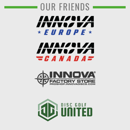
OUR FRIENDS