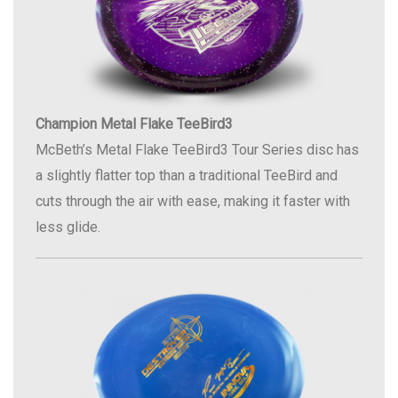
Champion Metal Flake TeeBird3
McBeth’s Metal Flake TeeBird3 Tour Series disc has
a slightly flatter top than a traditional TeeBird and
cuts through the air with ease, making it faster with
less glide.