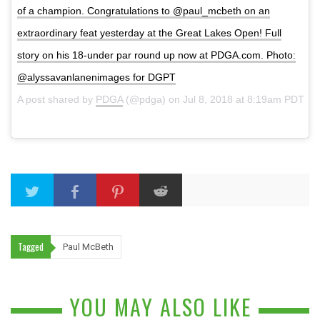
of a champion. Congratulations to @paul_mcbeth on an
extraordinary feat yesterday at the Great Lakes Open! Full
story on his 18-under par round up now at PDGA.com. Photo:
@alyssavanlanenimages for DGPT
A post shared by
PDGA
(@pdga) on
Jul 8, 2018 at 8:19am PDT
Tagged
Paul McBeth
YOU MAY ALSO LIKE