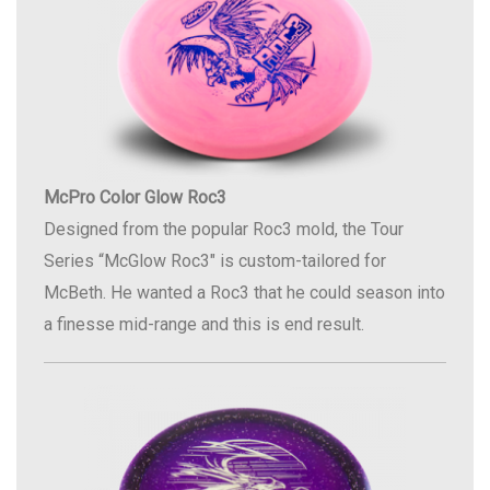
McPro Color Glow Roc3
Designed from the popular Roc3 mold, the Tour
Series “McGlow Roc3″ is custom-tailored for
McBeth. He wanted a Roc3 that he could season into
a finesse mid-range and this is end result.