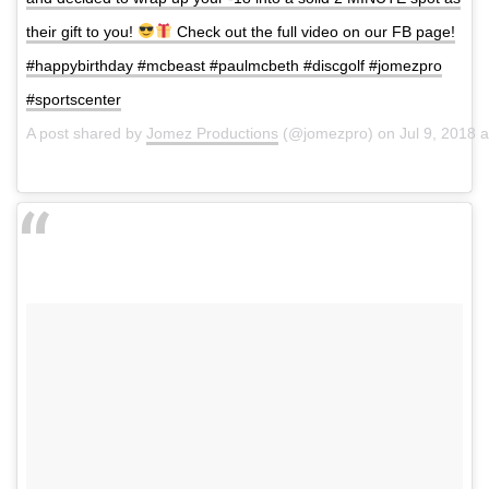
their gift to you!
Check out the full video on our FB page!
#happybirthday #mcbeast #paulmcbeth #discgolf #jomezpro
#sportscenter
A post shared by
Jomez Productions
(@jomezpro) on
Jul 9, 2018 