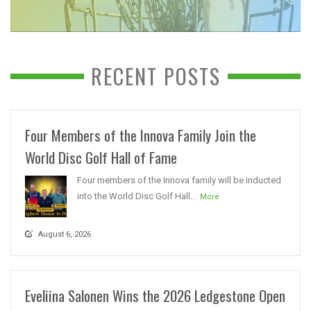
RECENT POSTS
Four Members of the Innova Family Join the
World Disc Golf Hall of Fame
Four members of the Innova family will be inducted
into the World Disc Golf Hall...
More
August 6, 2026
Eveliina Salonen Wins the 2026 Ledgestone Open