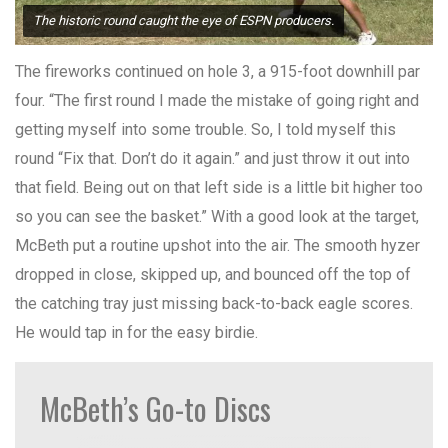
The historic round caught the eye of ESPN producers.
The fireworks continued on hole 3, a 915-foot downhill par
four. “The first round I made the mistake of going right and
getting myself into some trouble. So, I told myself this
round “Fix that. Don’t do it again.” and just throw it out into
that field. Being out on that left side is a little bit higher too
so you can see the basket.” With a good look at the target,
McBeth put a routine upshot into the air. The smooth hyzer
dropped in close, skipped up, and bounced off the top of
the catching tray just missing back-to-back eagle scores.
He would tap in for the easy birdie.
McBeth’s Go-to Discs