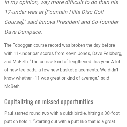
in my opinion, way more difficult to do than his
17-under was at [Fountain Hills Disc Golf
Course],” said Innova President and Co-founder
Dave Dunipace.
The Toboggan course record was broken the day before
with 11-under par scores from Kevin Jones, Dave Feldberg,
and McBeth. “The course kind of lengthened this year. A lot
of new tee pads, a few new basket placements. We didn’t
know whether -11 was great or kind of average,” said
McBeth.
Capitalizing on missed opportunities
Paul started round two with a quick birdie, hitting a 38-foot
putt on hole 1. “Starting out with a putt like that is a great