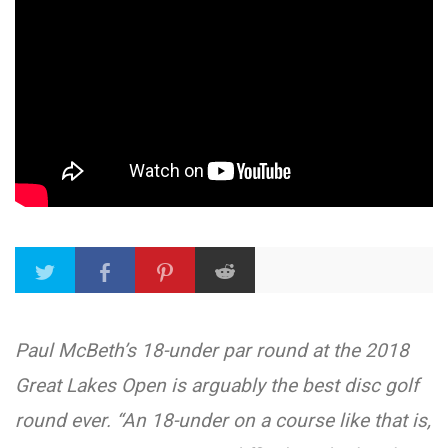
Paul McBeth’s 18-under par round at the 2018
Great Lakes Open is arguably the best disc golf
round ever. “An 18-under on a course like that is,