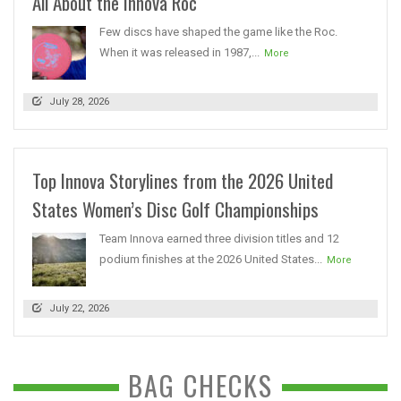
All About the Innova Roc
Few discs have shaped the game like the Roc.
When it was released in 1987,...
More
July 28, 2026
Top Innova Storylines from the 2026 United
States Women’s Disc Golf Championships
Team Innova earned three division titles and 12
podium finishes at the 2026 United States...
More
July 22, 2026
BAG CHECKS