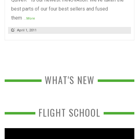
best parts of our four best sellers and fused
them
...More
April 1, 2011
WHAT'S NEW
FLIGHT SCHOOL