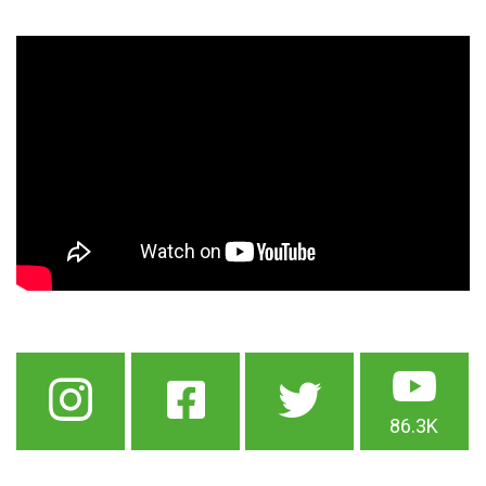
86.3K