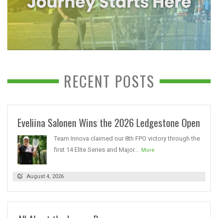
RECENT POSTS
Eveliina Salonen Wins the 2026 Ledgestone Open
Team Innova claimed our 8th FPO victory through the
first 14 Elite Series and Major...
More
August 4, 2026