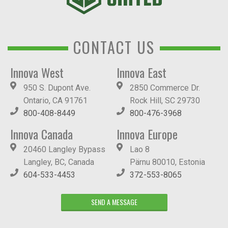
CONTACT US
Innova West
Innova East
950 S. Dupont Ave.
2850 Commerce Dr.
Ontario, CA 91761
Rock Hill, SC 29730
800-408-8449
800-476-3968
Innova Canada
Innova Europe
20460 Langley Bypass
Lao 8
Langley, BC, Canada
Pärnu 80010, Estonia
604-533-4453
372-553-8065
SEND A MESSAGE