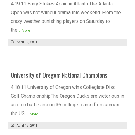
4.19.11 Barry Strikes Again in Atlanta The Atlanta
Open was not without drama this weekend. From the
crazy weather punishing players on Saturday to
the
...More
April 19, 2011
University of Oregon: National Champions
4.18.11 University of Oregon wins Collegiate Disc
Golf ChampionshipThe Oregon Ducks are victorious in
an epic battle among 36 college teams from across
the US.
...More
April 18, 2011