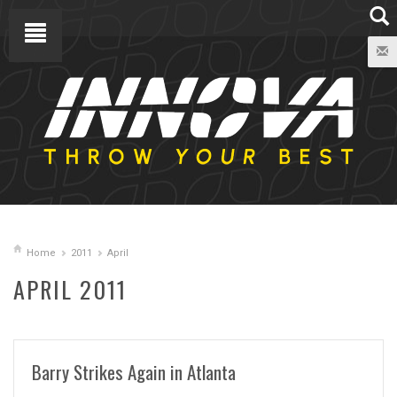
Home
2011
April
APRIL 2011
Barry Strikes Again in Atlanta