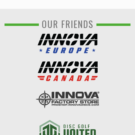
OUR FRIENDS