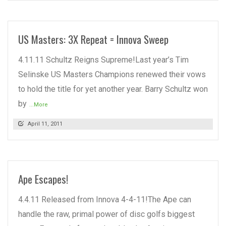
US Masters: 3X Repeat = Innova Sweep
4.11.11 Schultz Reigns Supreme!Last year’s Tim
Selinske US Masters Champions renewed their vows
to hold the title for yet another year. Barry Schultz won
by
...More
April 11, 2011
Ape Escapes!
4.4.11 Released from Innova 4-4-11!The Ape can
handle the raw, primal power of disc golfs biggest