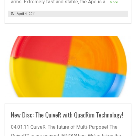
arms. Extremely fast and stable, the Ape is a
...More
April 4, 2011
READ MORE
New Disc: The QuiveR with QuadRim Technology!
04.01.11 QuiveR: The future of Multi-Purpose! The
QuiveR™ is our newest INNOVAtion. We’ve taken the