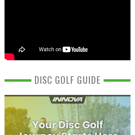
DISC GOLF GUIDE