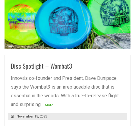
READ MORE
Disc Spotlight – Wombat3
Innova’s co-founder and President, Dave Dunipace,
says the Wombat3 is an irreplaceable disc that is
essential in the woods. With a true-to-release flight
and surprising
...More
November 15, 2023