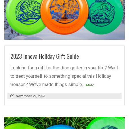
READ MORE
2023 Innova Holiday Gift Guide
Looking for a gift for the disc golfer in your life? Want
to treat yourself to something special this Holiday
Season? We’ve made things simple
...More
November 22, 2023