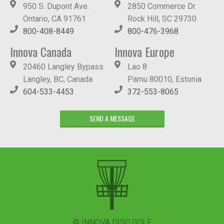
950 S. Dupont Ave.
2850 Commerce Dr.
Ontario, CA 91761
Rock Hill, SC 29730
800-408-8449
800-476-3968
Innova Canada
Innova Europe
20460 Langley Bypass
Lao 8
Langley, BC, Canada
Pärnu 80010, Estonia
604-533-4453
372-553-8065
SEND A MESSAGE
© INNOVA DISC GOLF