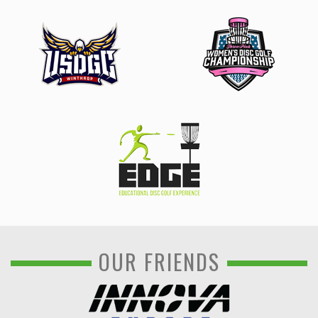
OUR FRIENDS