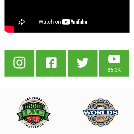
86.3K