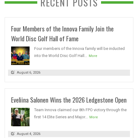
RECENT POSTS
Four Members of the Innova Family Join the
World Disc Golf Hall of Fame
Four members of the Innova family will be inducted
into the World Disc Golf Hall...
More
August 6, 2026
Eveliina Salonen Wins the 2026 Ledgestone Open
Team Innova claimed our 8th FPO victory through the
first 14 Elite Series and Major...
More
August 4, 2026