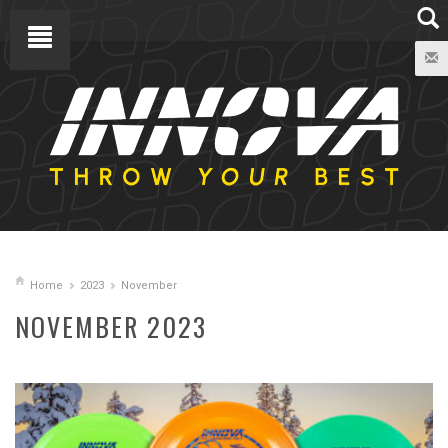
Home
2023
November
NOVEMBER 2023