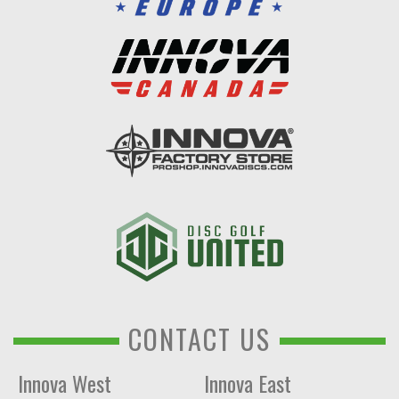
CONTACT US
Innova West
Innova East