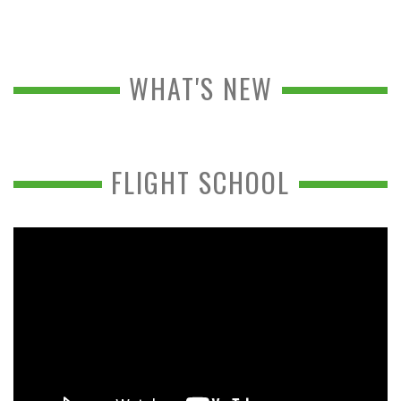
WHAT'S NEW
FLIGHT SCHOOL