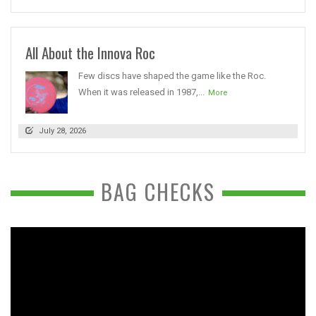
All About the Innova Roc
Few discs have shaped the game like the Roc.
When it was released in 1987,...
More
July 28, 2026
BAG CHECKS