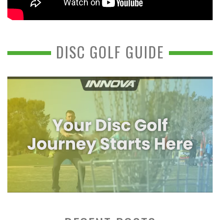
DISC GOLF GUIDE