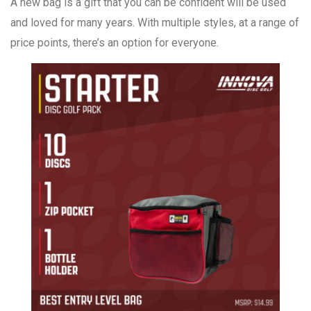
A new bag is a gift that you can be confident will be used
and loved for many years. With multiple styles, at a range of
price points, there’s an option for everyone.