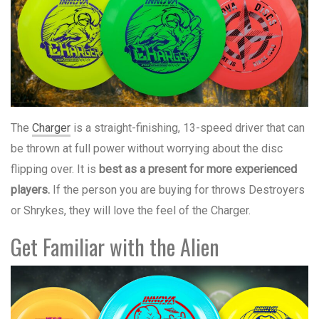
The
Charger
is a straight-finishing, 13-speed driver that can
be thrown at full power without worrying about the disc
flipping over. It is
best as a present for more experienced
players.
If the person you are buying for throws Destroyers
or Shrykes, they will love the feel of the Charger.
Get Familiar with the Alien