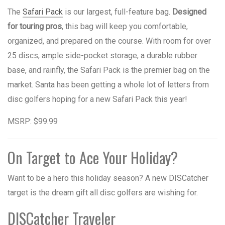
The
Safari Pack
is our largest, full-feature bag.
Designed
for touring pros
, this bag will keep you comfortable,
organized, and prepared on the course. With room for over
25 discs, ample side-pocket storage, a durable rubber
base, and rainfly, the Safari Pack is the premier bag on the
market. Santa has been getting a whole lot of letters from
disc golfers hoping for a new Safari Pack this year!
MSRP: $99.99
On Target to Ace Your Holiday?
Want to be a hero this holiday season? A new DISCatcher
target is the dream gift all disc golfers are wishing for.
DISCatcher Traveler