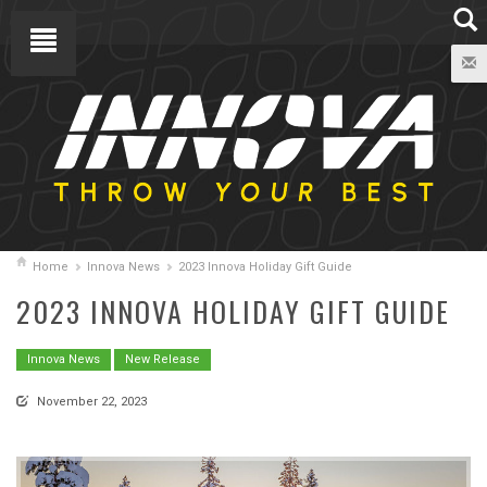
Home
Innova News
2023 Innova Holiday Gift Guide
2023 INNOVA HOLIDAY GIFT GUIDE
Innova News
New Release
November 22, 2023