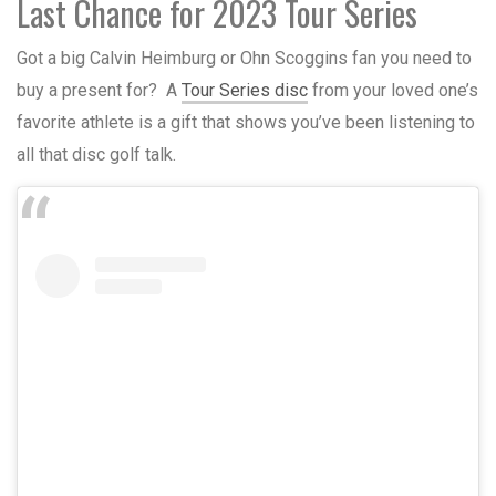
Last Chance for 2023 Tour Series
Got a big Calvin Heimburg or Ohn Scoggins fan you need to
buy a present for? A
Tour Series disc
from your loved one’s
favorite athlete is a gift that shows you’ve been listening to
all that disc golf talk.