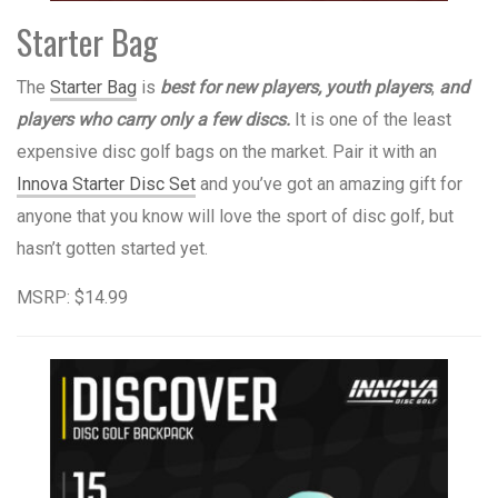
Starter Bag
The
Starter Bag
is
best for new players, youth players
,
and
players who carry only a few discs.
It is one of the least
expensive disc golf bags on the market. Pair it with an
Innova Starter Disc Set
and you’ve got an amazing gift for
anyone that you know will love the sport of disc golf, but
hasn’t gotten started yet.
MSRP: $14.99