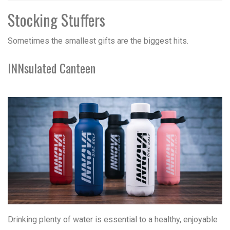
Stocking Stuffers
Sometimes the smallest gifts are the biggest hits.
INNsulated Canteen
Drinking plenty of water is essential to a healthy, enjoyable