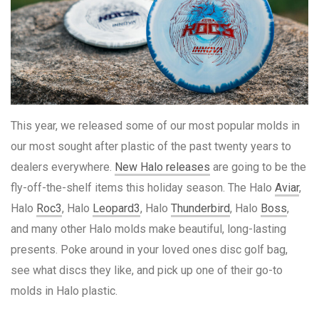
This year, we released some of our most popular molds in
our most sought after plastic of the past twenty years to
dealers everywhere.
New Halo releases
are going to be the
fly-off-the-shelf items this holiday season. The Halo
Aviar
,
Halo
Roc3
, Halo
Leopard3
, Halo
Thunderbird
, Halo
Boss
,
and many other Halo molds make beautiful, long-lasting
presents. Poke around in your loved ones disc golf bag,
see what discs they like, and pick up one of their go-to
molds in Halo plastic.