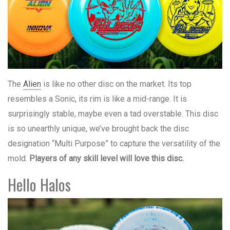
The
Alien
is like no other disc on the market. Its top
resembles a Sonic, its rim is like a mid-range. It is
surprisingly stable, maybe even a tad overstable. This disc
is so unearthly unique, we’ve brought back the disc
designation “Multi Purpose” to capture the versatility of the
mold.
Players of any skill level will love this disc.
Hello Halos