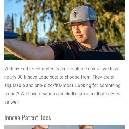
With five different styles each in multiple colors, we have
nearly 30 Innova Logo hats to choose from. They are all
adjustable and one-size-fits-most. Looking for something
cozier? We have beanies and skull caps in multiple styles
as well.
Innova Patent Tees