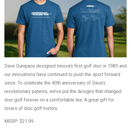
Dave Dunipace designed Innova’s first golf disc in 1983 and
our innovations have continued to push the sport forward
since. To celebrate the 40th anniversary of Dave’s
revolutionary patents, we’ve put the designs that changed
disc golf forever on a comfortable tee. A great gift for
lovers of disc golf history.
MSRP: $21.99