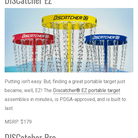
Putting isn’t easy. But, finding a great portable target just
became, well, EZ! The
Discatcher® EZ portable target
assembles in minutes, is PDGA-approved, and is built to
last.
MSRP: $179
DISCatcher Pro