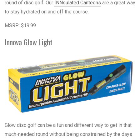
round of disc golf. Our
INNsulated Canteens
are a great way
to stay hydrated on and off the course.
MSRP: $19.99
Innova Glow Light
Glow disc golf can be a fun and different way to get in that
much-needed round without being constrained by the days