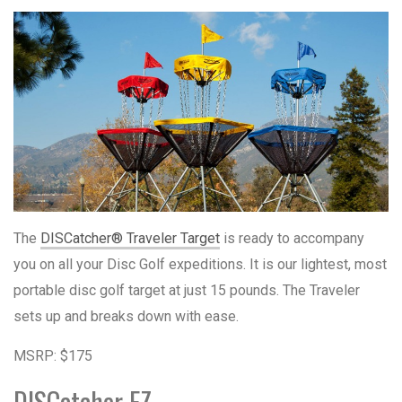
The
DISCatcher® Traveler Target
is ready to accompany
you on all your Disc Golf expeditions. It is our lightest, most
portable disc golf target at just 15 pounds. The Traveler
sets up and breaks down with ease.
MSRP: $175
DISCatcher EZ