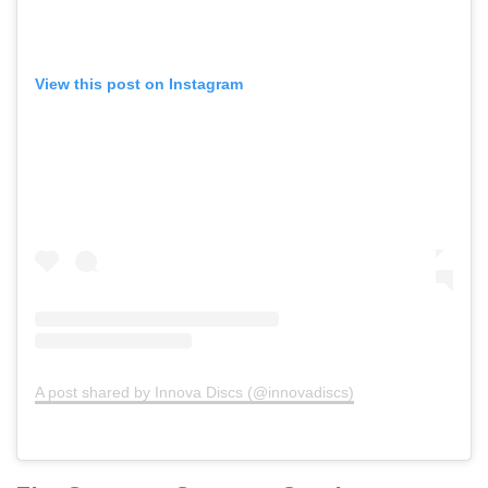
View this post on Instagram
A post shared by Innova Discs (@innovadiscs)