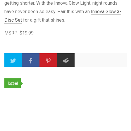
getting shorter. With the Innova Glow Light, night rounds
have never been so easy. Pair this with an
Innova Glow 3-
Disc Set
for a gift that shines.
MSRP: $19.99
Tagged