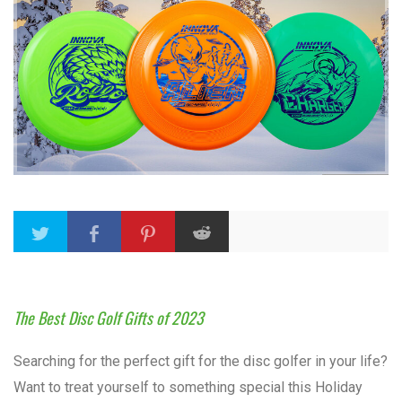
The Best Disc Golf Gifts of 2023
Searching for the perfect gift for the disc golfer in your life?
Want to treat yourself to something special this Holiday