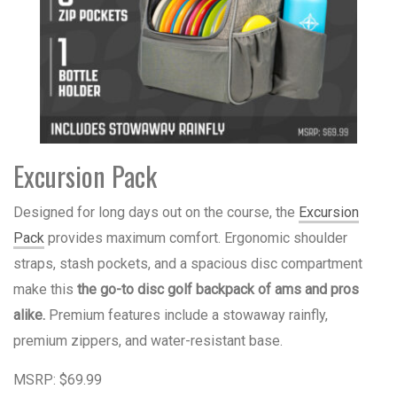
Excursion Pack
Designed for long days out on the course, the
Excursion
Pack
provides maximum comfort. Ergonomic shoulder
straps, stash pockets, and a spacious disc compartment
make this
the go-to disc golf backpack of ams and pros
alike.
Premium features include a stowaway rainfly,
premium zippers, and water-resistant base.
MSRP: $69.99