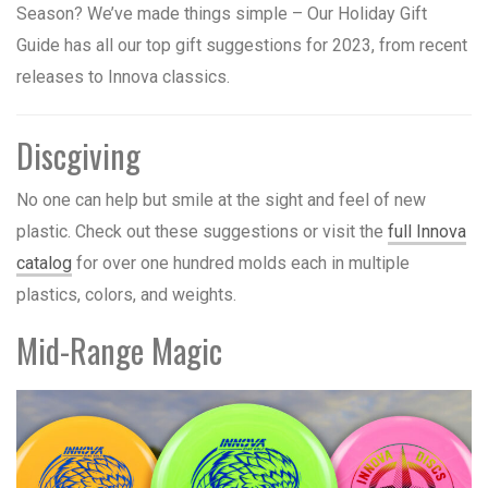
Season? We’ve made things simple – Our Holiday Gift
Guide has all our top gift suggestions for 2023, from recent
releases to Innova classics.
Discgiving
No one can help but smile at the sight and feel of new
plastic. Check out these suggestions or visit the
full Innova
catalog
for over one hundred molds each in multiple
plastics, colors, and weights.
Mid-Range Magic