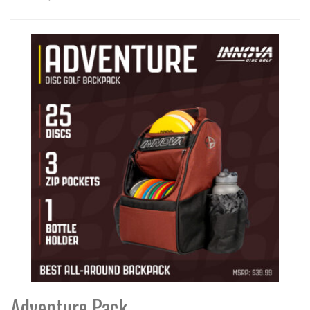
Adventure Pack