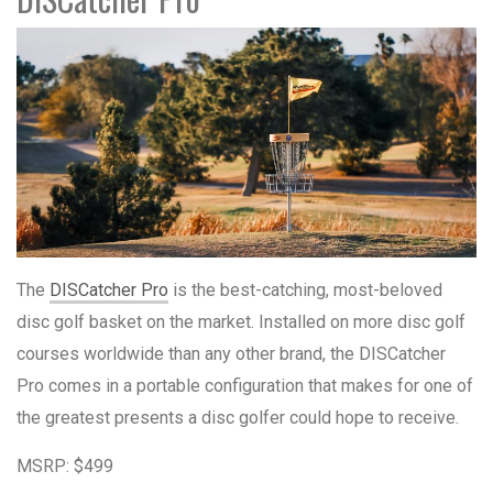
The
DISCatcher Pro
is the best-catching, most-beloved
disc golf basket on the market. Installed on more disc golf
courses worldwide than any other brand, the DISCatcher
Pro comes in a portable configuration that makes for one of
the greatest presents a disc golfer could hope to receive.
MSRP: $499