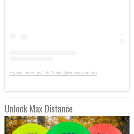
A post shared by Jeff Panis (@innovawombat)
Unlock Max Distance