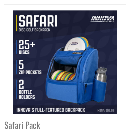
Safari Pack