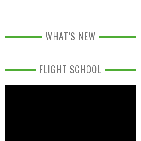
WHAT'S NEW
FLIGHT SCHOOL