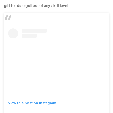
gift for disc golfers of any skill level
.
View this post on Instagram