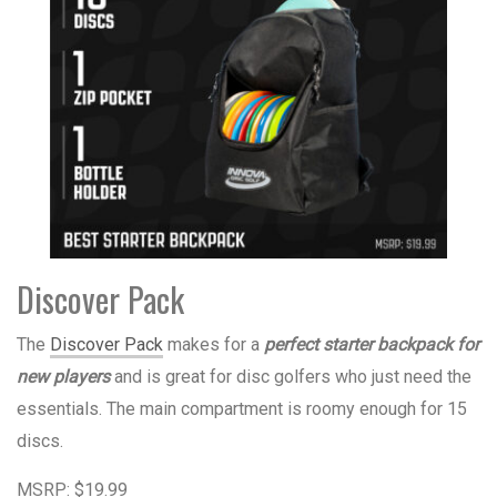
Discover Pack
The
Discover Pack
makes for a
perfect
starter backpack for
new players
and is great for disc golfers who just need the
essentials. The main compartment is roomy enough for 15
discs.
MSRP: $19.99