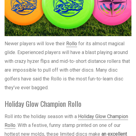
Newer players will love their
Rollo
for its almost magical
glide. Experienced players will have a blast playing around
with crazy hyzer flips and mid-to-short distance rollers that
are impossible to pull off with other discs. Many disc
golfers have said the Rollo is the most fun-to-learn disc
they’ve ever bagged.
Holiday Glow Champion Rollo
Roll into the holiday season with a
Holiday Glow Champion
Rollo
. With a festive, funny stamp printed on one of our
hottest new molds, these limited discs make
an excellent