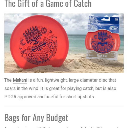
The Gift of a Game of Catch
The
Makani
is a fun, lightweight, large diameter disc that
soars in the wind. It is great for playing catch, but is also
PDGA approved and useful for short upshots.
Bags for Any Budget