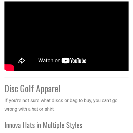
Disc Golf Apparel
If you’re not sure what discs or bag to buy, you can’t go
wrong with a hat or shirt.
Innova Hats in Multiple Styles