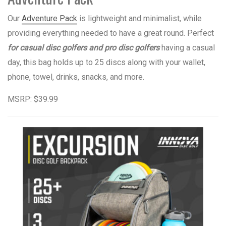
Our
Adventure Pack
is lightweight and minimalist, while
providing everything needed to have a great round. Perfect
for casual disc golfers and pro disc golfers
having a casual
day, this bag holds up to 25 discs along with your wallet,
phone, towel, drinks, snacks, and more.
MSRP: $39.99