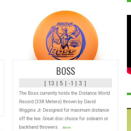
READ MORE
BOSS
[ 13 | 5 | -1 | 3 ]
The Boss currently holds the Distance World
Record (338 Meters) thrown by David
Wiggins Jr. Designed for maximum distance
off the tee. Great disc choice for sidearm or
backhand throwers.
...More