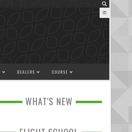
M
DEALERS
COURSE
WHAT'S NEW