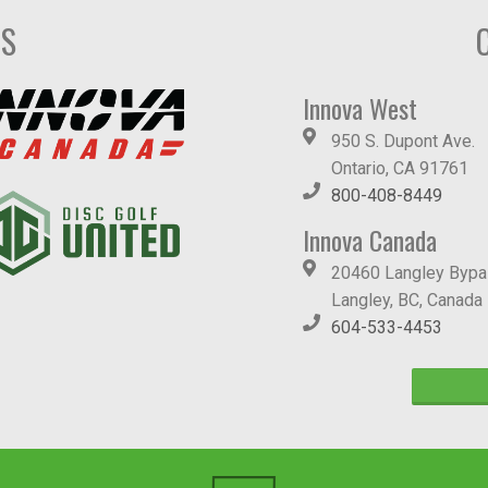
DS
Innova West
950 S. Dupont Ave.
Ontario, CA 91761
800-408-8449
Innova Canada
20460 Langley Byp
Langley, BC, Canada
604-533-4453