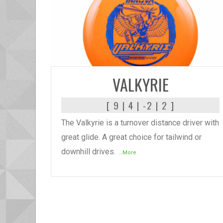
READ MORE
VALKYRIE
[ 9 | 4 | -2 | 2 ]
The Valkyrie is a turnover distance driver with
great glide. A great choice for tailwind or
downhill drives.
...More