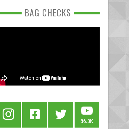
BAG CHECKS
86.3K