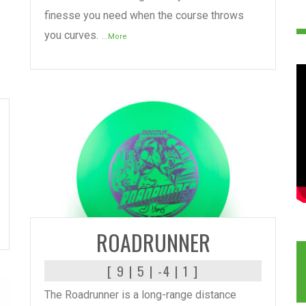
finesse you need when the course throws
you curves.
...More
READ MORE
ROADRUNNER
[ 9 | 5 | -4 | 1 ]
The Roadrunner is a long-range distance