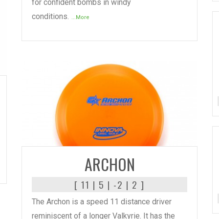
for confident bombs in windy
conditions.
...More
READ MORE
ARCHON
[ 11 | 5 | -2 | 2 ]
The Archon is a speed 11 distance driver
reminiscent of a longer Valkyrie. It has the