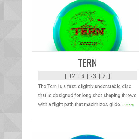
READ MORE
TERN
[ 12 | 6 | -3 | 2 ]
The Tern is a fast, slightly understable disc
that is designed for long shot shaping throws
with a flight path that maximizes glide.
...More