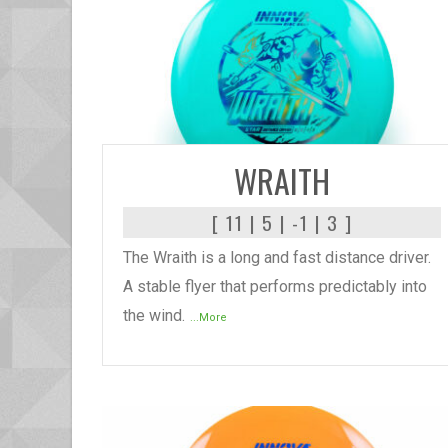
READ MORE
WRAITH
[ 11 | 5 | -1 | 3 ]
The Wraith is a long and fast distance driver.
A stable flyer that performs predictably into
the wind.
...More