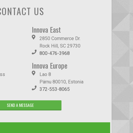
CONTACT US
Innova East
2850 Commerce Dr.
Rock Hill, SC 29730
800-476-3968
Innova Europe
ass
Lao 8
Pärnu 80010, Estonia
372-553-8065
SEND A MESSAGE