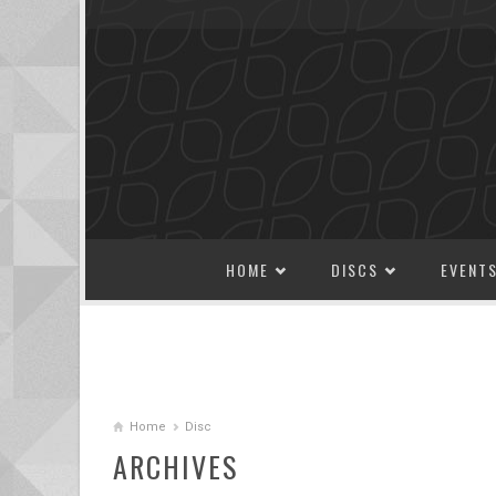
SKIP TO CONTENT
HOME
DISCS
EVENT
Home
Disc
ARCHIVES