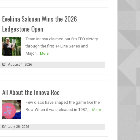
Eveliina Salonen Wins the 2026
Ledgestone Open
Team Innova claimed our 8th FPO victory
through the first 14 Elite Series and
Major...
More
August 4, 2026
All About the Innova Roc
Few discs have shaped the game like the
Roc. When it was released in 1987,...
More
July 28, 2026