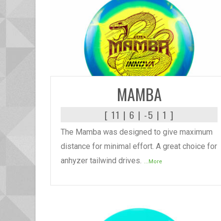
READ MORE
MAMBA
[ 11 | 6 | -5 | 1 ]
The Mamba was designed to give maximum
distance for minimal effort. A great choice for
anhyzer tailwind drives.
...More