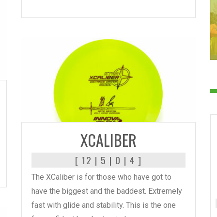
READ MORE
XCALIBER
[ 12 | 5 | 0 | 4 ]
The XCaliber is for those who have got to
have the biggest and the baddest. Extremely
fast with glide and stability. This is the one