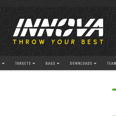
S
TARGETS
BAGS
DOWNLOADS
TEA