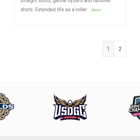
straight shots, gentle hyzers and turnover
shots. Extended life as a roller.
...More
1
2