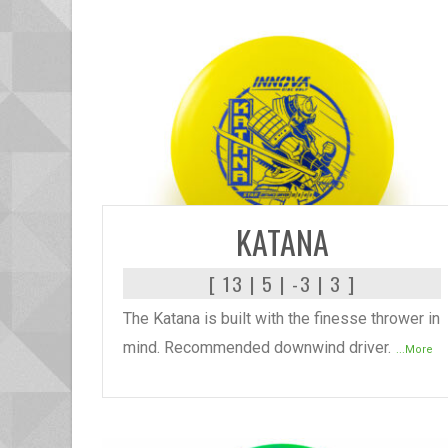
READ MORE
KATANA
[ 13 | 5 | -3 | 3 ]
The Katana is built with the finesse thrower in
mind. Recommended downwind driver.
...More