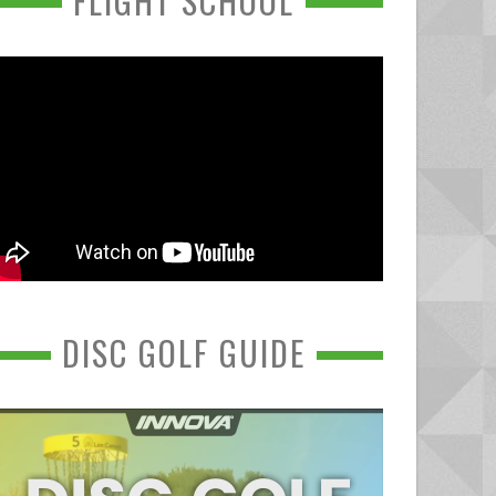
FLIGHT SCHOOL
DISC GOLF GUIDE