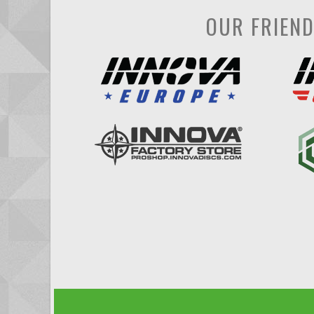
OUR FRIEN