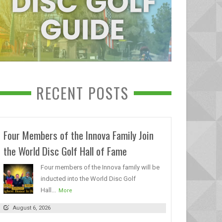
RECENT POSTS
Four Members of the Innova Family Join
the World Disc Golf Hall of Fame
Four members of the Innova family will be
inducted into the World Disc Golf
Hall...
More
August 6, 2026