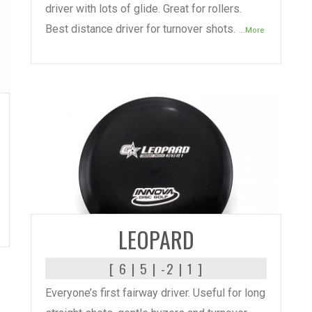
driver with lots of glide. Great for rollers.
Best distance driver for turnover shots.
...More
READ MORE
LEOPARD
[ 6 | 5 | -2 | 1 ]
Everyone’s first fairway driver. Useful for long