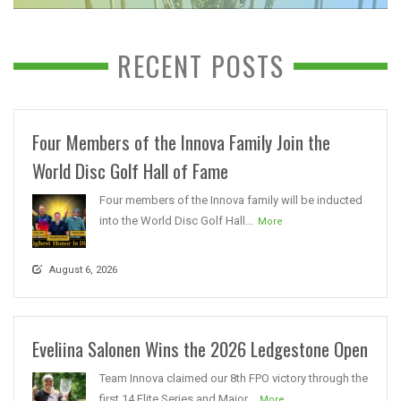
RECENT POSTS
Four Members of the Innova Family Join the
World Disc Golf Hall of Fame
Four members of the Innova family will be inducted
into the World Disc Golf Hall...
More
August 6, 2026
Eveliina Salonen Wins the 2026 Ledgestone Open
Team Innova claimed our 8th FPO victory through the
first 14 Elite Series and Major...
More