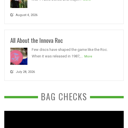
August 4, 2026
All About the Innova Roc
Few discs have shaped the game like the Roc.
When it was released in 1987,...
More
July 28, 2026
BAG CHECKS