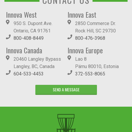
Innova West
Innova East
950 S. Dupont Ave.
2850 Commerce Dr.
Ontario, CA 91761
Rock Hill, SC 29730
800-408-8449
800-476-3968
Innova Canada
Innova Europe
20460 Langley Bypass
Lao 8
Langley, BC, Canada
Pärnu 80010, Estonia
604-533-4453
372-553-8065
SEND A MESSAGE