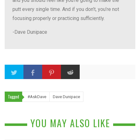
and you should feel like you’re going to make the
putt every single time. And if you don’t, you’re not
focusing properly or practicing sufficiently.
-Dave Dunipace
Tagged
#AskDave
Dave Dunipace
YOU MAY ALSO LIKE