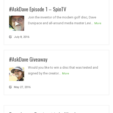
#AskDave Episode 1 – SpinTV
Join the inventor of the modern golf disc, Dave
Dunipace and all-around media master Levi...
More
July 8, 2016
#AskDave Giveaway
Would you like to win a disc that was tested and
signed by the creator...
More
May 27, 2016