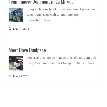
Team Innova Dominant in La Mirada
Congratulations to all of our team members at the
West Coast Disc Golf Championships
presented...
More
May 11, 2015
Meet Dave Dunipace
Meet Dave Dunipace – Inventor of the modern golf
disc, President of Innova Champion Discs,...
More
May 20, 2013