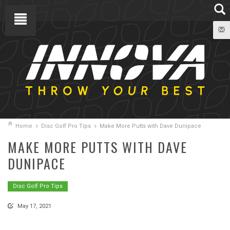
Home
Disc Golf Pro Tips
Make More Putts with Dave Dunipace
MAKE MORE PUTTS WITH DAVE
DUNIPACE
Disc Golf Pro Tips
May 17, 2021