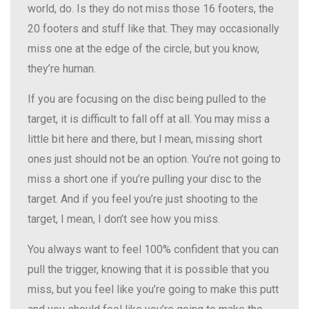
world, do. Is they do not miss those 16 footers, the
20 footers and stuff like that. They may occasionally
miss one at the edge of the circle, but you know,
they’re human.
If you are focusing on the disc being pulled to the
target, it is difficult to fall off at all. You may miss a
little bit here and there, but I mean, missing short
ones just should not be an option. You’re not going to
miss a short one if you’re pulling your disc to the
target. And if you feel you’re just shooting to the
target, I mean, I don’t see how you miss.
You always want to feel 100% confident that you can
pull the trigger, knowing that it is possible that you
miss, but you feel like you’re going to make this putt