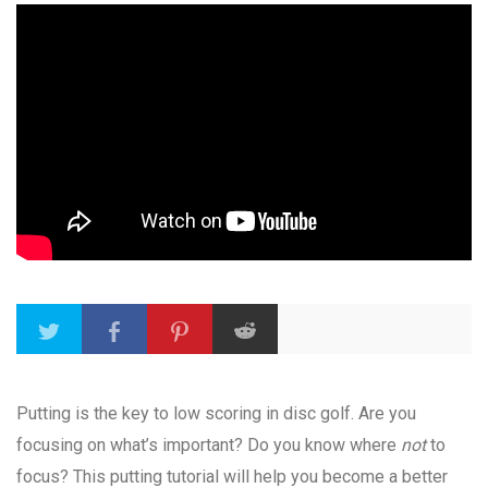
Putting is the key to low scoring in disc golf. Are you
focusing on what’s important? Do you know where
not
to
focus? This putting tutorial will help you become a better