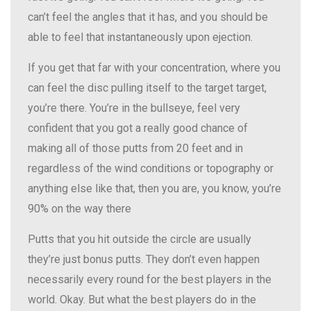
can’t feel the angles that it has, and you should be
able to feel that instantaneously upon ejection.
If you get that far with your concentration, where you
can feel the disc pulling itself to the target target,
you’re there. You’re in the bullseye, feel very
confident that you got a really good chance of
making all of those putts from 20 feet and in
regardless of the wind conditions or topography or
anything else like that, then you are, you know, you’re
90% on the way there
Putts that you hit outside the circle are usually
they’re just bonus putts. They don’t even happen
necessarily every round for the best players in the
world. Okay. But what the best players do in the