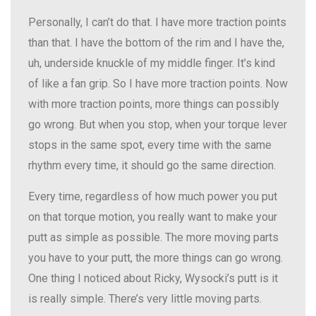
Personally, I can’t do that. I have more traction points
than that. I have the bottom of the rim and I have the,
uh, underside knuckle of my middle finger. It’s kind
of like a fan grip. So I have more traction points. Now
with more traction points, more things can possibly
go wrong. But when you stop, when your torque lever
stops in the same spot, every time with the same
rhythm every time, it should go the same direction.
Every time, regardless of how much power you put
on that torque motion, you really want to make your
putt as simple as possible. The more moving parts
you have to your putt, the more things can go wrong.
One thing I noticed about Ricky, Wysocki’s putt is it
is really simple. There’s very little moving parts.