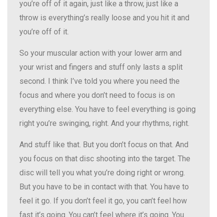
you’re off of it again, just like a throw, just like a
throw is everything’s really loose and you hit it and
you’re off of it.
So your muscular action with your lower arm and
your wrist and fingers and stuff only lasts a split
second. I think I’ve told you where you need the
focus and where you don’t need to focus is on
everything else. You have to feel everything is going
right you’re swinging, right. And your rhythms, right.
And stuff like that. But you don’t focus on that. And
you focus on that disc shooting into the target. The
disc will tell you what you’re doing right or wrong.
But you have to be in contact with that. You have to
feel it go. If you don’t feel it go, you can’t feel how
fast it’s going. You can’t feel where it’s going. You