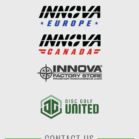
CONTACT US