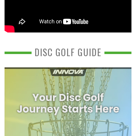
DISC GOLF GUIDE