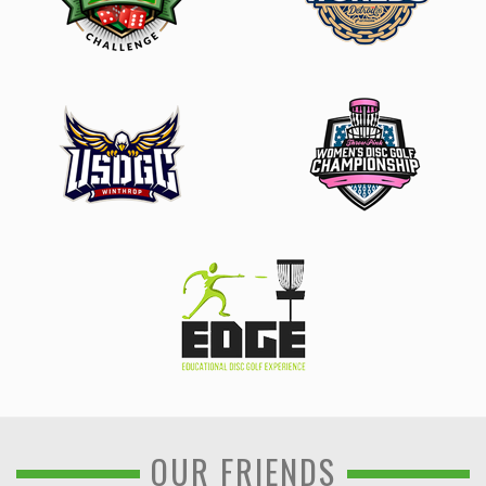
OUR FRIENDS