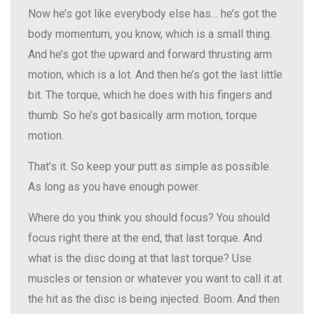
Now he’s got like everybody else has… he’s got the
body momentum, you know, which is a small thing.
And he’s got the upward and forward thrusting arm
motion, which is a lot. And then he’s got the last little
bit. The torque, which he does with his fingers and
thumb. So he’s got basically arm motion, torque
motion.
That’s it. So keep your putt as simple as possible.
As long as you have enough power.
Where do you think you should focus? You should
focus right there at the end, that last torque. And
what is the disc doing at that last torque? Use
muscles or tension or whatever you want to call it at
the hit as the disc is being injected. Boom. And then