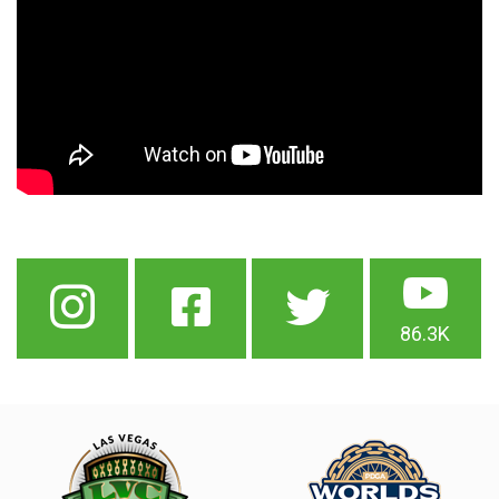
86.3K