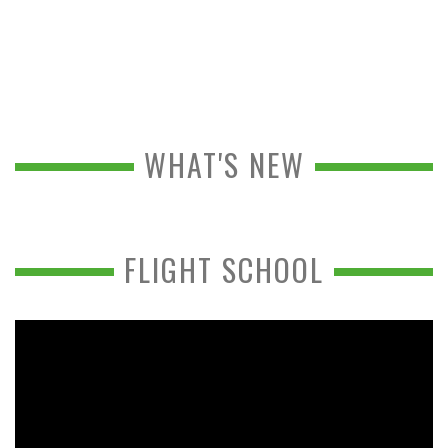
WHAT'S NEW
FLIGHT SCHOOL