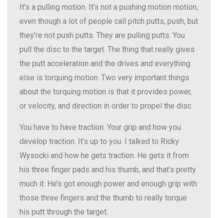
It’s a pulling motion. It’s not a pushing motion motion,
even though a lot of people call pitch putts, push, but
they’re not push putts. They are pulling putts. You
pull the disc to the target. The thing that really gives
the putt acceleration and the drives and everything
else is torquing motion. Two very important things
about the torquing motion is that it provides power,
or velocity, and direction in order to propel the disc.
You have to have traction. Your grip and how you
develop traction. It’s up to you. I talked to Ricky
Wysocki and how he gets traction. He gets it from
his three finger pads and his thumb, and that’s pretty
much it. He’s got enough power and enough grip with
those three fingers and the thumb to really torque
his putt through the target.