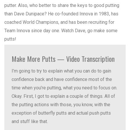
putter. Also, who better to share the keys to good putting
than Dave Dunipace? He co-founded Innova in 1983, has
coached World Champions, and has been recruiting for
Team Innova since day one. Watch Dave, go make some
putts!
Make More Putts — Video Transcription
I’m going to try to explain what you can do to gain
confidence back and have confidence most of the
time when you’re putting, what you need to focus on.
Okay. First, I got to explain a couple of things. All of
the putting actions with those, you know, with the
exception of butterfly putts and actual push putts
and stuff like that.