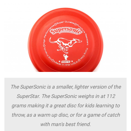
The SuperSonic is a smaller, lighter version of the
SuperStar. The SuperSonic weighs in at 112
grams making it a great disc for kids learning to
throw, as a warm up disc, or for a game of catch
with man's best friend.