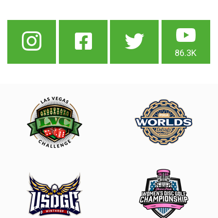
86.3K