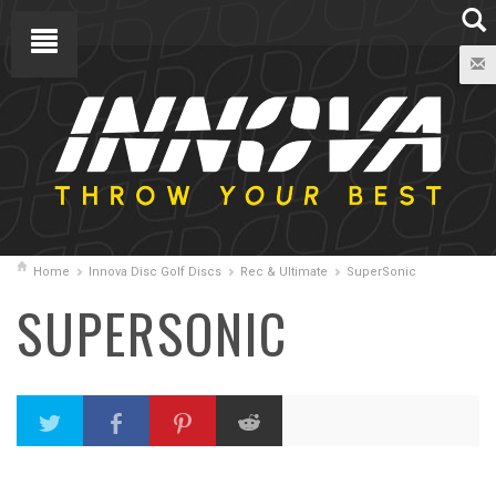
Home
Innova Disc Golf Discs
Rec & Ultimate
SuperSonic
SUPERSONIC