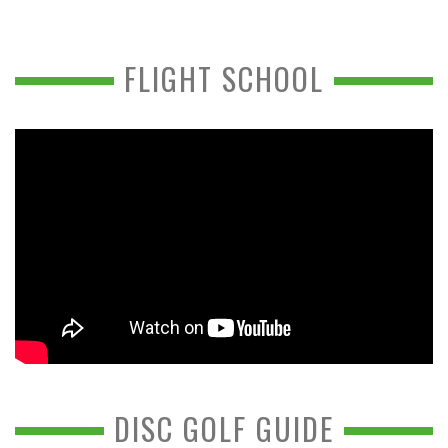
FLIGHT SCHOOL
DISC GOLF GUIDE