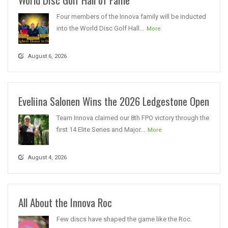
Four members of the Innova family will be inducted
into the World Disc Golf Hall...
More
August 6, 2026
Eveliina Salonen Wins the 2026 Ledgestone Open
Team Innova claimed our 8th FPO victory through the
first 14 Elite Series and Major...
More
August 4, 2026
All About the Innova Roc
Few discs have shaped the game like the Roc.