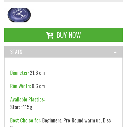
BUY NOW
STATS
Diameter:
21.6 cm
Rim Width:
0.6 cm
Available Plastics:
Star: ~115g
Best Choice for:
Beginners, Pre-Round warm up, Disc