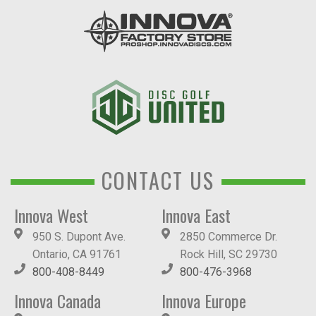
CONTACT US
Innova West
Innova East
950 S. Dupont Ave.
2850 Commerce Dr.
Ontario, CA 91761
Rock Hill, SC 29730
800-408-8449
800-476-3968
Innova Canada
Innova Europe