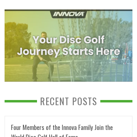
RECENT POSTS
Four Members of the Innova Family Join the
World Disc Golf Hall of Fame