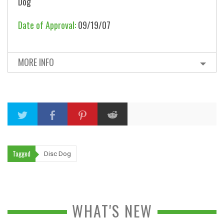
Dog
Date of Approval:
09/19/07
MORE INFO
Tagged
Disc Dog
WHAT'S NEW