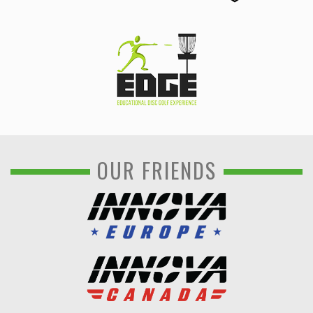
OUR FRIENDS