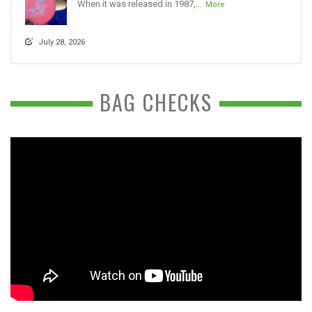
When it was released in 1987,...
More
July 28, 2026
BAG CHECKS