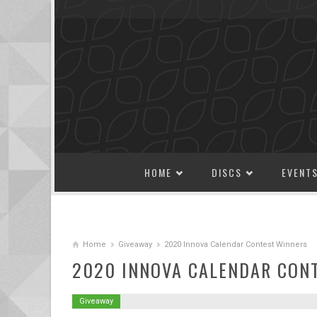
SKIP TO CONTENT
HOME
DISCS
EVENT
Home
Giveaway
2020 Innova Calendar Contest Winners
2020 INNOVA CALENDAR CON
Giveaway