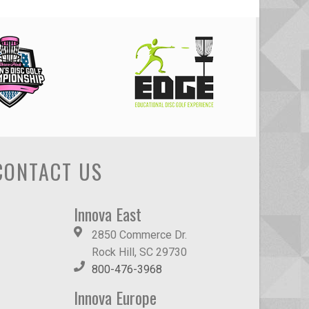
CONTACT US
Innova East
2850 Commerce Dr.
Rock Hill, SC 29730
800-476-3968
Innova Europe