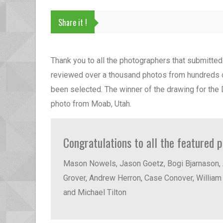
Share it !
Thank you to all the photographers that submitte
reviewed over a thousand photos from hundreds o
been selected. The winner of the drawing for the
photo from Moab, Utah.
Congratulations to all the featured 
Mason Nowels, Jason Goetz, Bogi Bjarnason, 
Grover, Andrew Herron, Case Conover, William 
and Michael Tilton