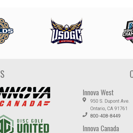
DS
Innova West
950 S. Dupont Ave.
Ontario, CA 91761
800-408-8449
Innova Canada