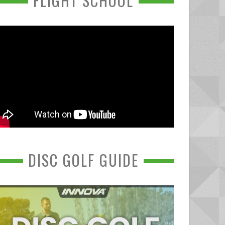
FLIGHT SCHOOL
DISC GOLF GUIDE