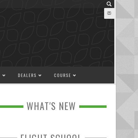
M
DEALERS
COURSE
WHAT'S NEW