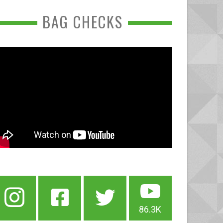
BAG CHECKS
86.3K