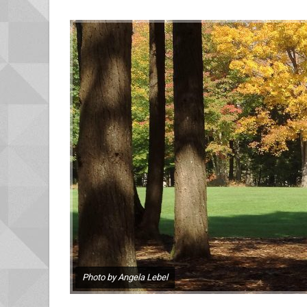
Photo by Angela Lebel