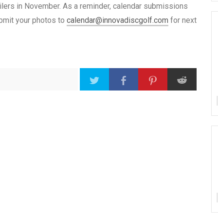
ailers in November. As a reminder, calendar submissions
ubmit your photos to
calendar@innovadiscgolf.com
for next