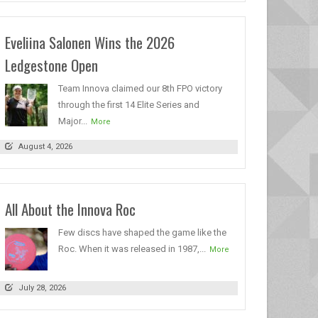
Eveliina Salonen Wins the 2026
Ledgestone Open
Team Innova claimed our 8th FPO victory
through the first 14 Elite Series and
Major...
More
August 4, 2026
All About the Innova Roc
Few discs have shaped the game like the
Roc. When it was released in 1987,...
More
July 28, 2026