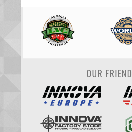
OUR FRIEN