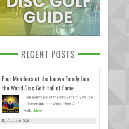
RECENT POSTS
Four Members of the Innova Family Join
the World Disc Golf Hall of Fame
Four members of the Innova family will be
inducted into the World Disc Golf
Hall...
More
August 6, 2026