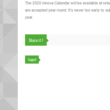
The 2020 Innova Calendar will be available at ret
are accepted year round. It’s never too early to s
year. .
Share it !
Tagged