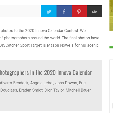
d photos to the 2020 Innova Calendar Contest. We
f photographers around the world. The final photos have
 DISCatcher Sport Target is Mason Nowels for his scenic
photographers in the 2020 Innova Calendar
Alvarro Bendeck, Angela Lebel, John Downs, Eric
Douglass, Braden Smidt, Dion Taylor, Mitchell Bauer