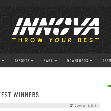
S
TARGETS
BAGS
DOWNLOADS
TEA
TEST WINNERS
October 16, 2019