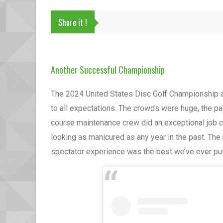
Share it !
Another Successful Championship
The 2024 United States Disc Golf Championship 
to all expectations. The crowds were huge, the p
course maintenance crew did an exceptional job c
looking as manicured as any year in the past. T
spectator experience was the best we’ve ever put