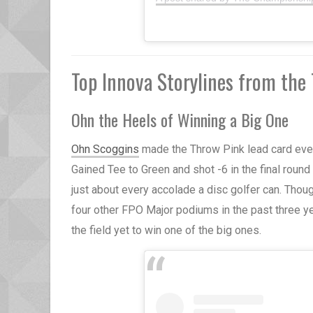
Top Innova Storylines from th
Ohn the Heels of Winning a Big One
Ohn Scoggins
made the Throw Pink lead card every
Gained Tee to Green and shot -6 in the final round 
just about every accolade a disc golfer can. Though
four other FPO Major podiums in the past three yea
the field yet to win one of the big ones.