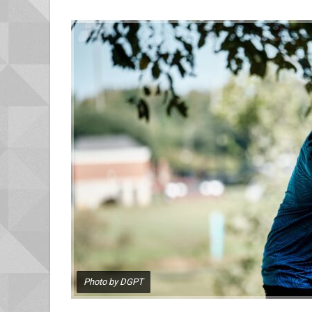
Photo by DGPT