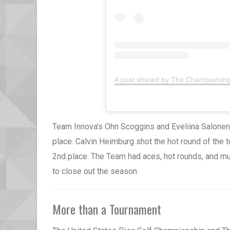
A post shared by The Championsh
Team Innova’s Ohn Scoggins and Eveliina Salonen
place. Calvin Heimburg shot the hot round of the 
2nd place. The Team had aces, hot rounds, and mult
to close out the season.
More than a Tournament