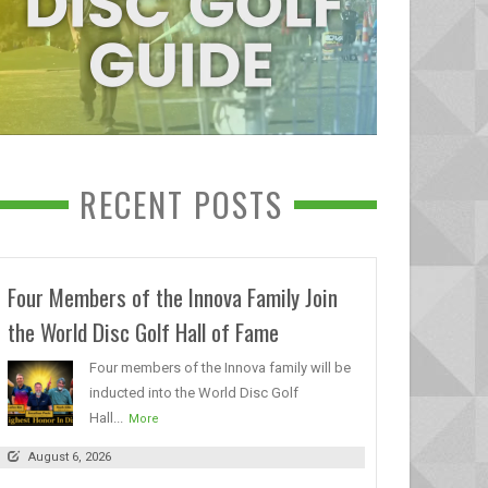
RECENT POSTS
Four Members of the Innova Family Join
the World Disc Golf Hall of Fame
Four members of the Innova family will be
inducted into the World Disc Golf
Hall...
More
August 6, 2026