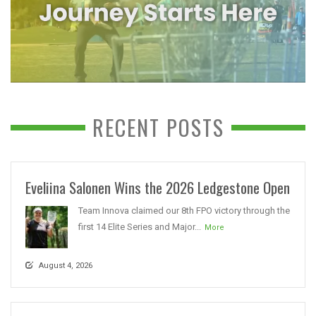
RECENT POSTS
Eveliina Salonen Wins the 2026 Ledgestone Open
Team Innova claimed our 8th FPO victory through the
first 14 Elite Series and Major...
More
August 4, 2026