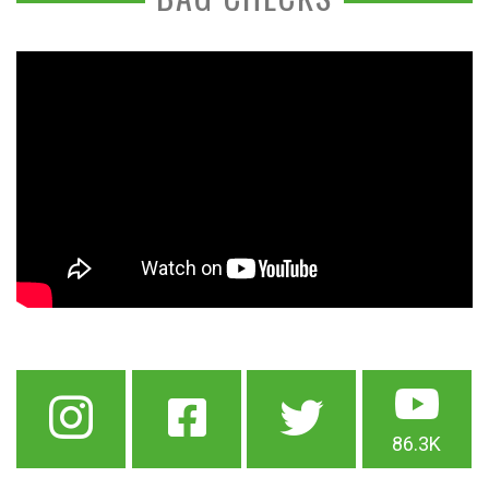
86.3K