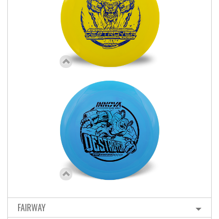
FAIRWAY