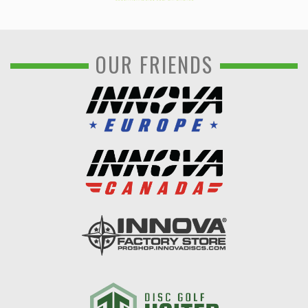
OUR FRIENDS