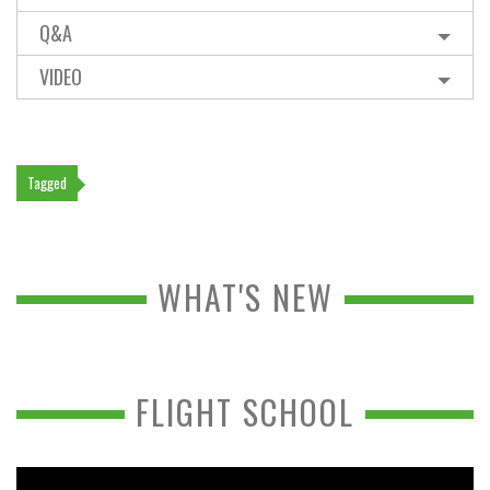
Q&A
VIDEO
Tagged
WHAT'S NEW
FLIGHT SCHOOL