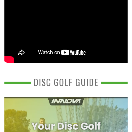
DISC GOLF GUIDE