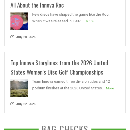
All About the Innova Roc
Few discs have shaped the game like the Roc.
When it was released in 1987,...
More
July 28, 2026
Top Innova Storylines from the 2026 United
States Women’s Disc Golf Championships
Team Innova earned three division titles and 12
podium finishes at the 2026 United States...
More
July 22, 2026
BAG CHECKS