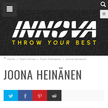
Home
Team Innova
Team Champion
Joona Heinänen
JOONA HEINÄNEN