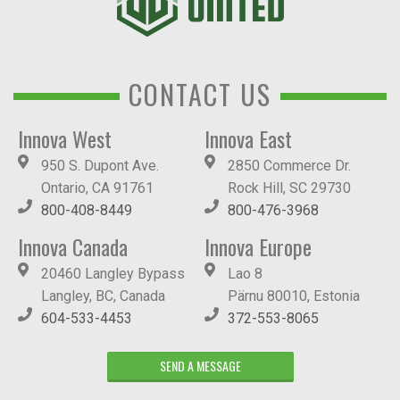
CONTACT US
Innova West
Innova East
950 S. Dupont Ave.
2850 Commerce Dr.
Ontario, CA 91761
Rock Hill, SC 29730
800-408-8449
800-476-3968
Innova Canada
Innova Europe
20460 Langley Bypass
Lao 8
Langley, BC, Canada
Pärnu 80010, Estonia
604-533-4453
372-553-8065
SEND A MESSAGE