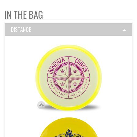
IN THE BAG
DISTANCE