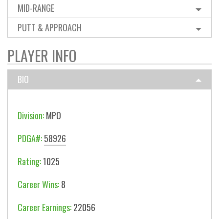
MID-RANGE
PUTT & APPROACH
PLAYER INFO
BIO
Division:
MPO
PDGA#:
58926
Rating:
1025
Career Wins:
8
Career Earnings:
22056