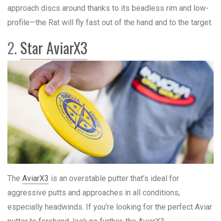
approach discs around thanks to its beadless rim and low-
profile—the Rat will fly fast out of the hand and to the target.
2.
Star AviarX3
The
AviarX3
is an overstable putter that’s ideal for
aggressive putts and approaches in all conditions,
especially headwinds. If you’re looking for the perfect Aviar