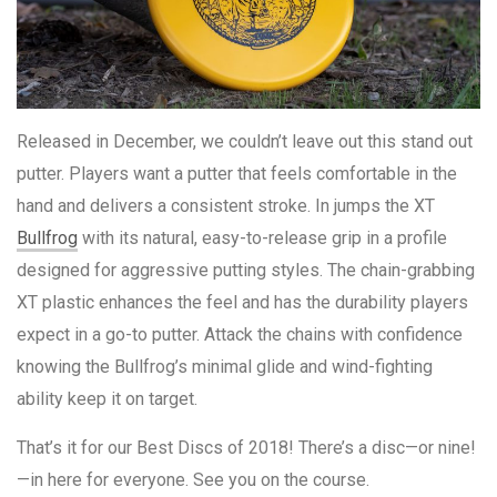
Released in December, we couldn’t leave out this stand out
putter. Players want a putter that feels comfortable in the
hand and delivers a consistent stroke. In jumps the XT
Bullfrog
with its natural, easy-to-release grip in a profile
designed for aggressive putting styles. The chain-grabbing
XT plastic enhances the feel and has the durability players
expect in a go-to putter. Attack the chains with confidence
knowing the Bullfrog’s minimal glide and wind-fighting
ability keep it on target.
That’s it for our Best Discs of 2018! There’s a disc—or nine!
—in here for everyone. See you on the course.