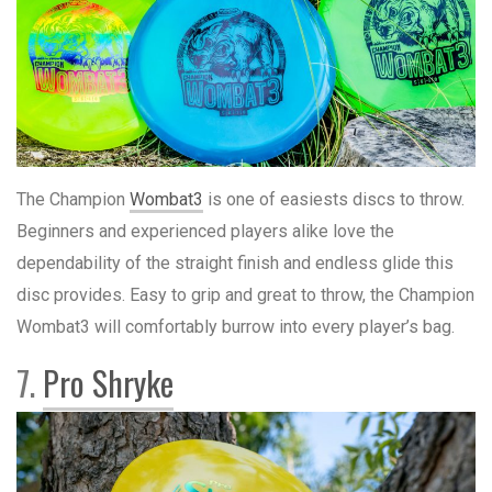
The Champion
Wombat3
is one of easiests discs to throw.
Beginners and experienced players alike love the
dependability of the straight finish and endless glide this
disc provides. Easy to grip and great to throw, the Champion
Wombat3 will comfortably burrow into every player’s bag.
7.
Pro Shryke