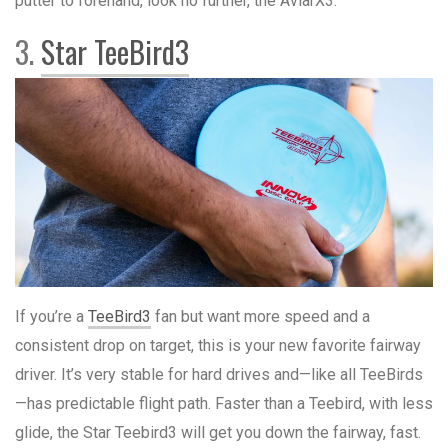
putter to forehand, look no further, the AviarX3.
3.
Star TeeBird3
If you’re a
TeeBird3
fan but want more speed and a
consistent drop on target, this is your new favorite fairway
driver. It’s very stable for hard drives and—like all TeeBirds
—has predictable flight path. Faster than a Teebird, with less
glide, the Star Teebird3 will get you down the fairway, fast.