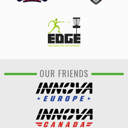
OUR FRIENDS