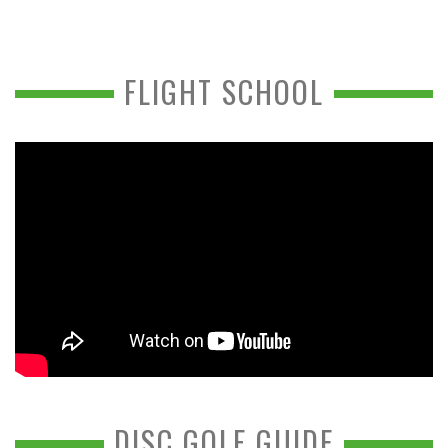
FLIGHT SCHOOL
DISC GOLF GUIDE