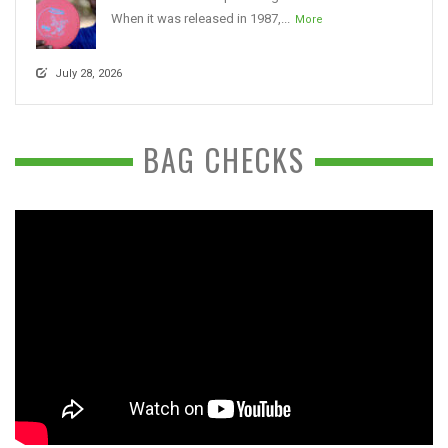
When it was released in 1987,...
More
July 28, 2026
BAG CHECKS