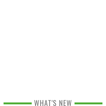
WHAT'S NEW