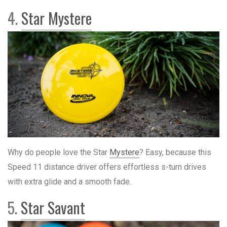
4.
Star Mystere
Why do people love the Star
Mystere
? Easy, because this
Speed 11 distance driver offers effortless s-turn drives
with extra glide and a smooth fade.
5.
Star Savant