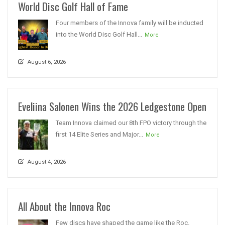
World Disc Golf Hall of Fame
Four members of the Innova family will be inducted
into the World Disc Golf Hall...
More
August 6, 2026
Eveliina Salonen Wins the 2026 Ledgestone Open
Team Innova claimed our 8th FPO victory through the
first 14 Elite Series and Major...
More
August 4, 2026
All About the Innova Roc
Few discs have shaped the game like the Roc.