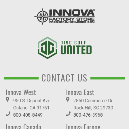
CONTACT US
Innova West
Innova East
950 S. Dupont Ave.
2850 Commerce Dr.
Ontario, CA 91761
Rock Hill, SC 29730
800-408-8449
800-476-3968
Innova Canada
Innova Europe