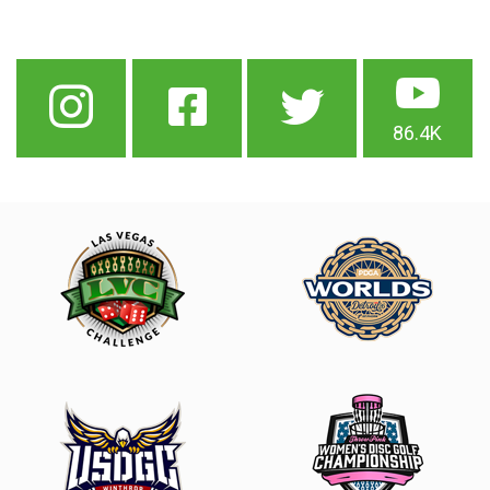
86.4K