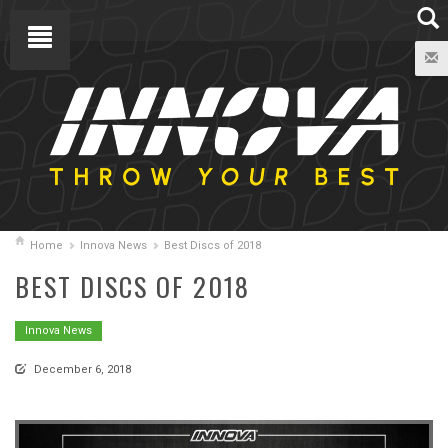
Home
Innova News
Best Discs of 2018
BEST DISCS OF 2018
Innova News
December 6, 2018