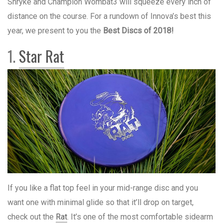
Shryke and Champion Wombat3 will squeeze every inch of
distance on the course. For a rundown of Innova’s best this
year, we present to you the
Best Discs of 2018!
1.
Star Rat
If you like a flat top feel in your mid-range disc and you
want one with minimal glide so that it’ll drop on target,
check out the
Rat
. It’s one of the most comfortable sidearm