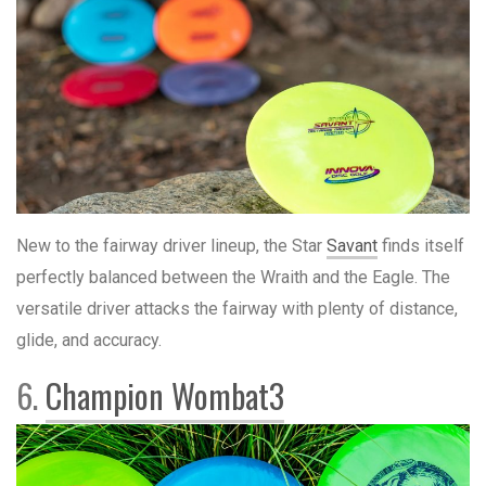
New to the fairway driver lineup, the Star
Savant
finds itself
perfectly balanced between the Wraith and the Eagle. The
versatile driver attacks the fairway with plenty of distance,
glide, and accuracy.
6.
Champion Wombat3