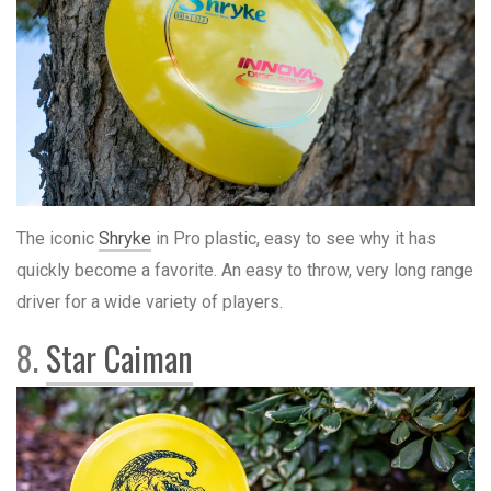
The iconic
Shryke
in Pro plastic, easy to see why it has
quickly become a favorite. An easy to throw, very long range
driver for a wide variety of players.
8.
Star Caiman