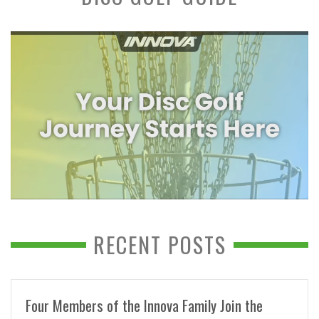
RECENT POSTS
Four Members of the Innova Family Join the