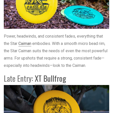
Power, headwinds, and consistent fades, everything that
the Star
Caiman
embodies. With a smooth micro bead rim,
the Star Caiman suits the needs of even the most powerful
arms. For upshots that require a strong, consistent fade—
especially into headwinds—look to the Caiman.
Late Entry:
XT Bullfrog