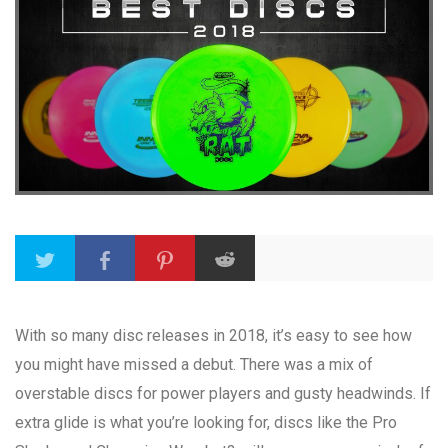
With so many disc releases in 2018, it’s easy to see how
you might have missed a debut. There was a mix of
overstable discs for power players and gusty headwinds. If
extra glide is what you’re looking for, discs like the Pro