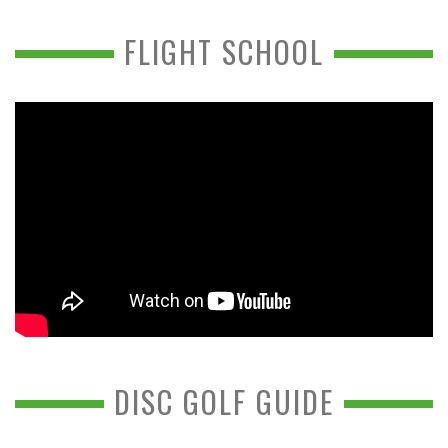
FLIGHT SCHOOL
DISC GOLF GUIDE