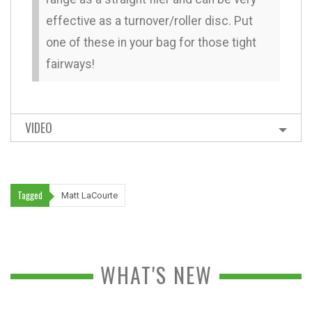
effective as a turnover/roller disc. Put
one of these in your bag for those tight
fairways!
VIDEO
Tagged
Matt LaCourte
WHAT'S NEW