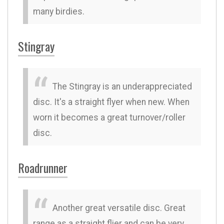
many birdies.
Stingray
The Stingray is an underappreciated
disc. It's a straight flyer when new. When
worn it becomes a great turnover/roller
disc.
Roadrunner
Another great versatile disc. Great
range as a straight flier and can be very