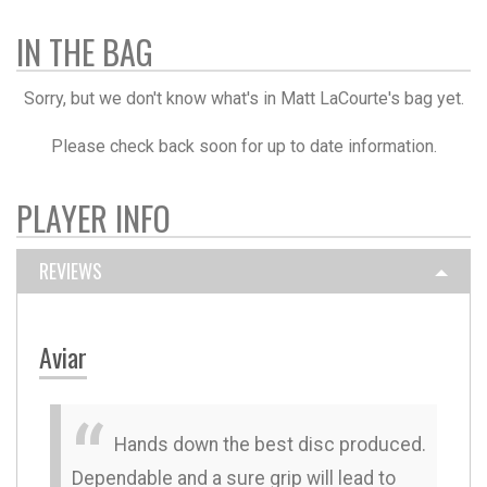
IN THE BAG
Sorry, but we don't know what's in Matt LaCourte's bag yet.
Please check back soon for up to date information.
PLAYER INFO
REVIEWS
Aviar
Hands down the best disc produced.
Dependable and a sure grip will lead to