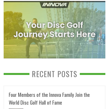
RECENT POSTS
Four Members of the Innova Family Join the
World Disc Golf Hall of Fame