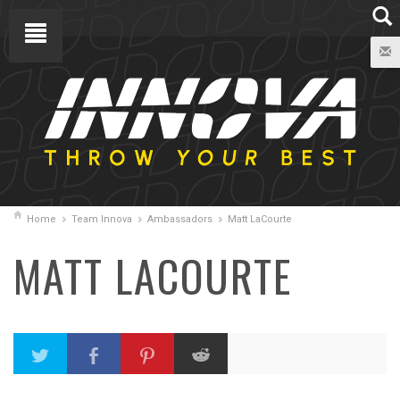
Home
Team Innova
Ambassadors
Matt LaCourte
MATT LACOURTE