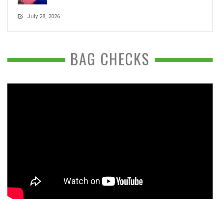
July 28, 2026
BAG CHECKS