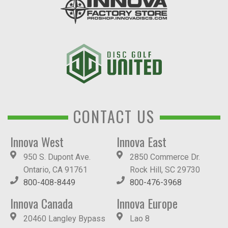
CONTACT US
Innova West
Innova East
950 S. Dupont Ave.
2850 Commerce Dr.
Ontario, CA 91761
Rock Hill, SC 29730
800-408-8449
800-476-3968
Innova Canada
Innova Europe
20460 Langley Bypass
Lao 8