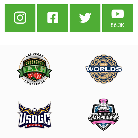
86.3K