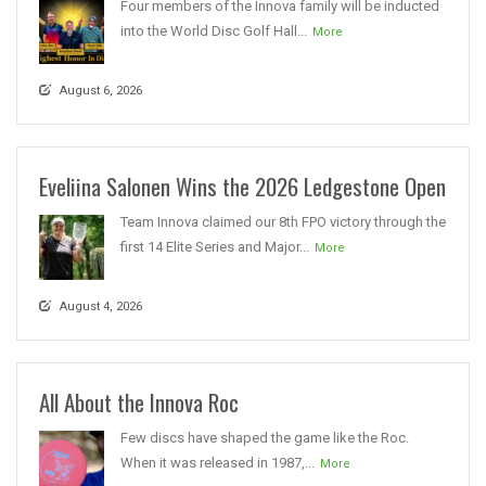
Four members of the Innova family will be inducted
into the World Disc Golf Hall...
More
August 6, 2026
Eveliina Salonen Wins the 2026 Ledgestone Open
Team Innova claimed our 8th FPO victory through the
first 14 Elite Series and Major...
More
August 4, 2026
All About the Innova Roc
Few discs have shaped the game like the Roc.
When it was released in 1987,...
More