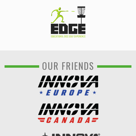
OUR FRIENDS