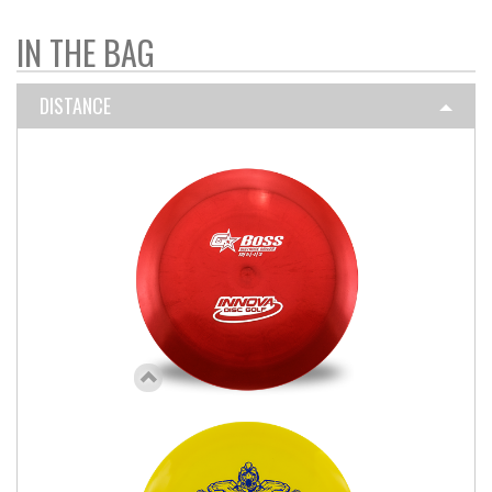
IN THE BAG
DISTANCE