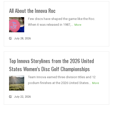
All About the Innova Roc
Few discs have shaped the game like the Roc.
When it was released in 1987,...
More
July 28, 2026
Top Innova Storylines from the 2026 United
States Women’s Disc Golf Championships
Team Innova earned three division titles and 12
podium finishes at the 2026 United States...
More
July 22, 2026