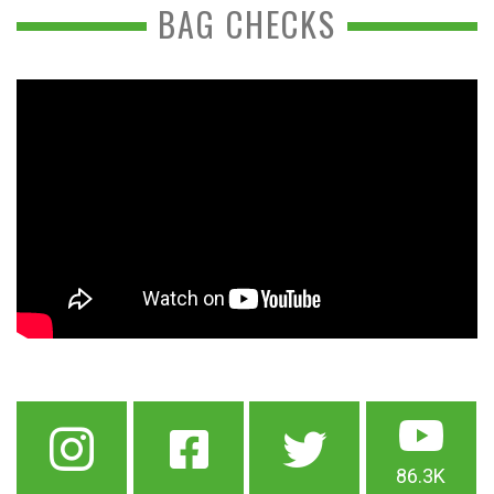
BAG CHECKS
86.3K