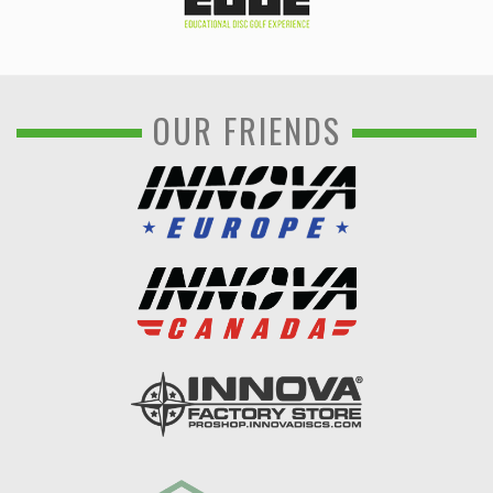
OUR FRIENDS