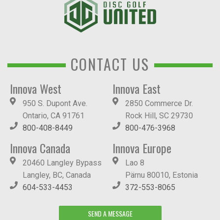
CONTACT US
Innova West
Innova East
950 S. Dupont Ave.
2850 Commerce Dr.
Ontario, CA 91761
Rock Hill, SC 29730
800-408-8449
800-476-3968
Innova Canada
Innova Europe
20460 Langley Bypass
Lao 8
Langley, BC, Canada
Pärnu 80010, Estonia
604-533-4453
372-553-8065
SEND A MESSAGE