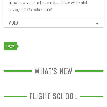
show how you can be an elite athlete while still
having fun. Put others first.
VIDEO
Tagged
WHAT'S NEW
FLIGHT SCHOOL