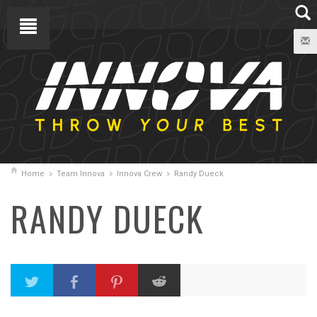
Home
Team Innova
Innova Crew
Randy Dueck
RANDY DUECK