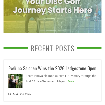
RECENT POSTS
Eveliina Salonen Wins the 2026 Ledgestone Open
Team Innova claimed our 8th FPO victory through the
first 14 Elite Series and Major...
More
August 4, 2026