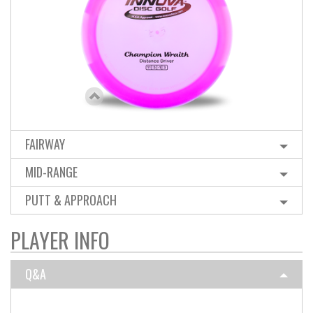
FAIRWAY
MID-RANGE
PUTT & APPROACH
PLAYER INFO
Q&A