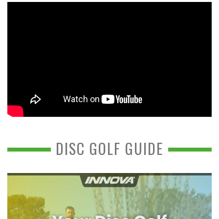
DISC GOLF GUIDE