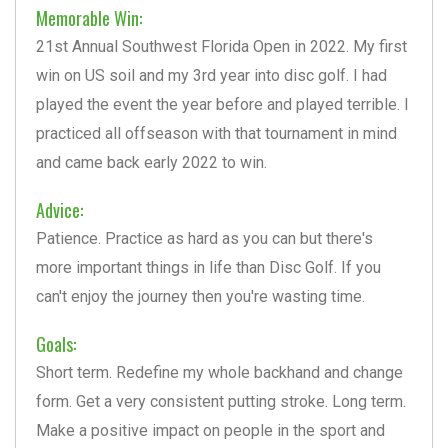
Memorable Win:
21st Annual Southwest Florida Open in 2022. My first
win on US soil and my 3rd year into disc golf. I had
played the event the year before and played terrible. I
practiced all offseason with that tournament in mind
and came back early 2022 to win.
Advice:
Patience. Practice as hard as you can but there's
more important things in life than Disc Golf. If you
can't enjoy the journey then you're wasting time.
Goals:
Short term. Redefine my whole backhand and change
form. Get a very consistent putting stroke. Long term.
Make a positive impact on people in the sport and