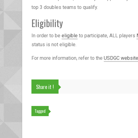
top 3 doubles teams to qualify.
Eligibility
In order to be
eligible
to participate, ALL players
status is not eligible.
For more information, refer to the
USDGC websit
Share it !
Tagged