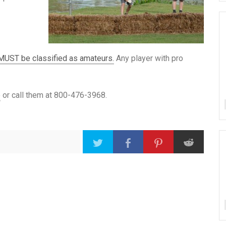
MUST be classified as amateurs.
Any player with pro
e
or call them at 800-476-3968.