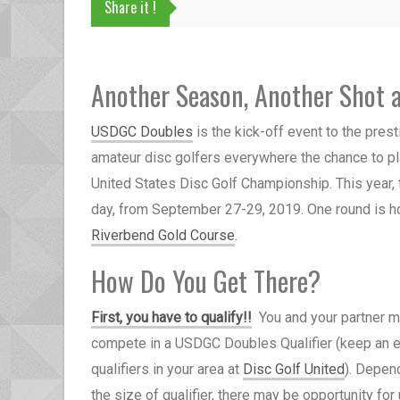
Share it !
Another Season, Another Shot 
USDGC Doubles
is the kick-off event to the pr
amateur disc golfers everywhere the chance to p
United States Disc Golf Championship.
This year,
day,
from September 27-29, 2019. One round is h
Riverbend Gold Course
.
How Do You Get There?
First, you have to qualify!
!
You and your partner 
compete in a
USDGC Doubles Qualifier (keep an e
qualifiers in your area at
Disc Golf United
). Depen
the size of qualifier, there may be opportunity for 