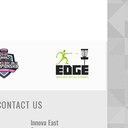
CONTACT US
Innova East