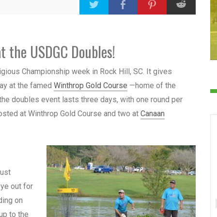
at the USDGC Doubles!
estigious Championship week
in Rock Hill, SC.
It gives
lay at the famed
Winthrop Gold Course
—home of the
the doubles event lasts three days, with one round per
osted at Winthrop Gold Course and two at
Canaan
must
ye out for
ding on
up to the