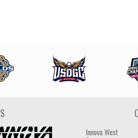
DS
Innova West