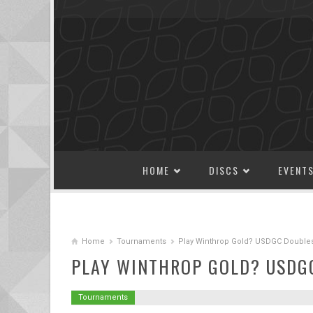
SKIP TO CONTENT
HOME
DISCS
EVENT
Home
Tournaments
Play Winthrop Gold? USDGC Doubles 
PLAY WINTHROP GOLD? USDGC
Tournaments