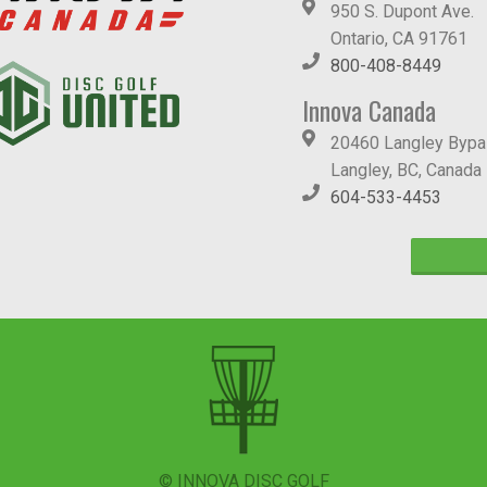
950 S. Dupont Ave.
Ontario, CA 91761
800-408-8449
Innova Canada
20460 Langley Byp
Langley, BC, Canada
604-533-4453
© INNOVA DISC GOLF