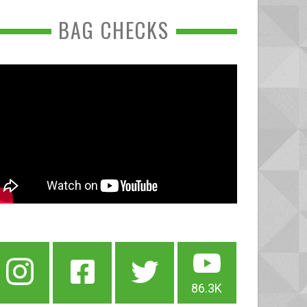
BAG CHECKS
86.3K