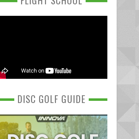
FLIGHT SCHOOL
DISC GOLF GUIDE