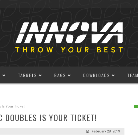
S
TARGETS
BAGS
DOWNLOADS
TEA
Is Your Ticket!
 DOUBLES IS YOUR TICKET!
February 28, 2019