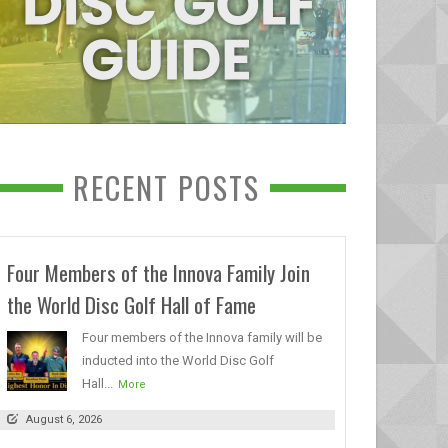
RECENT POSTS
Four Members of the Innova Family Join
the World Disc Golf Hall of Fame
Four members of the Innova family will be
inducted into the World Disc Golf
Hall...
More
August 6, 2026