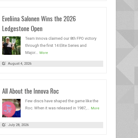
Eveliina Salonen Wins the 2026
Ledgestone Open
Team Innova claimed our 8th FPO victory
through the first 14 Elite Series and
Major...
More
August 4, 2026
All About the Innova Roc
Few discs have shaped the game like the
Roc. When it was released in 1987,...
More
July 28, 2026