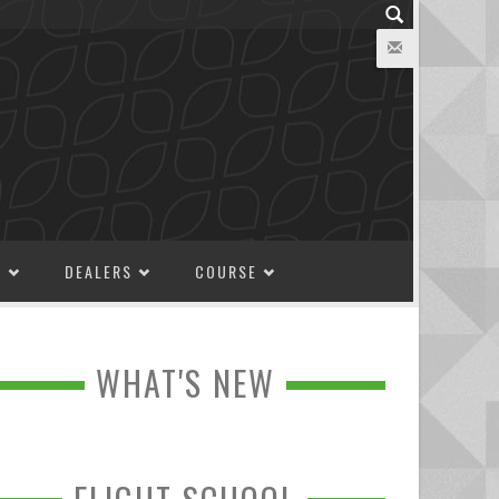
M
DEALERS
COURSE
WHAT'S NEW