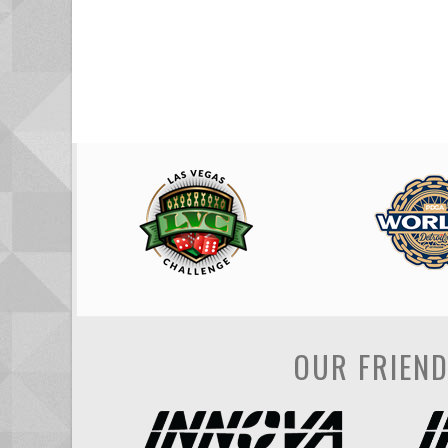
OUR FRIEN