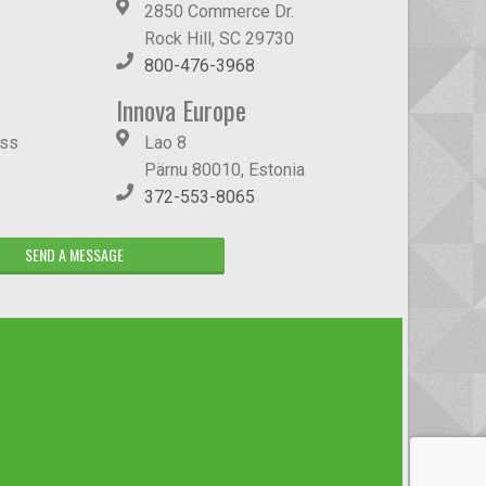
2850 Commerce Dr.
Rock Hill, SC 29730
800-476-3968
Innova Europe
ass
Lao 8
Pärnu 80010, Estonia
372-553-8065
SEND A MESSAGE