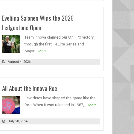
Eveliina Salonen Wins the 2026
Ledgestone Open
Team Innova claimed our 8th FPO victory
through the first 14 Elite Series and
Major...
More
August 4, 2026
All About the Innova Roc
Few discs have shaped the game like the
Roc. When it was released in 1987,...
More
July 28, 2026