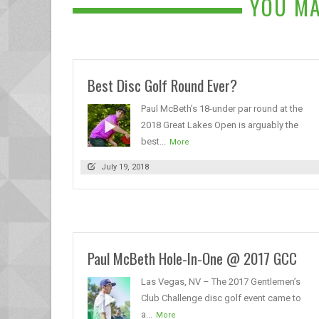
YOU MA
Best Disc Golf Round Ever?
Paul McBeth’s 18-under par round at the
2018 Great Lakes Open is arguably the
best...
More
July 19, 2018
Paul McBeth Hole-In-One @ 2017 GCC
Las Vegas, NV – The 2017 Gentlemen’s
Club Challenge disc golf event came to
a...
More