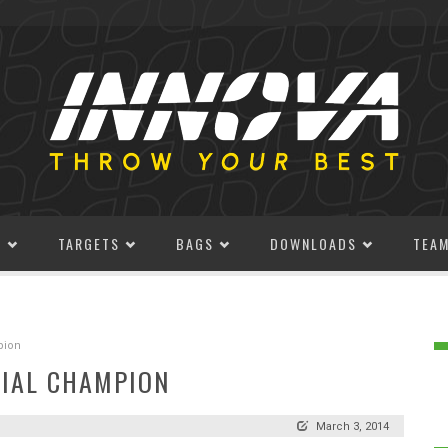
S
TARGETS
BAGS
DOWNLOADS
TEA
pion
RIAL CHAMPION
March 3, 2014