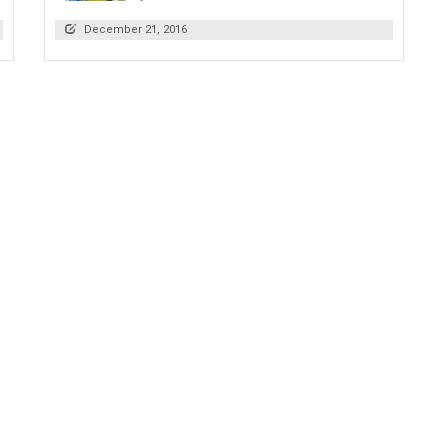
December 21, 2016