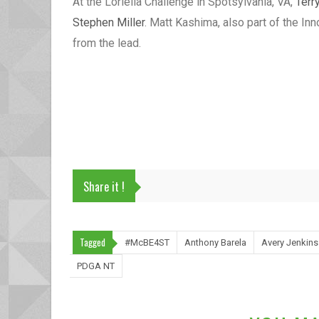
At the Loriella Challenge in Spotsylvania, VA,
Terr
Stephen Miller
. Matt Kashima, also part of the Inn
from the lead.
Share it !
Tagged
#McBE4ST
Anthony Barela
Avery Jenkins
PDGA NT