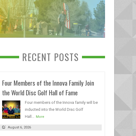
RECENT POSTS
Four Members of the Innova Family Join
the World Disc Golf Hall of Fame
Four members of the Innova family will be
inducted into the World Disc Golf
Hall...
More
August 6, 2026