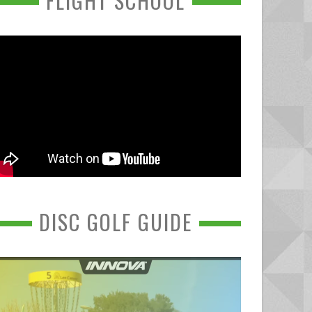
FLIGHT SCHOOL
DISC GOLF GUIDE