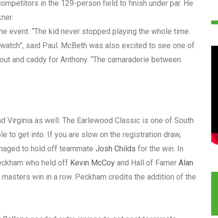
mpetitors in the 129-person field to finish under par. He
ner.
he event. “The kid never stopped playing the whole time.
o watch”, said Paul. McBeth was also excited to see one of
 out and caddy for Anthony. “The camaraderie between
 Virginia as well. The Earlewood Classic is one of South
 to get into. If you are slow on the registration draw,
aged to hold off teammate
Josh Childs
for the win. In
Peckham who held off
Kevin McCoy
and Hall of Famer
Alan
h masters win in a row. Peckham credits the addition of the