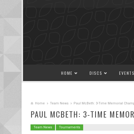
SKIP TO CONTENT
HOME
DISCS
EVENT
Home
Team News
Paul McBeth: 3-Time Memorial Cham
PAUL MCBETH: 3-TIME MEMO
Team News
Tournaments