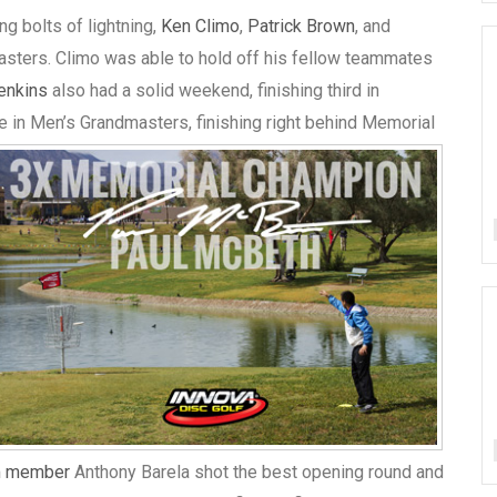
g bolts of lightning,
Ken Climo
,
Patrick Brown
, and
Masters. Climo was able to hold off his fellow teammates
Jenkins
also had a solid weekend, finishing third in
in Men’s Grandmasters, finishing right behind Memorial
m member
Anthony Barela shot the best opening round and