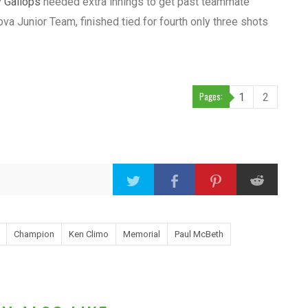
y Gallops
needed extra innings to get past teammate
ova Junior Team, finished tied for fourth only three shots
Pages:
1
2
Champion
Ken Climo
Memorial
Paul McBeth