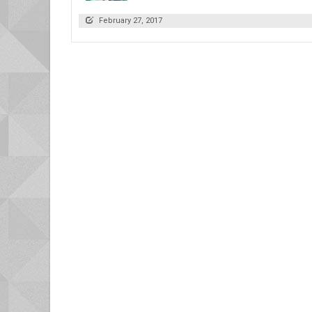
February 27, 2017