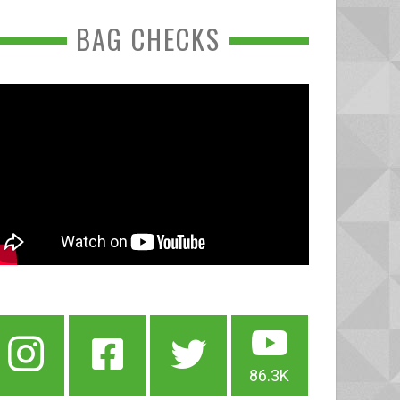
BAG CHECKS
86.3K