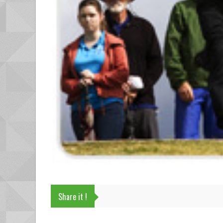
Share it !