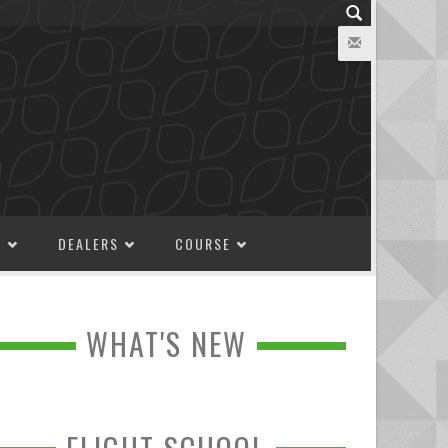
M
DEALERS
COURSE
WHAT'S NEW