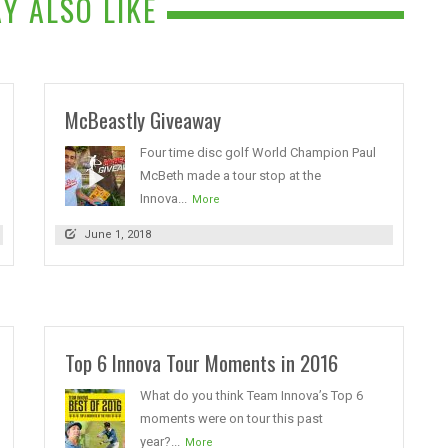
Y ALSO LIKE
McBeastly Giveaway
Four time disc golf World Champion Paul
McBeth made a tour stop at the
Innova...
More
June 1, 2018
Top 6 Innova Tour Moments in 2016
What do you think Team Innova’s Top 6
moments were on tour this past
year?...
More