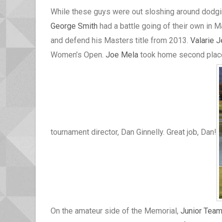
While these guys were out sloshing around dodgin
George Smith
had a battle going of their own in 
and defend his Masters title from 2013.
Valarie 
Women’s Open.
Joe Mela
took home second place 
tournament director, Dan Ginnelly. Great job, Dan!
On the amateur side of the Memorial,
Junior Tea