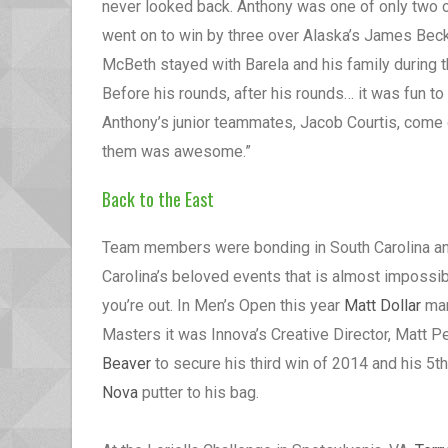
never looked back. Anthony was one of only two co
went on to win by three over Alaska’s James Beck
McBeth stayed with Barela and his family during t
Before his rounds, after his rounds… it was fun t
Anthony’s junior teammates, Jacob Courtis, come
them was awesome.”
Back to the East
Team members were bonding in South Carolina and
Carolina’s beloved events that is almost impossible
you’re out. In Men’s Open this year
Matt Dollar
man
Masters it was Innova’s Creative Director, Matt 
Beaver
to secure his third win of 2014 and his 5t
Nova
putter to his bag.